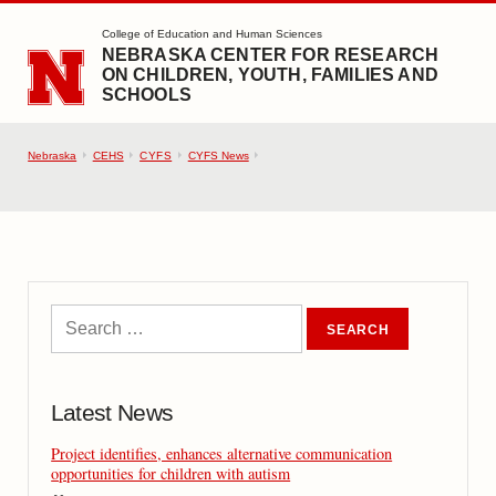
SKIP TO MAIN CONTENT
College of Education and Human Sciences
NEBRASKA CENTER FOR RESEARCH
ON CHILDREN, YOUTH, FAMILIES AND
SCHOOLS
Nebraska
CEHS
CYFS
CYFS News
Latest News
Project identifies, enhances alternative communication
opportunities for children with autism