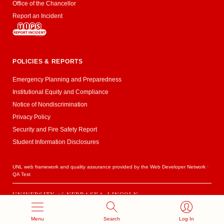
Office of the Chancellor
Report an Incident
POLICIES & REPORTS
Emergency Planning and Preparedness
Institutional Equity and Compliance
Notice of Nondiscrimination
Privacy Policy
Security and Fire Safety Report
Student Information Disclosures
UNL web framework and quality assurance provided by the
Web Developer Network
·
QA Test
UNIVERSITY
of
NEBRASKA–LINCOLN
Established 1869 · Copyright 2020
Menu
Search
Log In