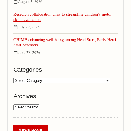
August 3, 2026
Research collaboration aims to streamline children’s motor
skills evaluation
July 27, 2026
CHIME enhancing well-being among Head Start, Early Head
Start educators
June 23, 2026
Categories
Archives
NEWS HOME