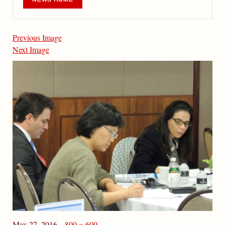
Previous Image
Next Image
May 27, 2016
800 × 600