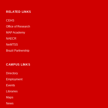
RELATED LINKS
CEHS
Office of Research
MAP Academy
NAECR
NeMTSS
Brazil Partnership
CAMPUS LINKS
Directory
Employment
Events
Libraries
Maps
News