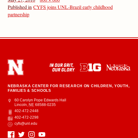
Published in
CYFS joins UNL-Brazil early childhood
partnership
NEBRASKA CENTER FOR RESEARCH ON CHILDREN, YOUTH,
FAMILIES & SCHOOLS
Address
College of Education and Human Sciences
60 Carolyn Pope Edwards Hall
Lincoln
,
NE
68588-0235
402-472-2448
Phone
402-472-2298
Fax
cyfs@unl.edu
Email
Social Media