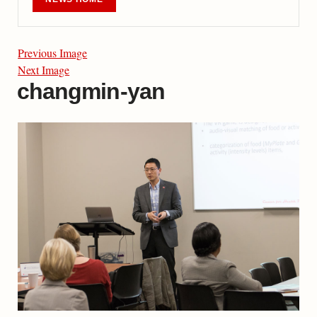
Previous Image
Next Image
changmin-yan