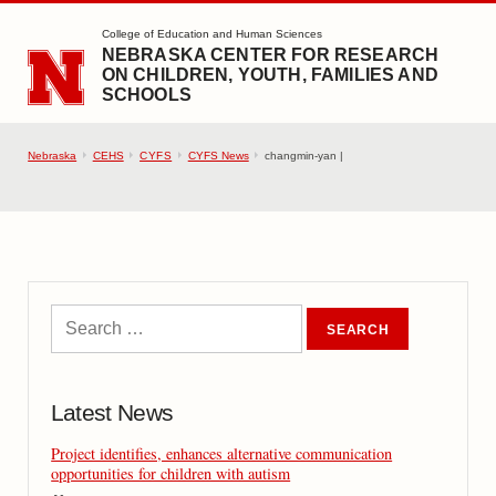
SKIP TO MAIN CONTENT
College of Education and Human Sciences
NEBRASKA CENTER FOR RESEARCH
ON CHILDREN, YOUTH, FAMILIES AND
SCHOOLS
Nebraska
CEHS
CYFS
CYFS News
changmin-yan |
Latest News
Project identifies, enhances alternative communication
opportunities for children with autism