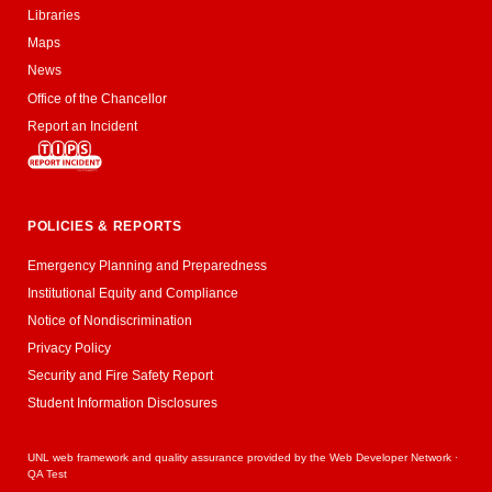
Libraries
Maps
News
Office of the Chancellor
Report an Incident
POLICIES & REPORTS
Emergency Planning and Preparedness
Institutional Equity and Compliance
Notice of Nondiscrimination
Privacy Policy
Security and Fire Safety Report
Student Information Disclosures
UNL web framework and quality assurance provided by the
Web Developer Network
·
QA Test