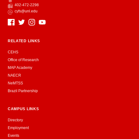
Phone
402-472-2298
Fax
cyfs@unl.edu
Email
Social Media
RELATED LINKS
CEHS
Office of Research
MAP Academy
NAECR
NeMTSS
Brazil Partnership
CAMPUS LINKS
Directory
Employment
Events