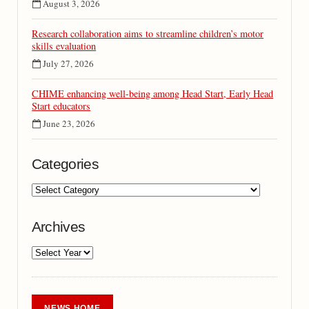
August 3, 2026
Research collaboration aims to streamline children’s motor
skills evaluation
July 27, 2026
CHIME enhancing well-being among Head Start, Early Head
Start educators
June 23, 2026
Categories
Archives
NEWS HOME