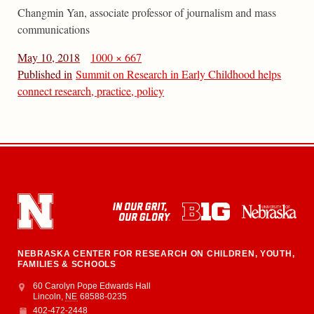
Changmin Yan, associate professor of journalism and mass
communications
May 10, 2018
1000 × 667
Published in
Summit on Research in Early Childhood helps
connect research, practice, policy
NEBRASKA CENTER FOR RESEARCH ON CHILDREN, YOUTH,
FAMILIES & SCHOOLS
Address
College of Education and Human Sciences
60 Carolyn Pope Edwards Hall
Lincoln
,
NE
68588-0235
402-472-2448