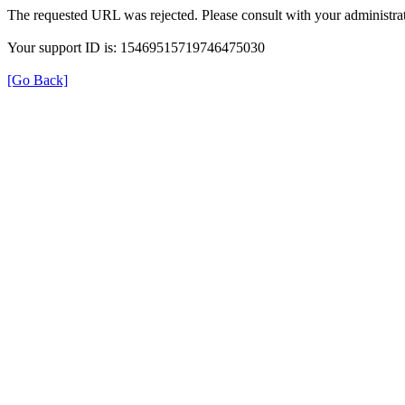
The requested URL was rejected. Please consult with your administrat
Your support ID is: 15469515719746475030
[Go Back]