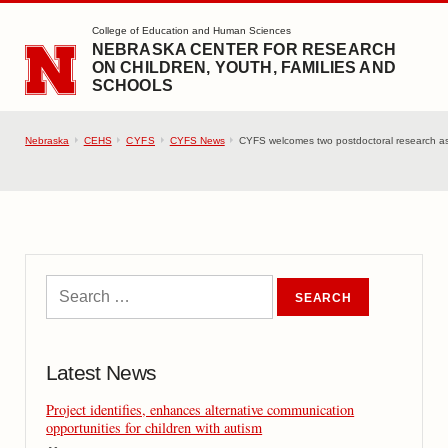
SKIP TO MAIN CONTENT
College of Education and Human Sciences
NEBRASKA CENTER FOR RESEARCH
ON CHILDREN, YOUTH, FAMILIES AND
SCHOOLS
Nebraska
CEHS
CYFS
CYFS News
CYFS welcomes two postdoctoral research as
Latest News
Project identifies, enhances alternative communication
opportunities for children with autism