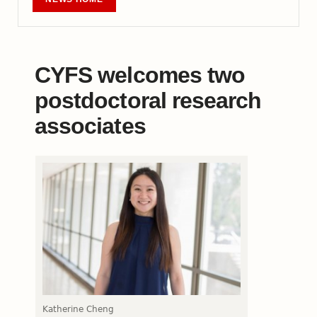
CYFS welcomes two
postdoctoral research
associates
Katherine Cheng