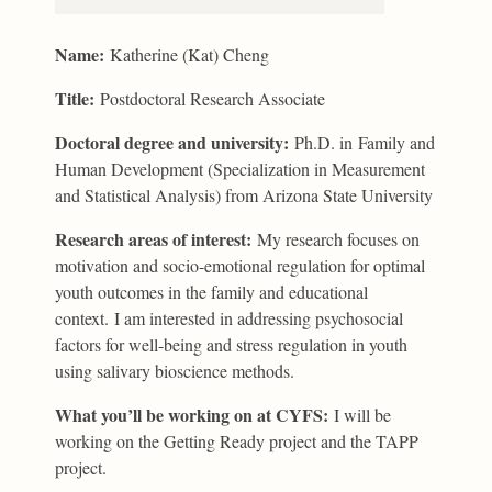
Name:
Katherine (Kat) Cheng
Title:
Postdoctoral Research Associate
Doctoral degree and university:
Ph.D. in Family and
Human Development (Specialization in Measurement
and Statistical Analysis) from Arizona State University
Research areas of interest:
My research focuses on
motivation and socio-emotional regulation for optimal
youth outcomes in the family and educational
context. I am interested in addressing psychosocial
factors for well-being and stress regulation in youth
using salivary bioscience methods.
What you’ll be working on at CYFS:
I will be
working on the Getting Ready project and the TAPP
project.