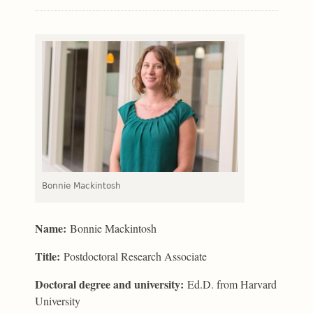
Bonnie Mackintosh
Name:
Bonnie Mackintosh
Title:
Postdoctoral Research Associate
Doctoral degree and university:
Ed.D. from Harvard
University