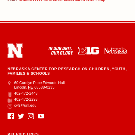
NEBRASKA CENTER FOR RESEARCH ON CHILDREN, YOUTH,
FAMILIES & SCHOOLS
Address
College of Education and Human Sciences
60 Carolyn Pope Edwards Hall
Lincoln
,
NE
68588-0235
402-472-2448
Phone
402-472-2298
Fax
cyfs@unl.edu
Email
Social Media
RELATED LINKS