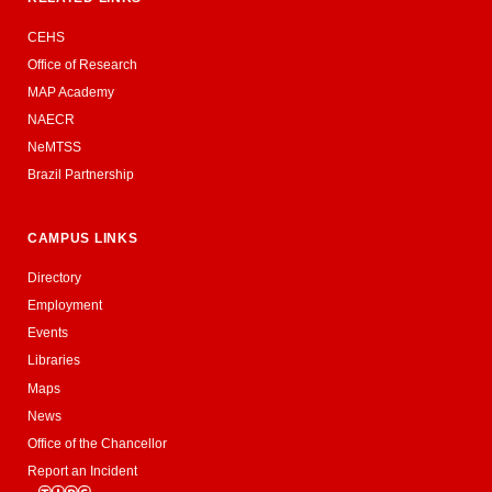
CEHS
Office of Research
MAP Academy
NAECR
NeMTSS
Brazil Partnership
CAMPUS LINKS
Directory
Employment
Events
Libraries
Maps
News
Office of the Chancellor
Report an Incident