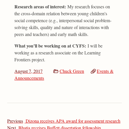
Research areas of interest:
My research focuses on
the cross-domain relation between young children’s
social competence (e.g., interpersonal social problem-
solving skills, quality and nature of interactions with
peers and teachers) and early math skills.
What you’ll be working on at CYFS:
I will be
working as a research associate on the Learning
Frontiers project.
August 7, 2017
Chuck Green
Events &
Announcements
Previous
Dizona receives APA award for assessment research
Next
Bhatia receives Buffett dissertation fellowship