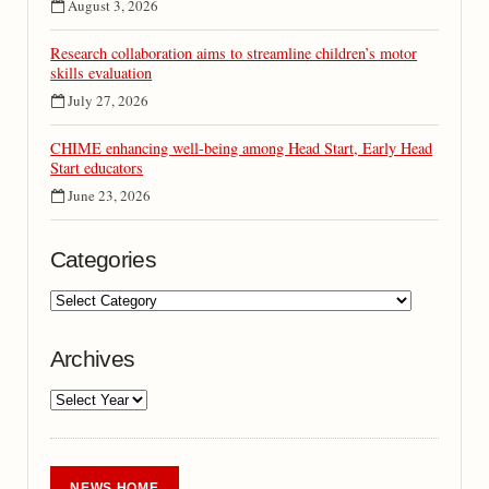
August 3, 2026
Research collaboration aims to streamline children’s motor
skills evaluation
July 27, 2026
CHIME enhancing well-being among Head Start, Early Head
Start educators
June 23, 2026
Categories
Archives
NEWS HOME