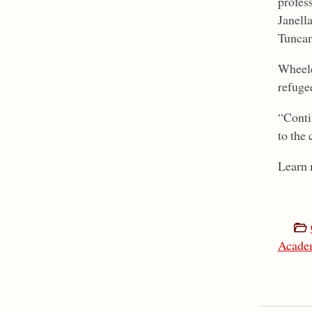
profes
Janell
Tuncan
Wheeler
refuge
“Conti
to the 
Learn 
Acade