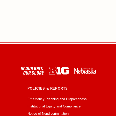
POLICIES & REPORTS
Emergency Planning and Preparedness
Institutional Equity and Compliance
Notice of Nondiscrimination