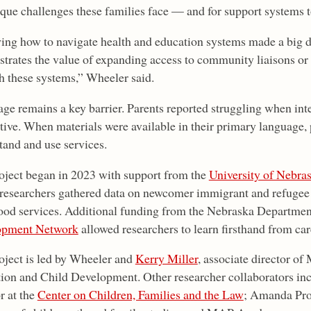
ique challenges these families face — and for support systems t
ng how to navigate health and education systems made a big di
trates the value of expanding access to community liaisons or
h these systems,” Wheeler said.
ge remains a key barrier. Parents reported struggling when inte
ctive. When materials were available in their primary language, 
tand and use services.
oject began in 2023 with support from the
University of Nebras
researchers gathered data on newcomer immigrant and refugee f
ood services. Additional funding from the Nebraska Departmen
opment Network
allowed researchers to learn firsthand from car
oject is led by Wheeler and
Kerry Miller
, associate director o
ion and Child Development. Other researcher collaborators in
r at the
Center on Children, Families and the Law
; Amanda Pr