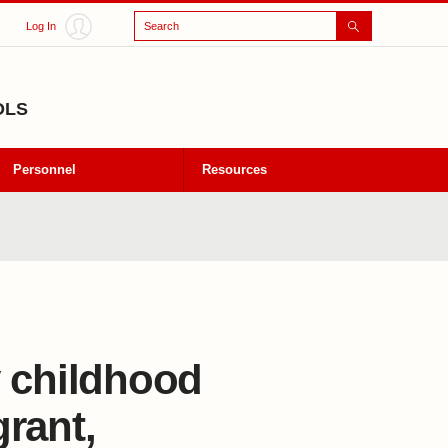
Search
Log In
OLS
Personnel
Resources
y childhood
rant,