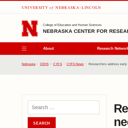
UNIVERSITY
of
NEBRASKA–LINCOLN
SKIP TO MAIN CONTENT
College of Education and Human Sciences
NEBRASKA CENTER FOR RESEAR
About
Research Networ
Nebraska
CEHS
CYFS
CYFS News
Researchers address early c
Re
ne