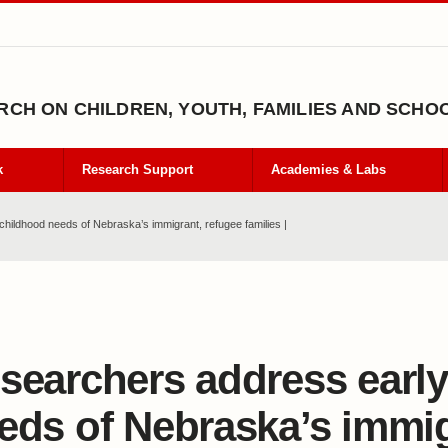
CH ON CHILDREN, YOUTH, FAMILIES AND SCHO
k
Research Support
Academies & Labs
hildhood needs of Nebraska’s immigrant, refugee families |
searchers address earl
eds of Nebraska’s immig