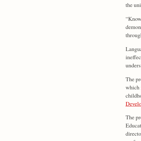
the un
“Knowi
demons
throug
Langua
ineffe
unders
The pr
which 
childh
Devel
The pr
Educat
directo