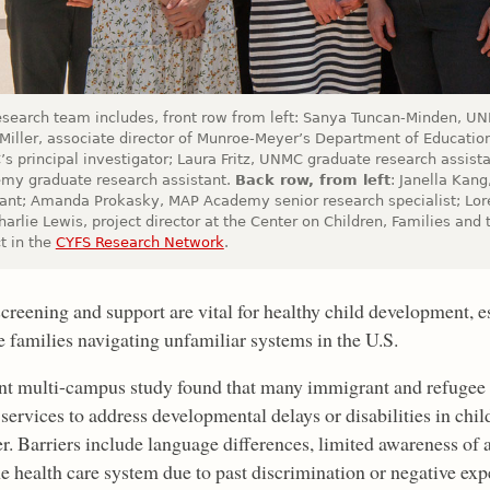
esearch team includes, front row from left: Sanya Tuncan-Minden, UN
 Miller, associate director of Munroe-Meyer’s Department of Educati
s principal investigator; Laura Fritz, UNMC graduate research assist
my graduate research assistant.
Back row, from left
: Janella Kan
tant; Amanda Prokasky, MAP Academy senior research specialist; Lo
arlie Lewis, project director at the Center on Children, Families and
t in the
CYFS Research Network
.
screening and support are vital for healthy child development, 
e families navigating unfamiliar systems in the U.S.
nt multi-campus study found that many immigrant and refugee f
services to address developmental delays or disabilities in chil
r. Barriers include language differences, limited awareness of 
he health care system due to past discrimination or negative exp