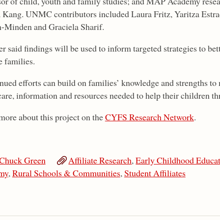
sor of child, youth and family studies; and MAP Academy resea
a Kang. UNMC contributors included Laura Fritz, Yaritza Estra
-Minden and Graciela Sharif.
 said findings will be used to inform targeted strategies to bet
e families.
nued efforts can build on families’ knowledge and strengths to 
care, information and resources needed to help their children thr
more about this project on the
CYFS Research Network
.
Chuck Green
Affiliate Research
,
Early Childhood Educa
my
,
Rural Schools & Communities
,
Student Affiliates