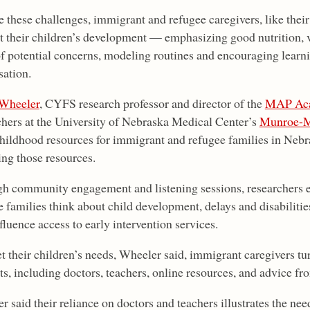
e these challenges, immigrant and refugee caregivers, like their
t their children’s development — emphasizing good nutrition, vi
of potential concerns, modeling routines and encouraging learn
sation.
Wheeler
, CYFS research professor and director of the
MAP Ac
chers at the University of Nebraska Medical Center’s
Munroe-Me
childhood resources for immigrant and refugee families in Nebra
ing those resources.
h community engagement and listening sessions, researchers 
e families think about child development, delays and disabilitie
luence access to early intervention services.
t their children’s needs, Wheeler said, immigrant caregivers tu
ts, including doctors, teachers, online resources, and advice fr
 said their reliance on doctors and teachers illustrates the nee