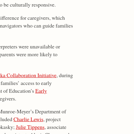
o be culturally responsive.
fference for caregivers, which
 navigators who can guide families
rpreters were unavailable or
parents were more likely to
ka Collaboration Initiative
, during
amilies’ access to early
t of Education’s
Early
egivers.
f Munroe-Meyer’s Department of
cluded
Charlie Lewis
, project
okasky;
Julie Tippens
, associate