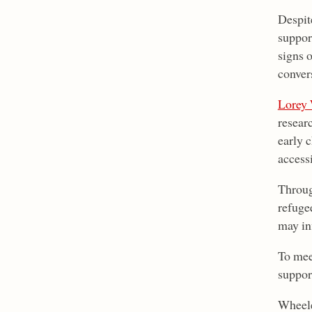
Despit
suppor
signs 
conver
Lorey 
resear
early 
access
Throug
refuge
may inf
To mee
suppor
Wheeler