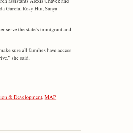
rch assistants Alexis Chavez and
da Garcia, Rosy Htu, Sanya
ter serve the state’s immigrant and
make sure all families have access
ive,” she said.
tion & Development
,
MAP