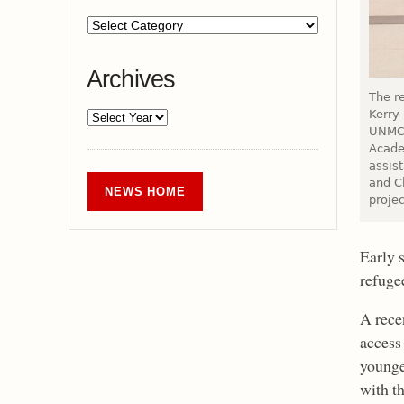
Archives
The r
Kerry
UNMC’
Acade
assis
and Ch
NEWS HOME
projec
Early 
refuge
A rece
access 
younge
with t