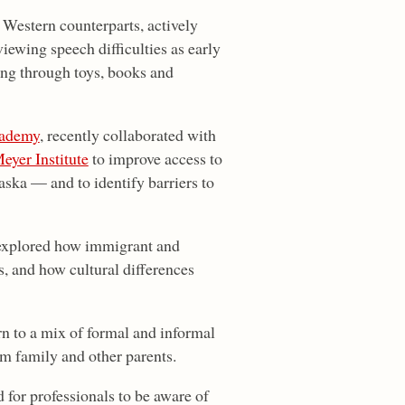
 Western counterparts, actively
ewing speech difficulties as early
ing through toys, books and
ademy
, recently collaborated with
yer Institute
to improve access to
ska — and to identify barriers to
explored how immigrant and
s, and how cultural differences
rn to a mix of formal and informal
om family and other parents.
d for professionals to be aware of