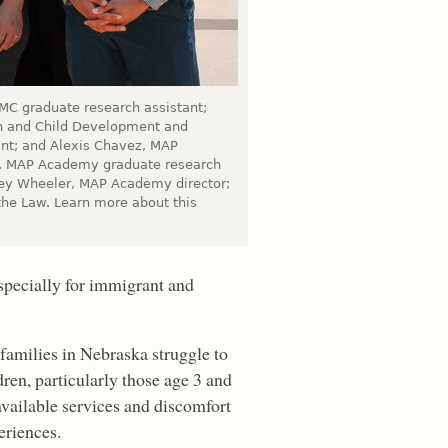
MC graduate research assistant;
on and Child Development and
ant; and Alexis Chavez, MAP
g, MAP Academy graduate research
rey Wheeler, MAP Academy director;
 the Law. Learn more about this
especially for immigrant and
amilies in Nebraska struggle to
dren, particularly those age 3 and
available services and discomfort
eriences.