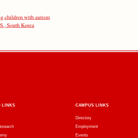
ng children with autism
.S., South Korea
 LINKS
CAMPUS LINKS
Directory
Research
Employment
emy
Events