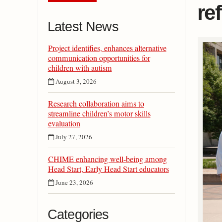
re
Latest News
Project identifies, enhances alternative
communication opportunities for
children with autism
August 3, 2026
Research collaboration aims to
streamline children’s motor skills
evaluation
July 27, 2026
CHIME enhancing well-being among
Head Start, Early Head Start educators
June 23, 2026
Categories