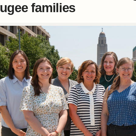
fugee families