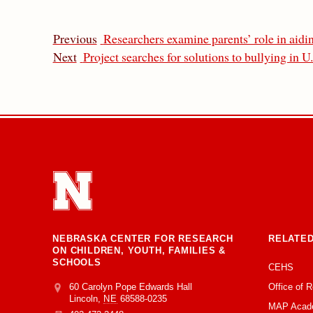
Previous
Researchers examine parents’ role in aidi
Next
Project searches for solutions to bullying in U
NEBRASKA CENTER FOR RESEARCH
RELATED
ON CHILDREN, YOUTH, FAMILIES &
SCHOOLS
CEHS
Office of 
Address
College of Education and Human Sciences
60 Carolyn Pope Edwards Hall
Lincoln
,
NE
68588-0235
MAP Acad