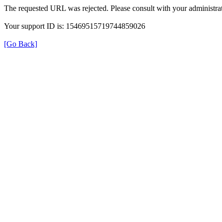
The requested URL was rejected. Please consult with your administrat
Your support ID is: 15469515719744859026
[Go Back]