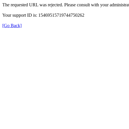
The requested URL was rejected. Please consult with your administrat
Your support ID is: 15469515719744750262
[Go Back]