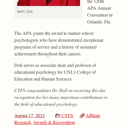
the 120th
APA Annual
Beth Doll
Convention in
Orlando, Fla.
The APA grants the award to mature school
psychologists who have demonstrated exceptional
programs of service and a history of sustained
achievement throughout their careers.
Doll serves as associate dean and professor of
educational psychology for UNL’s College of
Education and Human Sciences.
CYFS congratulates Dr. Doll on receiving this due
recognition for her many important contributions to
the field of educational psychology.
August 17, 2012
CYFS
Affiliate
Research
,
Awards & Recognition