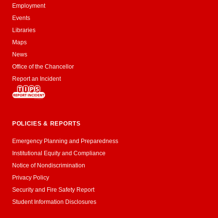
Employment
Events
Libraries
Maps
News
Office of the Chancellor
Report an Incident
POLICIES & REPORTS
Emergency Planning and Preparedness
Institutional Equity and Compliance
Notice of Nondiscrimination
Privacy Policy
Security and Fire Safety Report
Student Information Disclosures