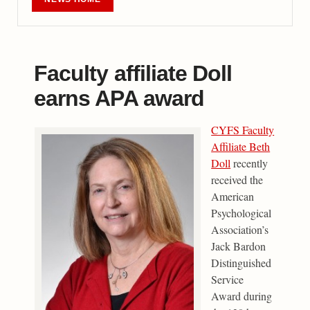
Faculty affiliate Doll
earns APA award
CYFS Faculty
Affiliate Beth
Doll
recently
received the
American
Psychological
Association’s
Jack Bardon
Distinguished
Service
Award during