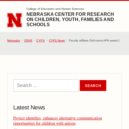
SKIP TO MAIN CONTENT
College of Education and Human Sciences
NEBRASKA CENTER FOR RESEARCH
ON CHILDREN, YOUTH, FAMILIES AND
SCHOOLS
Nebraska
CEHS
CYFS
CYFS News
Faculty affiliate Doll earns APA award |
Latest News
Project identifies, enhances alternative communication
opportunities for children with autism