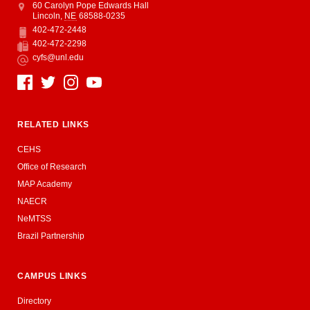
Address
College of Education and Human Sciences
60 Carolyn Pope Edwards Hall
Lincoln
,
NE
68588-0235
402-472-2448
Phone
402-472-2298
Fax
cyfs@unl.edu
Email
Social Media
RELATED LINKS
CEHS
Office of Research
MAP Academy
NAECR
NeMTSS
Brazil Partnership
CAMPUS LINKS
Directory