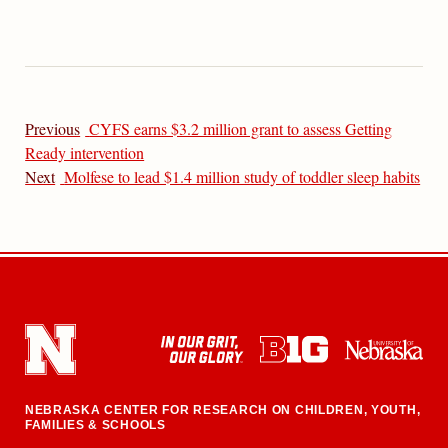
Previous
CYFS earns $3.2 million grant to assess Getting
Ready intervention
Next
Molfese to lead $1.4 million study of toddler sleep habits
NEBRASKA CENTER FOR RESEARCH ON CHILDREN, YOUTH,
FAMILIES & SCHOOLS