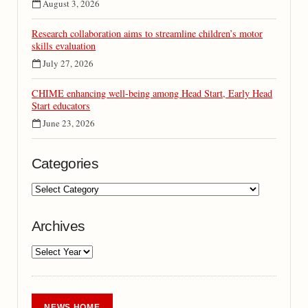
August 3, 2026
Research collaboration aims to streamline children’s motor
skills evaluation
July 27, 2026
CHIME enhancing well-being among Head Start, Early Head
Start educators
June 23, 2026
Categories
Archives
NEWS HOME