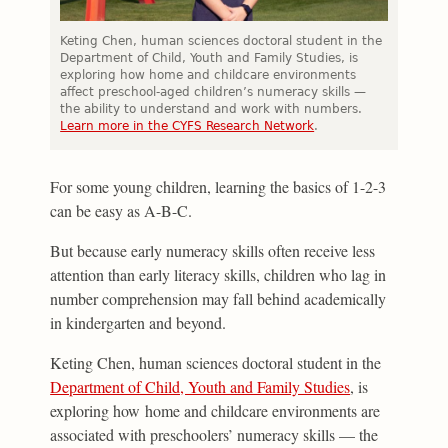
Keting Chen, human sciences doctoral student in the
Department of Child, Youth and Family Studies, is
exploring how home and childcare environments
affect preschool-aged children’s numeracy skills —
the ability to understand and work with numbers.
Learn more in the CYFS Research Network
.
For some young children, learning the basics of 1-2-3
can be easy as A-B-C.
But because early numeracy skills often receive less
attention than early literacy skills, children who lag in
number comprehension may fall behind academically
in kindergarten and beyond.
Keting Chen, human sciences doctoral student in the
Department of Child, Youth and Family Studies
, is
exploring how home and childcare environments are
associated with preschoolers’ numeracy skills — the