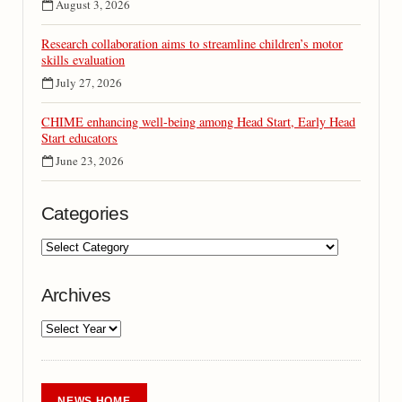
August 3, 2026
Research collaboration aims to streamline children’s motor
skills evaluation
July 27, 2026
CHIME enhancing well-being among Head Start, Early Head
Start educators
June 23, 2026
Categories
Archives
NEWS HOME