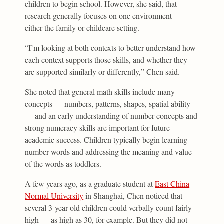
children to begin school. However, she said, that
research generally focuses on one environment —
either the family or childcare setting.
“I’m looking at both contexts to better understand how
each context supports those skills, and whether they
are supported similarly or differently,” Chen said.
She noted that general math skills include many
concepts — numbers, patterns, shapes, spatial ability
— and an early understanding of number concepts and
strong numeracy skills are important for future
academic success. Children typically begin learning
number words and addressing the meaning and value
of the words as toddlers.
A few years ago, as a graduate student at
East China
Normal University
in Shanghai, Chen noticed that
several 3-year-old children could verbally count fairly
high — as high as 30, for example. But they did not