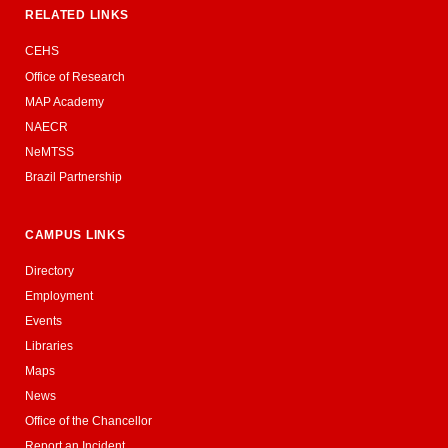
RELATED LINKS
CEHS
Office of Research
MAP Academy
NAECR
NeMTSS
Brazil Partnership
CAMPUS LINKS
Directory
Employment
Events
Libraries
Maps
News
Office of the Chancellor
Report an Incident