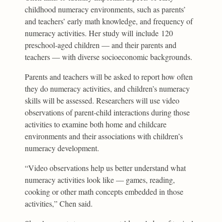
childhood numeracy environments, such as parents’
and teachers’ early math knowledge, and frequency of
numeracy activities. Her study will include 120
preschool-aged children — and their parents and
teachers — with diverse socioeconomic backgrounds.
Parents and teachers will be asked to report how often
they do numeracy activities, and children’s numeracy
skills will be assessed. Researchers will use video
observations of parent-child interactions during those
activities to examine both home and childcare
environments and their associations with children’s
numeracy development.
“Video observations help us better understand what
numeracy activities look like — games, reading,
cooking or other math concepts embedded in those
activities,” Chen said.