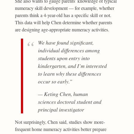
She also wants to gauge parents’ knowledge of typical
numeracy skill development — for example, whether
parents think a 4-year-old has a specific skill or not.
This data will help Chen determine whether parents
are designing age-appropriate numeracy activities.
We have found significant,
individual differences among
students upon entry into
kindergarten, and I’m interested
to learn why these differences
occur so early.”
— Keting Chen, human
sciences doctoral student and
principal investigator
Not surprisingly, Chen said, studies show more-
frequent home numeracy activities better prepare