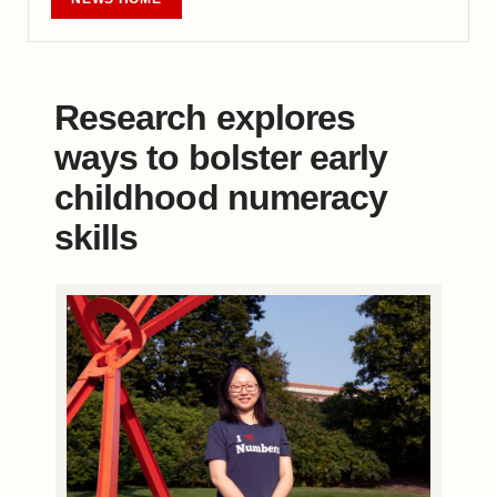
Research explores
ways to bolster early
childhood numeracy
skills