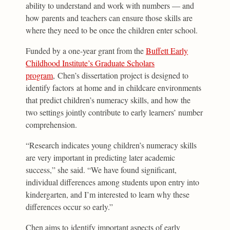
ability to understand and work with numbers — and
how parents and teachers can ensure those skills are
where they need to be once the children enter school.
Funded by a one-year grant from the
Buffett Early
Childhood Institute’s Graduate Scholars
program
, Chen’s dissertation project is designed to
identify factors at home and in childcare environments
that predict children’s numeracy skills, and how the
two settings jointly contribute to early learners’ number
comprehension.
“Research indicates young children’s numeracy skills
are very important in predicting later academic
success,” she said. “We have found significant,
individual differences among students upon entry into
kindergarten, and I’m interested to learn why these
differences occur so early.”
Chen aims to identify important aspects of early