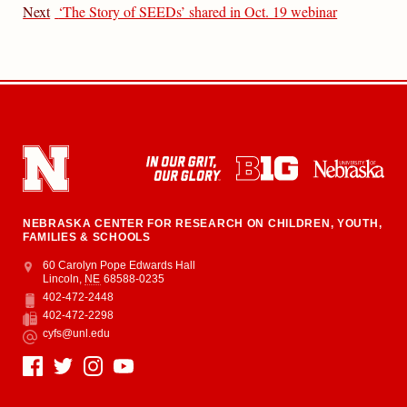
Next
‘The Story of SEEDs’ shared in Oct. 19 webinar
NEBRASKA CENTER FOR RESEARCH ON CHILDREN, YOUTH,
FAMILIES & SCHOOLS
Address
College of Education and Human Sciences
60 Carolyn Pope Edwards Hall
Lincoln
,
NE
68588-0235
402-472-2448
Phone
402-472-2298
Fax
cyfs@unl.edu
Email
Social Media