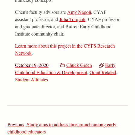
Chen’s faculty advisors are
Amy Napoli
, CYAF
assistant professor, and
Julia Torquati
, CYAF professor
and graduate director, and Buffett Early Childhood
Institute community chair.
Learn more about this project in the CYFS Research
Network
.
October 19, 2020
Chuck Green
Early
Childhood Education & Development
,
Grant Related
,
Student Affiliates
Previous
Study aims to address time crunch among early
childhood educators