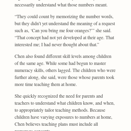
necessarily understand what those numbers meant.
“They could count by memorizing the number words,
but they didn’t yet understand the meaning of a request
such as, ‘Can you bring me four oranges?’” she said.
“That concept had not yet developed at their age. That
interested me; I had never thought about that.”
Chen also found different skill levels among children
of the same age. While some had begun to master
numeracy skills, others lagged. The children who were
further along, she said, were those whose parents took
more time teaching them at home.
She quickly recognized the need for parents and
teachers to understand what children know, and when,
to appropriately tailor teaching methods. Because
children have varying exposures to numbers at home,
Chen believes teaching plans must include all
numeracy concepts.