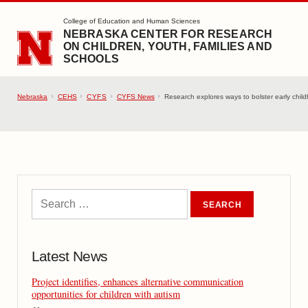
SKIP TO MAIN CONTENT
College of Education and Human Sciences
NEBRASKA CENTER FOR RESEARCH
ON CHILDREN, YOUTH, FAMILIES AND
SCHOOLS
Nebraska
CEHS
CYFS
CYFS News
Research explores ways to bolster early child
Latest News
Project identifies, enhances alternative communication
opportunities for children with autism