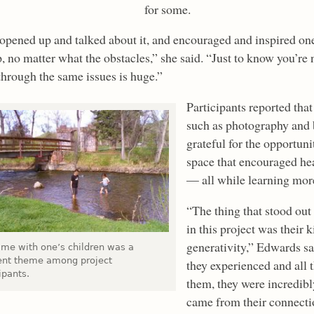
for some.
opened up and talked about it, and encouraged and inspired on
, no matter what the obstacles,” she said. “Just to know you’re 
through the same issues is huge.”
Participants reported that
such as photography and 
grateful for the opportunit
space that encouraged he
— all while learning mor
“The thing that stood ou
in this project was their 
generativity,” Edwards sai
time with one’s children was a
ent theme among project
they experienced and all 
ipants.
them, they were incredibly
came from their connecti