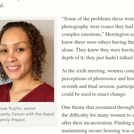
d.
“Some of the problems these wome
photography were issues they had
complex emotions,” Herrington said
know there were others having the
alone. They knew they were having
depth of it; they just hadn’t talked
At the sixth meeting, women comp
perceptions of photovoice and how
seventh and final session, particip
could be used to enact change.
One theme that resonated throughou
use Trujillo, senior
the difficulty for many women to a
nity liaison with the Rapid
amily Project
after their incarceration. Findin
maintaining secure housing was a 