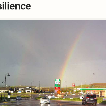
silience