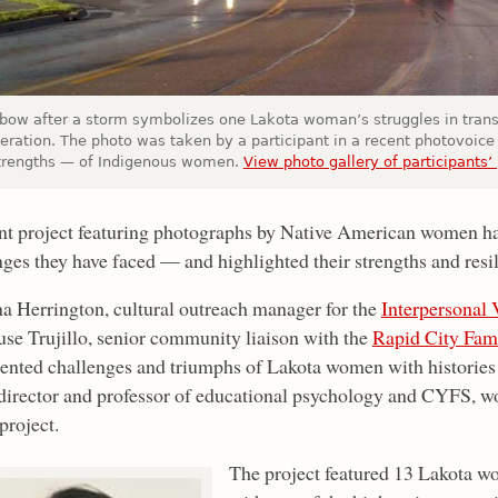
nbow after a storm symbolizes one Lakota woman’s struggles in transi
ceration. The photo was taken by a participant in a recent photovoice
trengths — of Indigenous women.
View photo gallery of participants’
nt project featuring photographs by Native American women ha
nges they have faced — and highlighted their strengths and resi
 Herrington, cultural outreach manager for the
Interpersonal
use Trujillo, senior community liaison with the
Rapid City Fami
nted challenges and triumphs of Lakota women with histories 
irector and professor of educational psychology and CYFS, wo
project.
The project featured 13 Lakota w