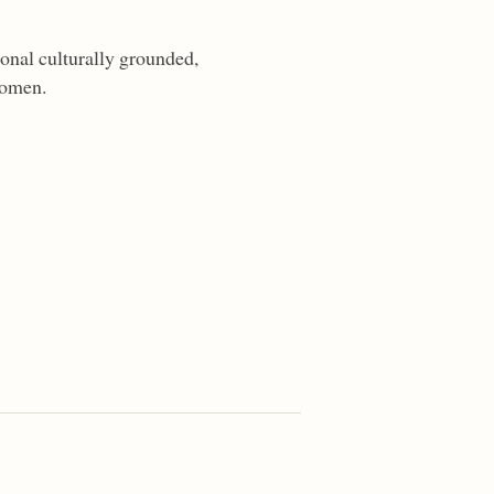
onal culturally grounded,
women.