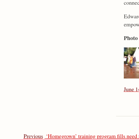
connec
Edward
empowe
Photo 
June 1
Previous
‘Homegrown’ training program fills need f