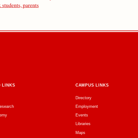
 students, parents
 LINKS
CAMPUS LINKS
Directory
Research
Employment
emy
Events
Libraries
Maps