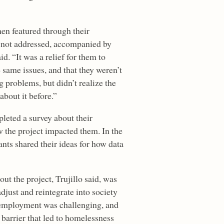
n featured through their
 not addressed, accompanied by
. “It was a relief for them to
 same issues, and that they weren’t
 problems, but didn’t realize the
 about it before.”
leted a survey about their
 the project impacted them. In the
ants shared their ideas for how data
t the project, Trujillo said, was
djust and reintegrate into society
g employment was challenging, and
barrier that led to homelessness