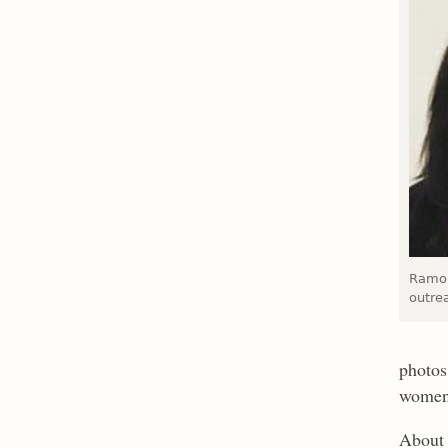
Ramon
outre
photos
women
About 