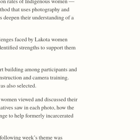
ation rates of Indigenous women —
ethod that uses photography and
ts deepen their understanding of a
allenges faced by Lakota women
entified strengths to support them
ort building among participants and
instruction and camera training.
as also selected.
d, women viewed and discussed their
latives saw in each photo, how the
ange to help formerly incarcerated
e following week’s theme was