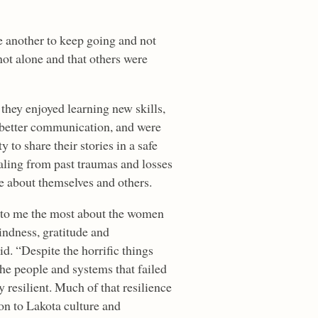
e another to keep going and not
not alone and that others were
 they enjoyed learning new skills,
better communication, and were
y to share their stories in a safe
aling from past traumas and losses
e about themselves and others.
t to me the most about the women
kindness, gratitude and
d. “Despite the horrific things
the people and systems that failed
 resilient. Much of that resilience
on to Lakota culture and