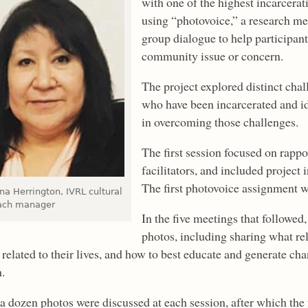
with one of the highest incarcer
using “photovoice,” a research m
group dialogue to help participan
community issue or concern.
The project explored distinct ch
who have been incarcerated and id
in overcoming those challenges.
The first session focused on rapp
facilitators, and included project 
The first photovoice assignment w
a Herrington, IVRL cultural
ach manager
In the five meetings that followe
photos, including sharing what re
 related to their lives, and how to best educate and generate ch
.
a dozen photos were discussed at each session, after which th