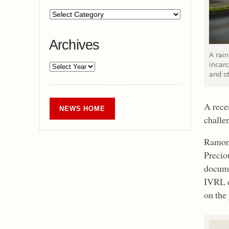
Archives
A rai
incar
and s
A rece
NEWS HOME
challe
Ramona
Precio
docume
IVRL d
on the 