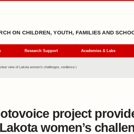
CH ON CHILDREN, YOUTH, FAMILIES AND SCHO
k
Research Support
Academies & Labs
clear view of Lakota women’s challenges, resilience |
otovoice project provid
 Lakota women’s challe