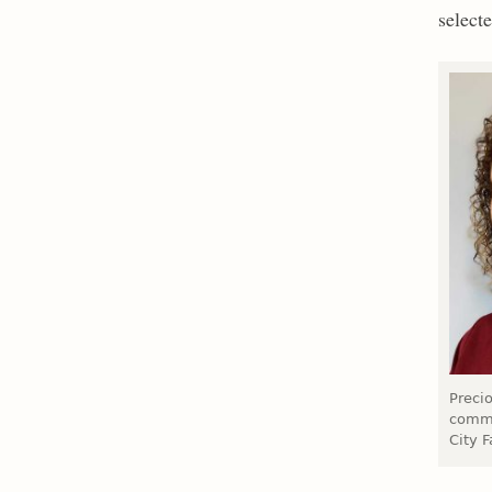
selecte
Precio
commu
City F