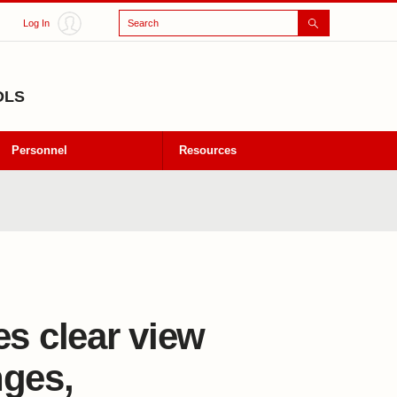
Search
Log In
OLS
Personnel
Resources
es clear view
nges,