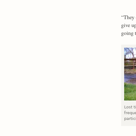
“They 
give up
going 
Lost 
frequ
partic