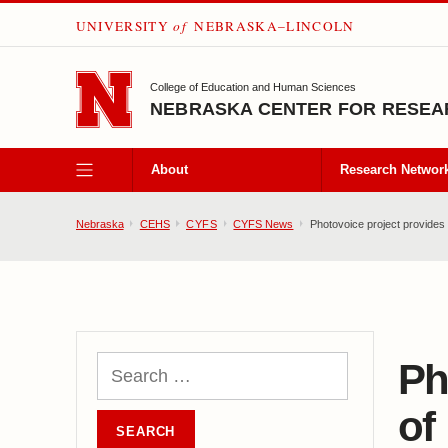
UNIVERSITY
of
NEBRASKA–LINCOLN
SKIP TO MAIN CONTENT
College of Education and Human Sciences
NEBRASKA CENTER FOR RESEAR
About
Research Networ
Nebraska
CEHS
CYFS
CYFS News
Photovoice project provides 
Ph
of