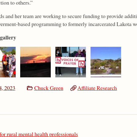
tion to others.”
s and her team are working to secure funding to provide additi
rment-based programming to formerly incarcerated Lakota 
gallery
4, 2023
Chuck Green
Affiliate Research
or rural mental health professionals