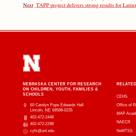
Next
TAPP project delivers strong results for Latinx
NEBRASKA CENTER FOR RESEARCH
RELATED
ON CHILDREN, YOUTH, FAMILIES &
SCHOOLS
CEHS
Office of 
Address
College of Education and Human Sciences
60 Carolyn Pope Edwards Hall
Lincoln
,
NE
68588-0235
MAP Acad
402-472-2448
Phone
NAECR
402-472-2298
Fax
NeMTSS
cyfs@unl.edu
Email