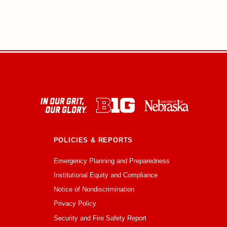
POLICIES & REPORTS
Emergency Planning and Preparedness
Institutional Equity and Compliance
Notice of Nondiscrimination
Privacy Policy
Security and Fire Safety Report