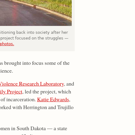
tioning back into society after her
 project focused on the struggles —
 photos.
s brought into focus some of the
lience.
 Violence Research Laboratory
, and
ly Project
, led the project, which
of incarceration.
Katie Edwards
,
rked with Herrington and Trujillo
omen in South Dakota — a state