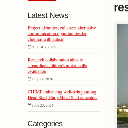
re
Latest News
Project identifies, enhances alternative
communication opportunities for
children with autism
August 3, 2026
Research collaboration aims to
streamline children’s motor skills
evaluation
July 27, 2026
CHIME enhancing well-being among
Head Start, Early Head Start educators
June 23, 2026
Categories