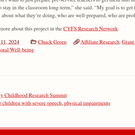
 stay in the classroom long-term,” she said. “My goal is to get 
d about what they’re doing, who are well-prepared, who are prof
more about this project in the
CYFS Research Network
.
11, 2024
Chuck Green
Affiliate Research
,
Grant
oral Well-being
rly Childhood Research Summit
 children with severe speech, physical impairments