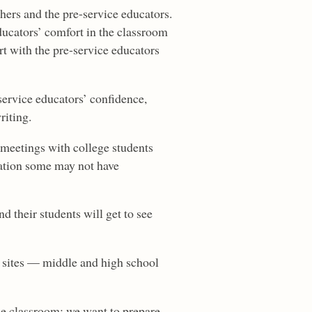
hers and the pre-service educators.
ducators’ comfort in the classroom
t with the pre-service educators
service educators’ confidence,
riting.
, meetings with college students
cation some may not have
d their students will get to see
e sites — middle and high school
the classroom; we want to prepare