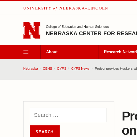
UNIVERSITY
of
NEBRASKA–LINCOLN
SKIP TO MAIN CONTENT
College of Education and Human Sciences
NEBRASKA CENTER FOR RESEAR
About
Research Networ
Nebraska
CEHS
CYFS
CYFS News
Project provides Huskers wi
Pr
on