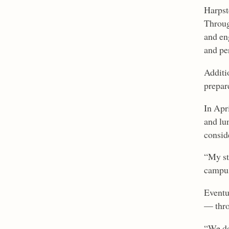
Harpst
Throug
and en
and pe
Additi
prepar
In Apri
and lu
consid
“My stu
campus
Eventu
— thro
“We do