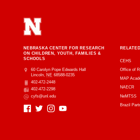
NEBRASKA CENTER FOR RESEARCH
RELATED
ON CHILDREN, YOUTH, FAMILIES &
SCHOOLS
CEHS
Office of 
Address
College of Education and Human Sciences
60 Carolyn Pope Edwards Hall
Lincoln
,
NE
68588-0235
MAP Acad
402-472-2448
Phone
NAECR
402-472-2298
Fax
NeMTSS
cyfs@unl.edu
Email
Brazil Part
Social Media