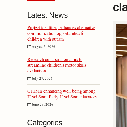
cl
Latest News
Project identifies, enhances alternative
communication opportunities for
children with autism
August 3, 2026
Research collaboration aims to
streamline children’s motor skills
evaluation
July 27, 2026
CHIME enhancing well-being among
Head Start, Early Head Start educators
June 23, 2026
Categories