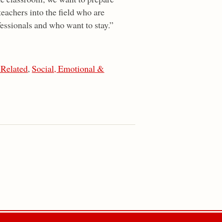
teachers into the field who are
essionals and who want to stay.”
 Related
,
Social, Emotional &