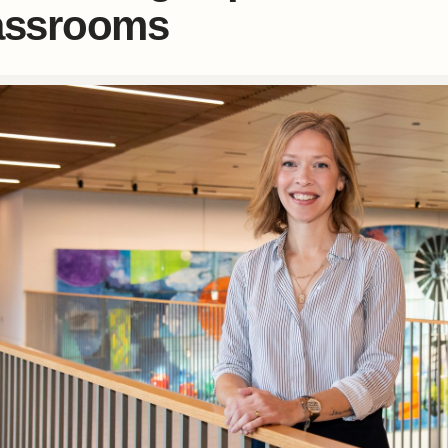
assrooms