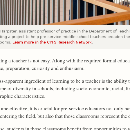
n Harpster, assistant professor of practice in the Department of Teac
ding a project to help pre-service middle school teachers broaden the
rooms.
Learn more in the CYFS Research Network
.
ng a teacher is not easy. Along with the required formal educat
ce, preparation, curiosity and enthusiasm.
s-apparent ingredient of learning to be a teacher is the ability
pe of diversity in schools, including socio-economic, racial, lin
aphic characteristics.
ome effective, it is crucial for pre-service educators not only 
entering the field, but also that those classrooms represent the 
e, students in those classrooms benefit from opportunities to r