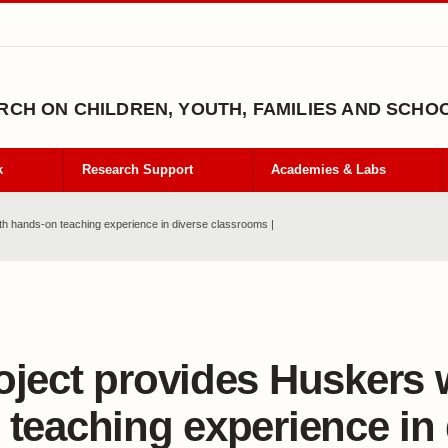
CH ON CHILDREN, YOUTH, FAMILIES AND SCHO
k
Research Support
Academies & Labs
th hands-on teaching experience in diverse classrooms |
oject provides Huskers 
 teaching experience in