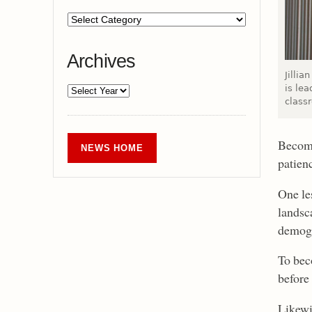
Archives
Jillia
is lea
class
Becomi
NEWS HOME
patien
One les
landsca
demogr
To bec
before 
Likewis