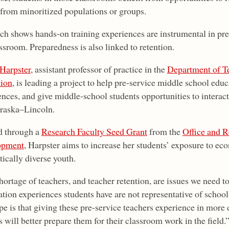
 from minoritized populations or groups.
ch shows hands-on training experiences are instrumental in pre
ssroom. Preparedness is also linked to retention.
 Harpster
, assistant professor of practice in the
Department of T
ion
, is leading a project to help pre-service middle school educ
ences, and give middle-school students opportunities to interac
raska–Lincoln.
 through a
Research Faculty Seed Grant
from the
Office and 
opment
, Harpster aims to increase her students’ exposure to eco
tically diverse youth.
ortage of teachers, and teacher retention, are issues we need to
tion experiences students have are not representative of schools
e is that giving these pre-service teachers experience in more
 will better prepare them for their classroom work in the field.