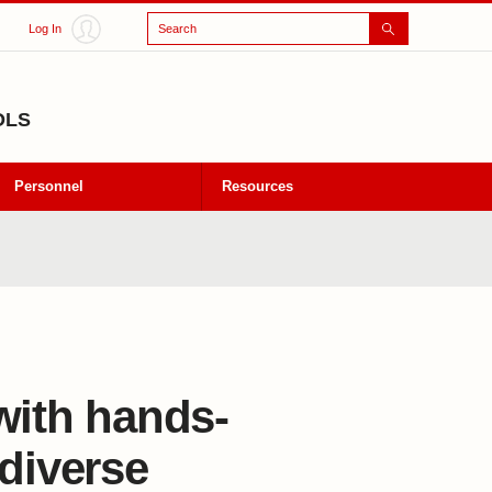
Search
Log In
OLS
Personnel
Resources
with hands-
 diverse