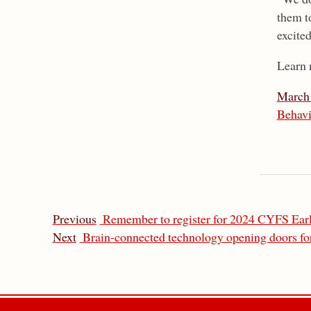
them to
excite
Learn 
March 
Behavi
Previous
Remember to register for 2024 CYFS Ea
Next
Brain-connected technology opening doors for