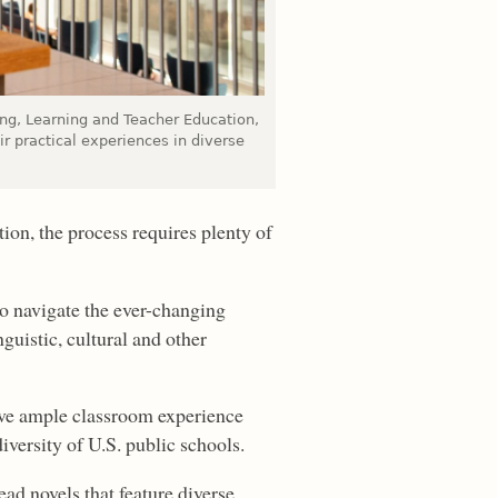
hing, Learning and Teacher Education,
ir practical experiences in diverse
ion, the process requires plenty of
 to navigate the ever-changing
guistic, cultural and other
have ample classroom experience
diversity of U.S. public schools.
ead novels that feature diverse