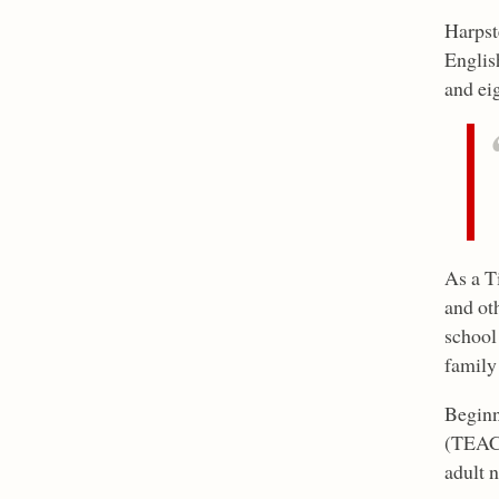
Harpst
Englis
and ei
As a T
and ot
school
family
Beginn
(TEAC 
adult 