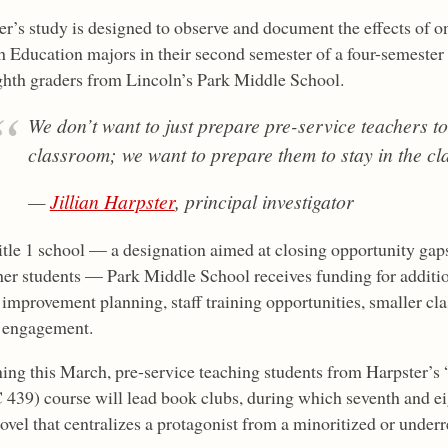
er’s study is designed to observe and document the effects of o
h Education majors in their second semester of a four-semester
ghth graders from Lincoln’s Park Middle School.
We don’t want to just prepare pre-service teachers to
classroom; we want to prepare them to stay in the c
—
Jillian Harpster
, principal investigator
itle 1 school — a designation aimed at closing opportunity ga
her students — Park Middle School receives funding for additio
 improvement planning, staff training opportunities, smaller cl
 engagement.
ing this March, pre-service teaching students from Harpster’s 
439) course will lead book clubs, during which seventh and ei
novel that centralizes a protagonist from a minoritized or under