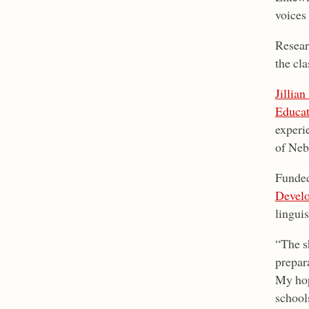
voices
Resear
the cla
Jillian
Educat
experi
of Neb
Funded
Devel
linguis
“The sh
prepara
My hop
schools