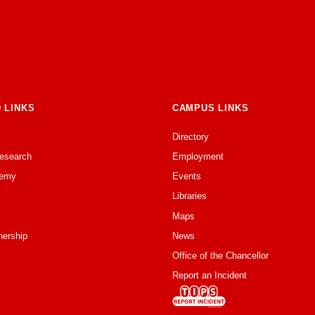
 LINKS
CAMPUS LINKS
Directory
Research
Employment
emy
Events
Libraries
Maps
nership
News
Office of the Chancellor
Report an Incident