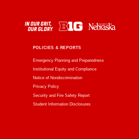
POLICIES & REPORTS
Emergency Planning and Preparedness
Institutional Equity and Compliance
Notice of Nondiscrimination
Privacy Policy
Security and Fire Safety Report
Student Information Disclosures