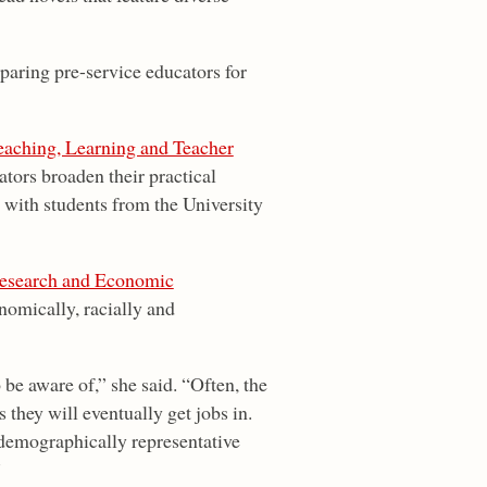
paring pre-service educators for
eaching, Learning and Teacher
ators broaden their practical
t with students from the University
Research and Economic
nomically, racially and
 be aware of,” she said. “Often, the
 they will eventually get jobs in.
 demographically representative
”