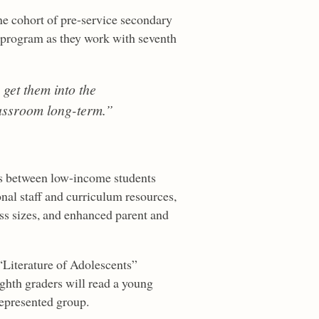
ne cohort of pre-service secondary
 program as they work with seventh
 get them into the
lassroom long-term.”
ps between low-income students
nal staff and curriculum resources,
ass sizes, and enhanced parent and
“Literature of Adolescents”
ghth graders will read a young
represented group.