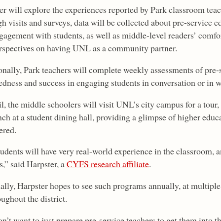
er will explore the experiences reported by Park classroom teac
h visits and surveys, data will be collected about pre-service e
gagement with students, as well as middle-level readers’ comfor
rspectives on having UNL as a community partner.
onally, Park teachers will complete weekly assessments of pre-
edness and success in engaging students in conversation or in w
l, the middle schoolers will visit UNL’s city campus for a tour
nch at a student dining hall, providing a glimpse of higher edu
ered.
dents will have very real-world experience in the classroom, an
,” said Harpster, a
CYFS research affiliate
.
ally, Harpster hopes to see such programs annually, at multipl
ughout the district.
n’t want to just prepare pre-service teachers to get them into 