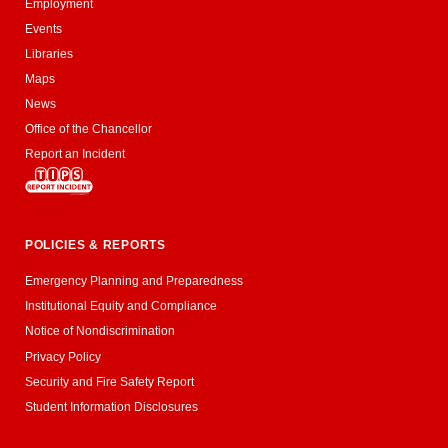
Employment
Events
Libraries
Maps
News
Office of the Chancellor
Report an Incident
POLICIES & REPORTS
Emergency Planning and Preparedness
Institutional Equity and Compliance
Notice of Nondiscrimination
Privacy Policy
Security and Fire Safety Report
Student Information Disclosures