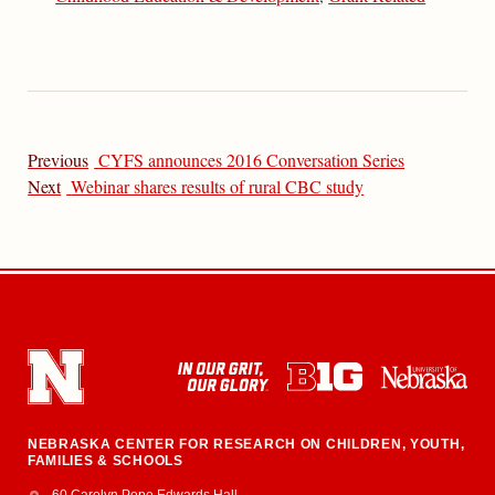
Previous
CYFS announces 2016 Conversation Series
Next
Webinar shares results of rural CBC study
NEBRASKA CENTER FOR RESEARCH ON CHILDREN, YOUTH,
FAMILIES & SCHOOLS
Address
College of Education and Human Sciences
60 Carolyn Pope Edwards Hall