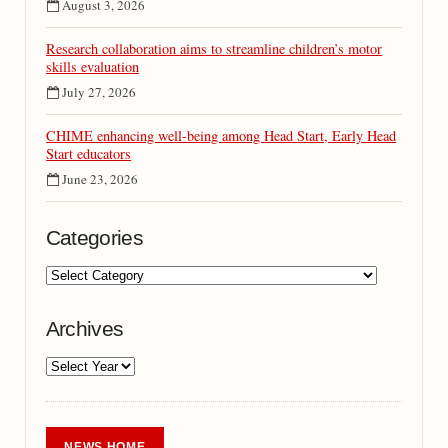
August 3, 2026
Research collaboration aims to streamline children’s motor
skills evaluation
July 27, 2026
CHIME enhancing well-being among Head Start, Early Head
Start educators
June 23, 2026
Categories
Archives
NEWS HOME