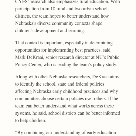
CYFS’ research also emphasizes rural education. With
participation from 10 rural and two urban school
districts, the team hopes to better understand how
Nebraska’s diverse community contexts shape
children’s development and learning.
That context is important, especially in determining
opportunities for implementing best practices, said
Mark DeKraai, senior research director at NU’s Public
Policy Center, who is leading the team’s policy study.
Along with other Nebraska researchers, DeKraai aims
to identify the school, state and federal policies
affecting Nebraska early childhood practices and why
communities choose certain policies over others. If the
team can better understand what works across these
systems, he said, school districts can be better informed
to help children.
“By combining our understanding of early education