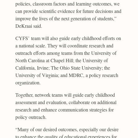
policies, classroom factors and learning outcomes, we
can provide scientific evidence for future decisions and
improve the lives of the next generation of students,”
DeKraai said.
CYFS’ team will also guide early childhood efforts on
a national scale. They will coordinate research and
outreach efforts among teams from the University of
North Carolina at Chapel Hill; the University of
California, Irvine; The Ohio State University; the
University of Virginia; and MDRC, a policy research
organization.
Together, network teams will guide early childhood
assessment and evaluation, collaborate on additional
research and enhance communication strategies for
policy outreach.
“Many of our desired outcomes, especially our desire
to enhance the quality of educational experiences for