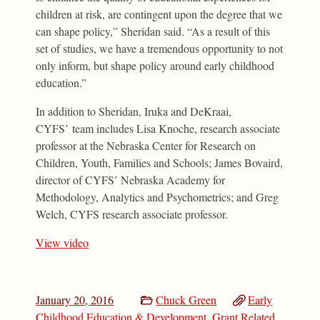
children at risk, are contingent upon the degree that we
can shape policy,” Sheridan said. “As a result of this
set of studies, we have a tremendous opportunity to not
only inform, but shape policy around early childhood
education.”
In addition to Sheridan, Iruka and DeKraai,
CYFS’ team includes Lisa Knoche, research associate
professor at the Nebraska Center for Research on
Children, Youth, Families and Schools; James Bovaird,
director of CYFS’ Nebraska Academy for
Methodology, Analytics and Psychometrics; and Greg
Welch, CYFS research associate professor.
View video
January 20, 2016
Chuck Green
Early
Childhood Education & Development
,
Grant Related