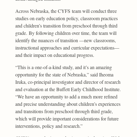
Across Nebraska, the CYFS team will conduct three
studies on early education policy, classroom practices
and children’s transition from preschool through third
grade. By following children over time, the team will
identify the nuances of transition —new classrooms,
instructional approaches and curricular expectations—
and their impact on educational progress.
“This is a one-of-a-kind study, and it’s an amazing
opportunity for the state of Nebraska,” said Iheoma
Iruka, co-principal investigator and director of research
and evaluation at the Buffett Early Childhood Institute.
“We have an opportunity to add a much more refined
and precise understanding about children’s experiences
and transitions from preschool through third grade,
which will provide important considerations for future
interventions, policy and research.”