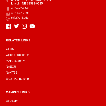
Lincoln
,
NE
68588-0235
402-472-2448
Phone
402-472-2298
Fax
cyfs@unl.edu
Email
Social Media
RELATED LINKS
CEHS
Office of Research
MAP Academy
NAECR
NeMTSS
Brazil Partnership
CAMPUS LINKS
Directory