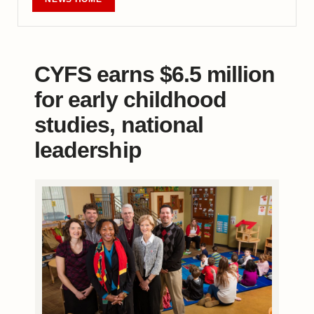
CYFS earns $6.5 million
for early childhood
studies, national
leadership