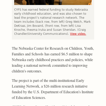
CYFS has earned federal funding to study Nebraska
early childhood education, and was also chosen to
lead the project’s national research network. The
team includes (back row, from left) Greg Welch, Mark
DeKraai, Jim Bovaird, (front row, from left) Lisa
Knoche, Iheoma Iruka and Susan Sheridan. (Craig
Chandler/University Communications).
View video.
The Nebraska Center for Research on Children, Youth,
Families and Schools has earned $6.5 million to shape
Nebraska early childhood practices and policies, while
leading a national network committed to improving
children’s outcomes.
The project is part of the multi-institutional Early
Learning Network, a $26 million research initiative
funded by the U.S. Department of Education’s Institute
of Education Sciences.