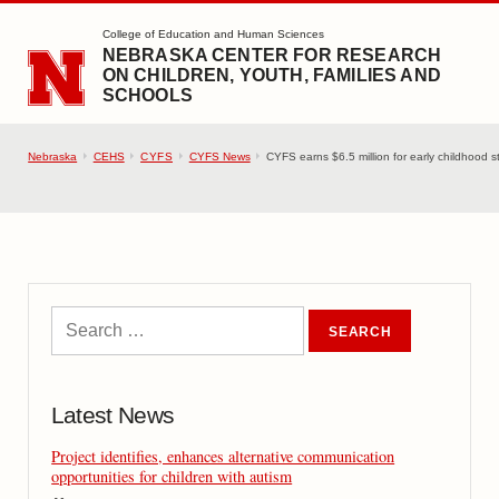
SKIP TO MAIN CONTENT
College of Education and Human Sciences
NEBRASKA CENTER FOR RESEARCH
ON CHILDREN, YOUTH, FAMILIES AND
SCHOOLS
Nebraska
CEHS
CYFS
CYFS News
CYFS earns $6.5 million for early childhood st
Latest News
Project identifies, enhances alternative communication
opportunities for children with autism