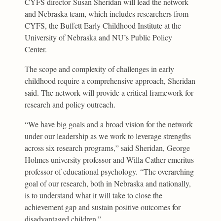
CYFS director Susan Sheridan will lead the network
and Nebraska team, which includes researchers from
CYFS, the Buffett Early Childhood Institute at the
University of Nebraska and NU’s Public Policy
Center.
The scope and complexity of challenges in early
childhood require a comprehensive approach, Sheridan
said. The network will provide a critical framework for
research and policy outreach.
“We have big goals and a broad vision for the network
under our leadership as we work to leverage strengths
across six research programs,” said Sheridan, George
Holmes university professor and Willa Cather emeritus
professor of educational psychology. “The overarching
goal of our research, both in Nebraska and nationally,
is to understand what it will take to close the
achievement gap and sustain positive outcomes for
disadvantaged children.”