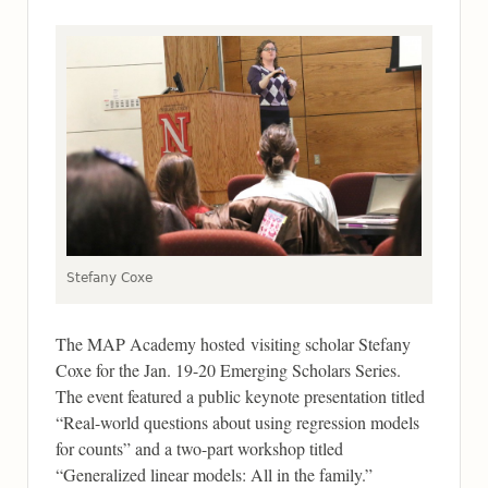
Stefany Coxe
The MAP Academy hosted visiting scholar Stefany
Coxe for the Jan. 19-20 Emerging Scholars Series.
The event featured a public keynote presentation titled
“Real-world questions about using regression models
for counts” and a two-part workshop titled
“Generalized linear models: All in the family.”