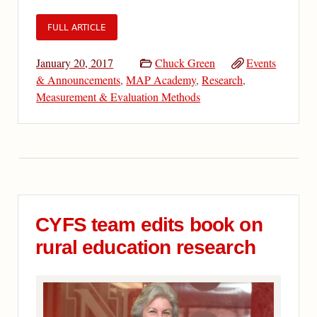
FULL ARTICLE
January 20, 2017
Chuck Green
Events
& Announcements
,
MAP Academy
,
Research,
Measurement & Evaluation Methods
CYFS team edits book on
rural education research