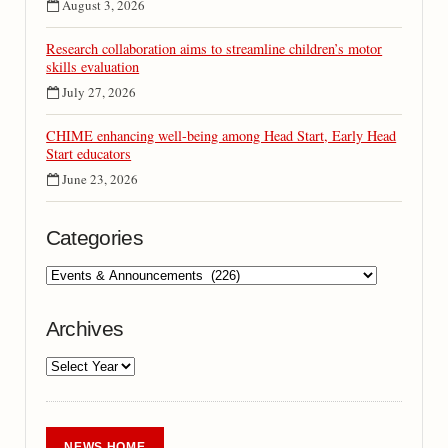
August 3, 2026
Research collaboration aims to streamline children’s motor
skills evaluation
July 27, 2026
CHIME enhancing well-being among Head Start, Early Head
Start educators
June 23, 2026
Categories
Archives
NEWS HOME