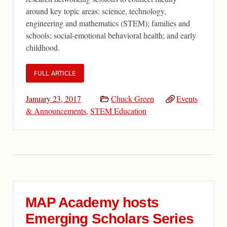
around key topic areas: science, technology,
engineering and mathematics (STEM); families and
schools; social-emotional behavioral health; and early
childhood.
FULL ARTICLE
January 23, 2017
Chuck Green
Events
& Announcements
,
STEM Education
MAP Academy hosts
Emerging Scholars Series