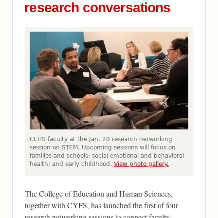
research conversations
CEHS faculty at the Jan. 20 research networking
session on STEM. Upcoming sessions will focus on
families and schools; social-emotional and behavioral
health; and early childhood.
View photo gallery.
The College of Education and Human Sciences,
together with CYFS, has launched the first of four
research networking sessions to connect faculty