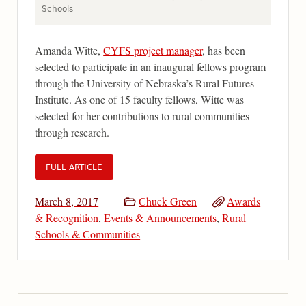
Schools
Amanda Witte,
CYFS project manager
, has been
selected to participate in an inaugural fellows program
through the University of Nebraska’s Rural Futures
Institute. As one of 15 faculty fellows, Witte was
selected for her contributions to rural communities
through research.
FULL ARTICLE
March 8, 2017
Chuck Green
Awards
& Recognition
,
Events & Announcements
,
Rural
Schools & Communities