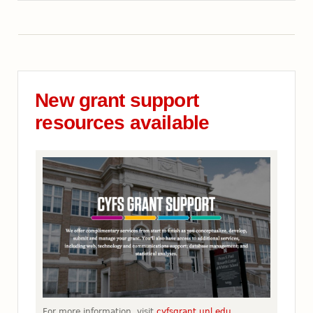
New grant support
resources available
For more information, visit
cyfsgrant.unl.edu.