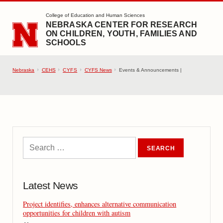
SKIP TO MAIN CONTENT
College of Education and Human Sciences
NEBRASKA CENTER FOR RESEARCH
ON CHILDREN, YOUTH, FAMILIES AND
SCHOOLS
Nebraska
CEHS
CYFS
CYFS News
Events & Announcements |
Latest News
Project identifies, enhances alternative communication
opportunities for children with autism