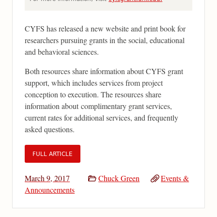
CYFS has released a new website and print book for
researchers pursuing grants in the social, educational
and behavioral sciences.
Both resources share information about CYFS grant
support, which includes services from project
conception to execution. The resources share
information about complimentary grant services,
current rates for additional services, and frequently
asked questions.
FULL ARTICLE
March 9, 2017
Chuck Green
Events &
Announcements