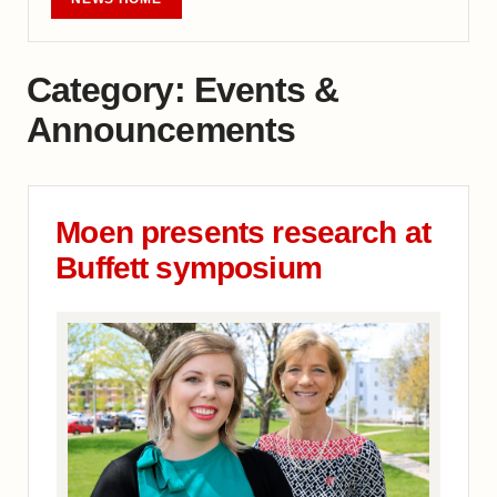
Category:
Events &
Announcements
Moen presents research at
Buffett symposium