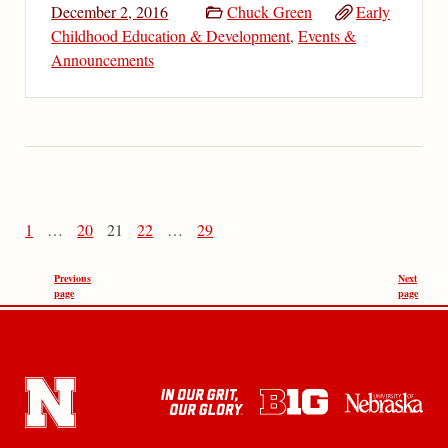
December 2, 2016
Chuck Green
Early
Childhood Education & Development
,
Events &
Announcements
1
…
20
21
22
…
29
Previous
Next
page
page