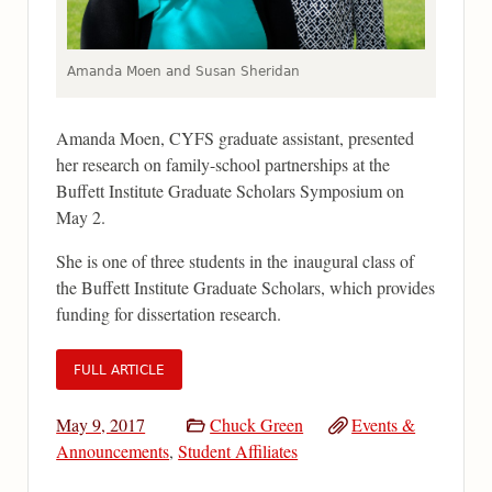
Amanda Moen and Susan Sheridan
Amanda Moen, CYFS graduate assistant, presented
her research on family-school partnerships at the
Buffett Institute Graduate Scholars Symposium on
May 2.
She is one of three students in the inaugural class of
the Buffett Institute Graduate Scholars, which provides
funding for dissertation research.
FULL ARTICLE
May 9, 2017
Chuck Green
Events &
Announcements
,
Student Affiliates