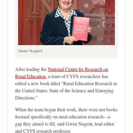
Gwen Nugent
After leading the
National Center for Research on
Rural Education
, a team of CYFS researchers has
edited a new book titled “Rural Education Research in
the United States: State of the Science and Emerging
Directions.”
When the team began their work, there were not books
focused specifically on rural education research—a
gap they aimed to fill, said Gwen Nugent, lead editor
and CYFS research professor.