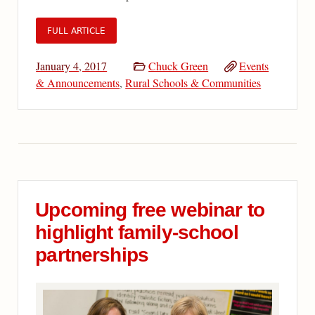
FULL ARTICLE
January 4, 2017
Chuck Green
Events
& Announcements
,
Rural Schools & Communities
Upcoming free webinar to
highlight family-school
partnerships