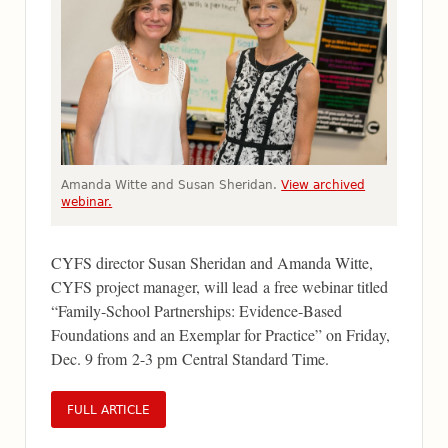
Amanda Witte and Susan Sheridan.
View archived
webinar.
CYFS director Susan Sheridan and Amanda Witte,
CYFS project manager, will lead a free webinar titled
“Family-School Partnerships: Evidence-Based
Foundations and an Exemplar for Practice” on Friday,
Dec. 9 from 2-3 pm Central Standard Time.
FULL ARTICLE