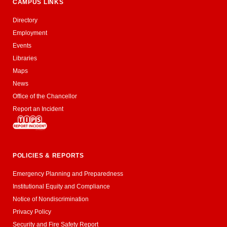
CAMPUS LINKS
Directory
Employment
Events
Libraries
Maps
News
Office of the Chancellor
Report an Incident
POLICIES & REPORTS
Emergency Planning and Preparedness
Institutional Equity and Compliance
Notice of Nondiscrimination
Privacy Policy
Security and Fire Safety Report