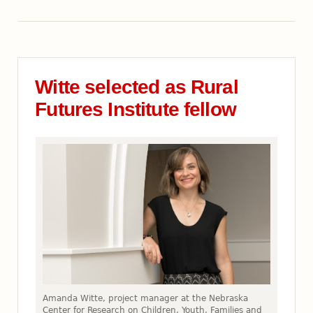
Witte selected as Rural
Futures Institute fellow
Amanda Witte, project manager at the Nebraska
Center for Research on Children, Youth, Families and