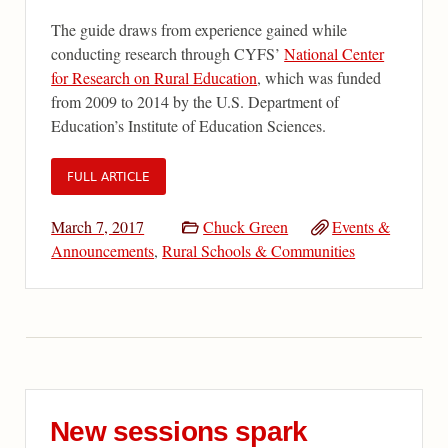
The guide draws from experience gained while
conducting research through CYFS’
National Center
for Research on Rural Education
, which was funded
from 2009 to 2014 by the U.S. Department of
Education’s Institute of Education Sciences.
FULL ARTICLE
March 7, 2017
Chuck Green
Events &
Announcements
,
Rural Schools & Communities
New sessions spark