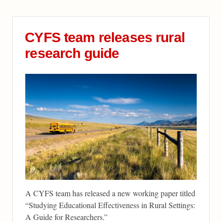
CYFS team releases rural
research guide
A CYFS team has released a new working paper titled
“Studying Educational Effectiveness in Rural Settings:
A Guide for Researchers.”