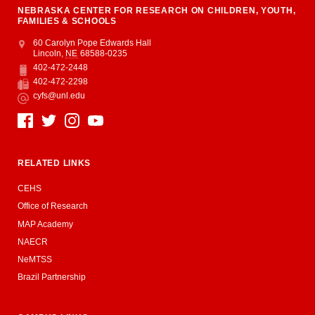
NEBRASKA CENTER FOR RESEARCH ON CHILDREN, YOUTH,
FAMILIES & SCHOOLS
Address
College of Education and Human Sciences
60 Carolyn Pope Edwards Hall
Lincoln
,
NE
68588-0235
402-472-2448
Phone
402-472-2298
Fax
cyfs@unl.edu
Email
Social Media
RELATED LINKS
CEHS
Office of Research
MAP Academy
NAECR
NeMTSS
Brazil Partnership