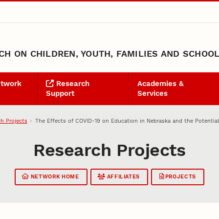
H ON CHILDREN, YOUTH, FAMILIES AND SCHOO
etwork
Research
Academies &
Support
Services
h Projects
The Effects of COVID-19 on Education in Nebraska and the Potential
Research Projects
NETWORK HOME
AFFILIATES
PROJECTS