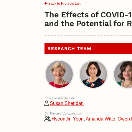
Back to Projects List
The Effects of COVID-
and the Potential for 
RESEARCH TEAM
Principal Investigator:
Susan Sheridan
Co-Principal Investigators:
HyeonJin Yoon
,
Amanda Witte
,
Gwen 