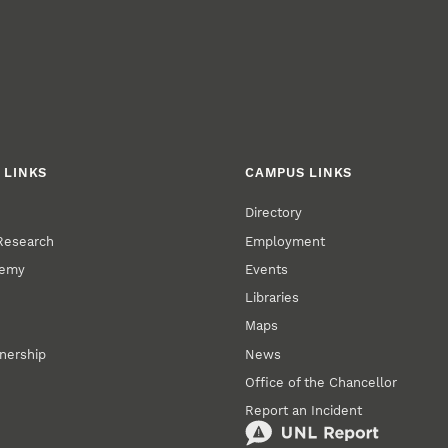
 LINKS
CAMPUS LINKS
Directory
 Research
Employment
demy
Events
Libraries
Maps
tnership
News
Office of the Chancellor
Report an Incident