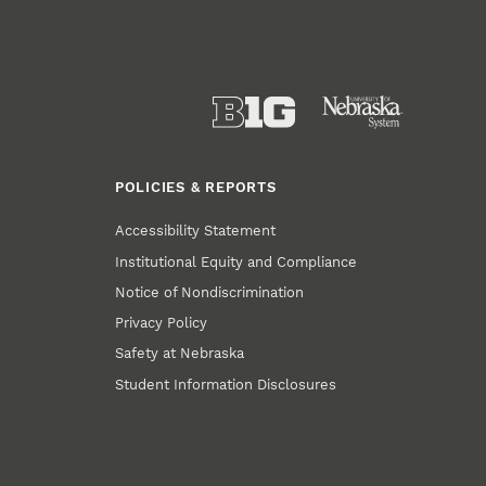
POLICIES & REPORTS
Accessibility Statement
Institutional Equity and Compliance
Notice of Nondiscrimination
Privacy Policy
Safety at Nebraska
Student Information Disclosures