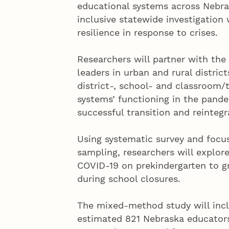
educational systems across Nebras
inclusive statewide investigation w
resilience in response to crises.
Researchers will partner with th
leaders in urban and rural district
district-, school- and classroom/t
systems’ functioning in the pande
successful transition and reintegr
Using systematic survey and focus
sampling, researchers will explor
COVID-19 on prekindergarten to g
during school closures.
The mixed-method study will incl
estimated 821 Nebraska educators 