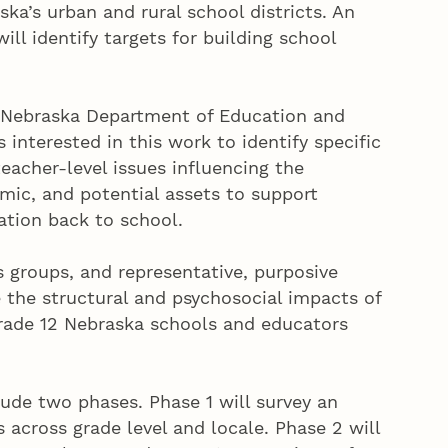
ka’s urban and rural school districts. An
ill identify targets for building school
e Nebraska Department of Education and
s interested in this work to identify specific
eacher-level issues influencing the
mic, and potential assets to support
ation back to school.
 groups, and representative, purposive
e the structural and psychosocial impacts of
rade 12 Nebraska schools and educators
ude two phases. Phase 1 will survey an
across grade level and locale. Phase 2 will