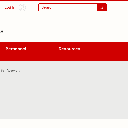
Log In
Search
LS
Personnel
Resources
 for Recovery