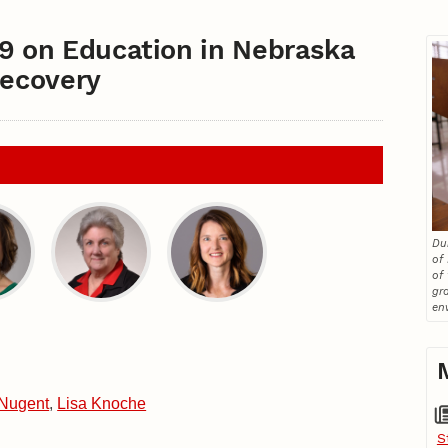
19 on Education in Nebraska
Recovery
Du
of
of
gr
en
Nugent
,
Lisa Knoche
S