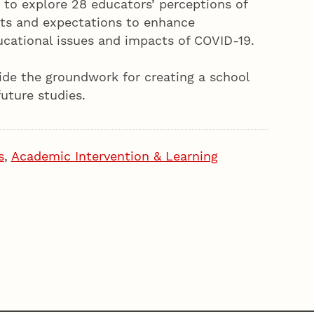
 to explore 28 educators’ perceptions of
ets and expectations to enhance
cational issues and impacts of COVID-19.
vide the groundwork for creating a school
uture studies.
s
,
Academic Intervention & Learning