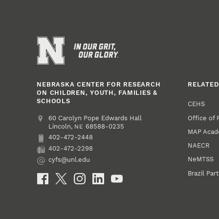
NEBRASKA CENTER FOR RESEARCH
RELATED
ON CHILDREN, YOUTH, FAMILIES &
SCHOOLS
CEHS
Office of
Address
College of Education and Human Sciences
60 Carolyn Pope Edwards Hall
Lincoln
,
68588-0235
NE
MAP Aca
402-472-2448
Phone
NAECR
402-472-2298
Fax
NeMTSS
cyfs@unl.edu
Email
Brazil Par
Social Media