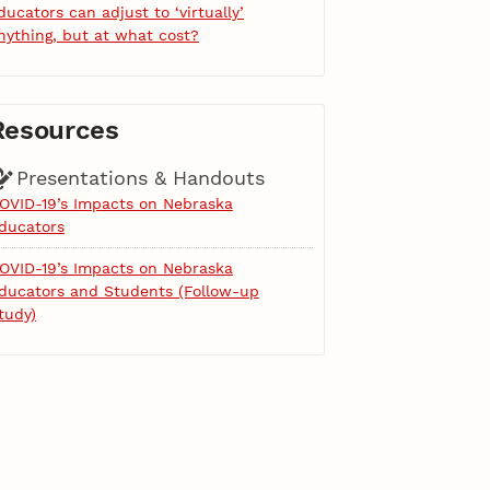
ducators can adjust to ‘virtually’
nything, but at what cost?
Resources
Presentations & Handouts
OVID-19’s Impacts on Nebraska
ducators
OVID-19’s Impacts on Nebraska
ducators and Students (Follow-up
tudy)