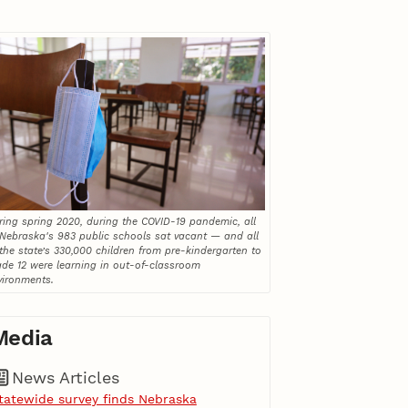
ring spring 2020, during the COVID-19 pandemic, all
 Nebraska's 983 public schools sat vacant — and all
 the state’s 330,000 children from pre-kindergarten to
ade 12 were learning in out-of-classroom
vironments.
Media
News Articles
tatewide survey finds Nebraska