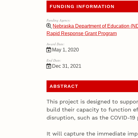
FUNDING INFORMATION
Funding Agency:
Nebraska Department of Education (N
Rapid Response Grant Program
Award Date:
May 1, 2020
End Date:
Dec 31, 2021
ABSTRACT
This project is designed to suppo
build their capacity to function ef
disruption, such as the COVID-19
It will capture the immediate im