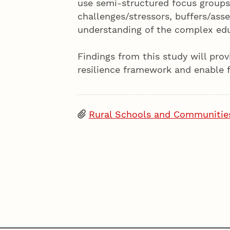
use semi-structured focus groups
challenges/stressors, buffers/ass
understanding of the complex edu
Findings from this study will pro
resilience framework and enable f
Rural Schools and Communitie