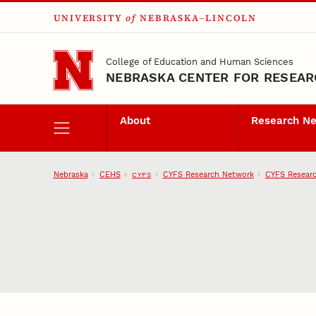
UNIVERSITY
of
NEBRASKA–LINCOLN
Skip to main content
College of Education and Human Sciences
NEBRASKA CENTER FOR RESEARC
About
Research N
Nebraska
CEHS
CYFS Research Network
CYFS Researc
CYFS