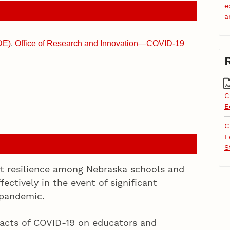
e
a
DE)
,
Office of Research and Innovation—COVID-19
C
E
C
E
S
rt resilience among Nebraska schools and
fectively in the event of significant
 pandemic.
pacts of COVID-19 on educators and