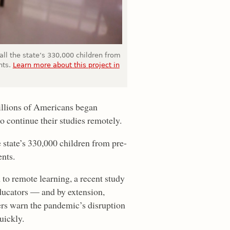
all the state’s 330,000 children from
nts.
Learn more about this project in
illions of Americans began
 continue their studies remotely.
 state’s 330,000 children from pre-
nts.
 to remote learning, a recent study
ucators — and by extension,
rs warn the pandemic’s disruption
uickly.