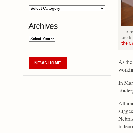
Archives
During
pre-k
the C
As the
NEWS HOME
workin
In Mar
kinder
Althou
sugges
Nebras
in lea