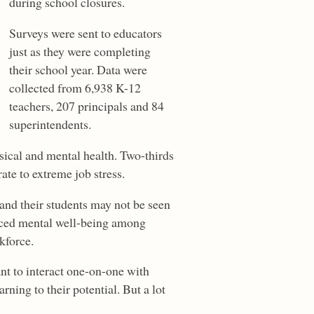
during school closures.
Surveys were sent to educators
just as they were completing
their school year. Data were
collected from 6,938 K-12
teachers, 207 principals and 84
superintendents.
sical and mental health. Two-thirds
te to extreme job stress.
and their students may not be seen
duced mental well-being among
kforce.
nt to interact one-on-one with
rning to their potential. But a lot