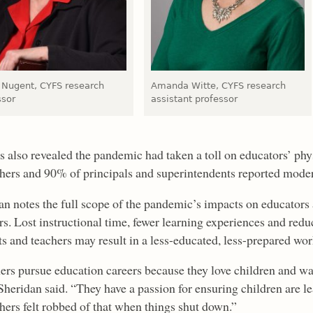
Nugent, CYFS research
Amanda Witte, CYFS research
ssor
assistant professor
s also revealed the pandemic had taken a toll on educators’ phy
chers and 90% of principals and superintendents reported modera
an notes the full scope of the pandemic’s impacts on educators 
ars. Lost instructional time, fewer learning experiences and re
ts and teachers may result in a less-educated, less-prepared wor
ers pursue education careers because they love children and wa
Sheridan said. “They have a passion for ensuring children are lea
chers felt robbed of that when things shut down.”