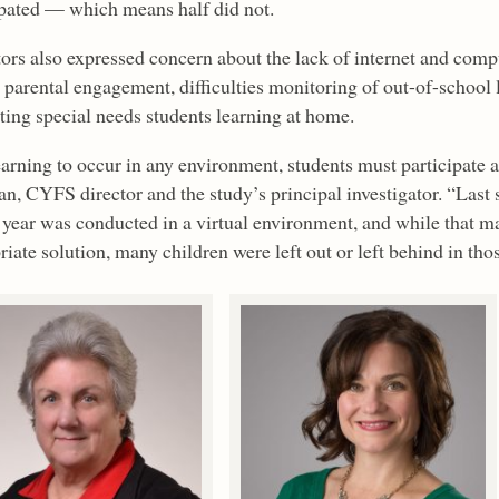
ipated — which means half did not.
ors also expressed concern about the lack of internet and comp
s parental engagement, difficulties monitoring of out-of-school
ting special needs students learning at home.
earning to occur in any environment, students must participate 
n, CYFS director and the study’s principal investigator. “Last sp
 year was conducted in a virtual environment, and while that ma
iate solution, many children were left out or left behind in thos