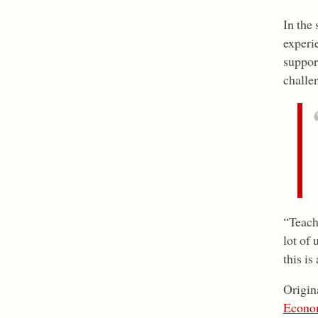
In the
experi
support
challe
“Teache
lot of 
this is
Origin
Econo