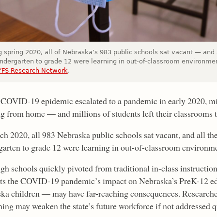
 spring 2020, all of Nebraska’s 983 public schools sat vacant — and 
indergarten to grade 12 were learning in out-of-classroom environme
YFS Research Network
.
 COVID-19 epidemic escalated to a pandemic in early 2020, m
g from home — and millions of students left their classrooms to
ch 2020, all 983 Nebraska public schools sat vacant, and all the
garten to grade 12 were learning in out-of-classroom environme
gh schools quickly pivoted from traditional in-class instruction
ts the COVID-19 pandemic’s impact on Nebraska’s PreK-12 ed
ka children — may have far-reaching consequences. Researche
rning may weaken the state’s future workforce if not addressed q