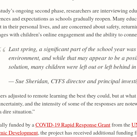
 study’s ongoing second phase, researchers are interviewing edu
ences and expectations as schools gradually reopen. Many educa
 in their personal lives, and are concerned about safety, return
nges with children’s online engagement and the ability to conne
Last spring, a significant part of the school year was
environment, and while that may appear to be a posi
solution, many children were left out or left behind in
— Sue Sheridan, CYFS director and principal investi
rs adjusted to remote learning the best they could, but at what
uncertainty, and the intensity of some of the responses are note
 a dire situation.”
ally funded by a
COVID-19 Rapid Response Grant
from the
UN
mic Development
, the project has received additional funding