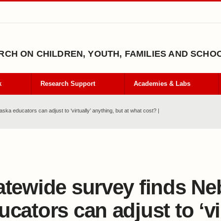
CH ON CHILDREN, YOUTH, FAMILIES AND SCHO
k
Research Support
Academies & Labs
ka educators can adjust to ‘virtually’ anything, but at what cost? |
atewide survey finds Ne
ucators can adjust to ‘vir