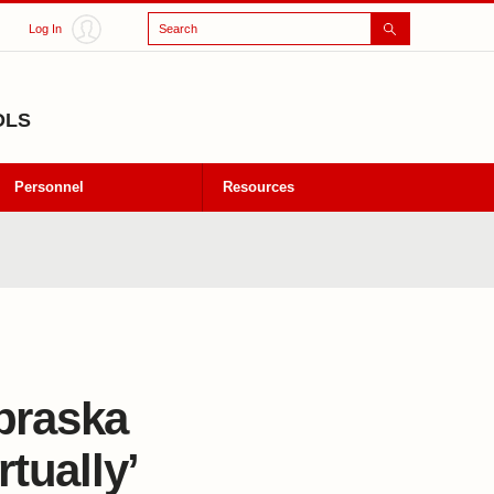
Search
Log In
OLS
Personnel
Resources
braska
tually’