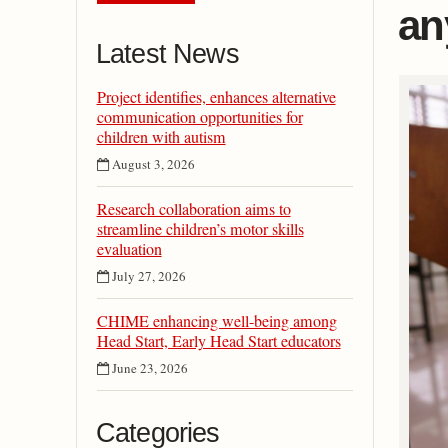
an
Latest News
Project identifies, enhances alternative
communication opportunities for
children with autism
August 3, 2026
Research collaboration aims to
streamline children’s motor skills
evaluation
July 27, 2026
CHIME enhancing well-being among
Head Start, Early Head Start educators
June 23, 2026
Categories