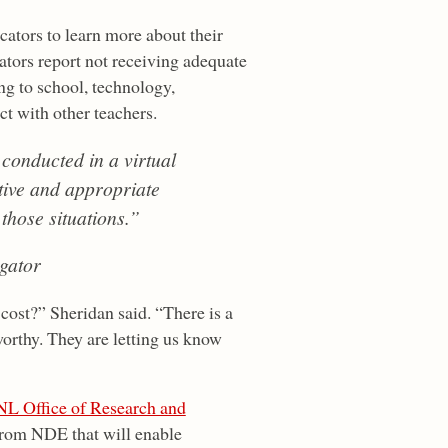
cators to learn more about their
tors report not receiving adequate
ing to school, technology,
ct with other teachers.
 conducted in a virtual
tive and appropriate
 those situations.”
gator
 cost?” Sheridan said. “There is a
worthy. They are letting us know
L Office of Research and
 from NDE that will enable