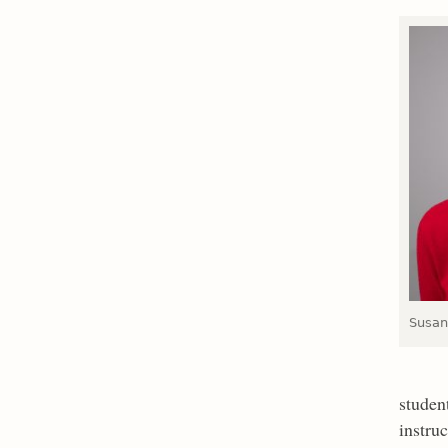
Susan
student
instru