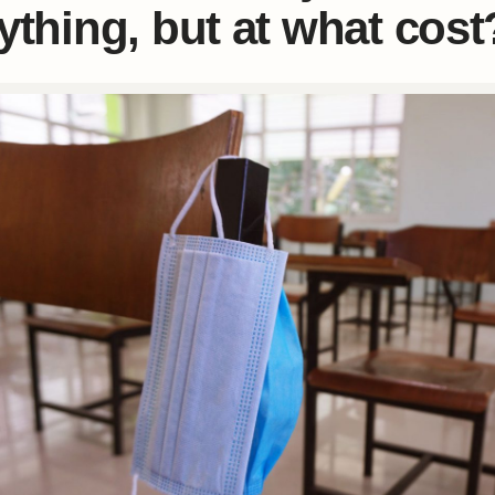
ything, but at what cost