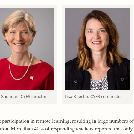
 Sheridan, CYFS director
Lisa Knoche, CYFS co-director
 participation in remote learning, resulting in large numbers of
ction. More than 40% of responding teachers reported that only 