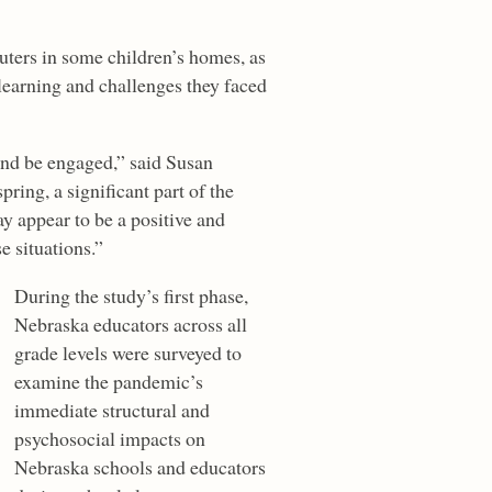
uters in some children’s homes, as
 learning and challenges they faced
and be engaged,” said Susan
ring, a significant part of the
y appear to be a positive and
e situations.”
During the study’s first phase,
Nebraska educators across all
grade levels were surveyed to
examine the pandemic’s
immediate structural and
psychosocial impacts on
Nebraska schools and educators