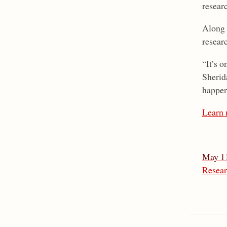
resear
Along 
resear
“It’s o
Sherid
happene
Learn 
May 11
Resear