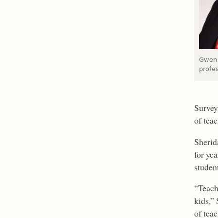
Gwen 
profe
Survey
of tea
Sherid
for ye
studen
“Teach
kids,” 
of tea