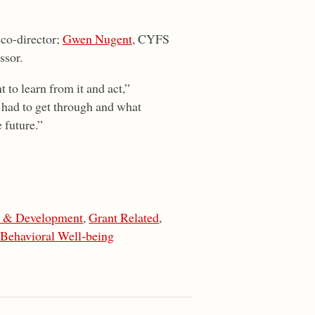
co-director;
Gwen Nugent
, CYFS
ssor.
t to learn from it and act,”
 had to get through and what
 future.”
n & Development
,
Grant Related
,
 Behavioral Well-being