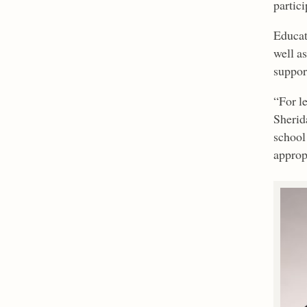
partic
Educat
well a
suppor
“For l
Sherida
school
appropr