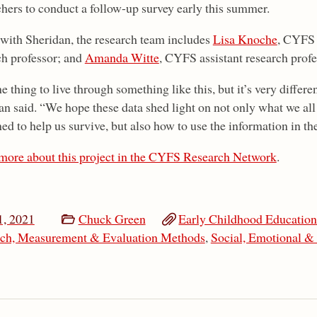
chers to conduct a follow-up survey early this summer.
with Sheridan, the research team includes
Lisa Knoche
, CYFS 
ch professor; and
Amanda Witte
, CYFS assistant research profe
ne thing to live through something like this, but it’s very differen
an said. “We hope these data shed light on not only what we all
d to help us survive, but also how to use the information in the
more about this project in the CYFS Research Network
.
, 2021
Chuck Green
Early Childhood Educatio
ch, Measurement & Evaluation Methods
,
Social, Emotional &