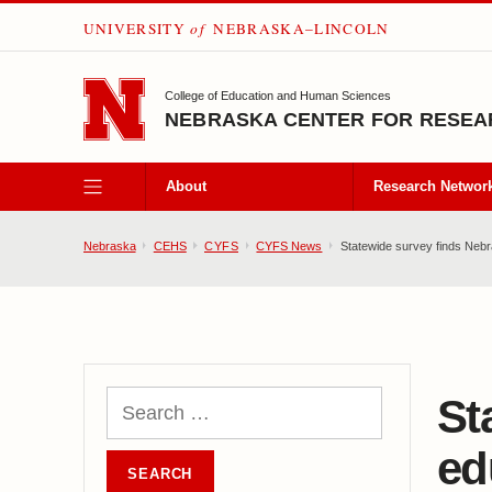
UNIVERSITY
of
NEBRASKA–LINCOLN
SKIP TO MAIN CONTENT
College of Education and Human Sciences
NEBRASKA CENTER FOR RESEAR
About
Research Networ
Nebraska
CEHS
CYFS
CYFS News
Statewide survey finds Nebras
St
ed