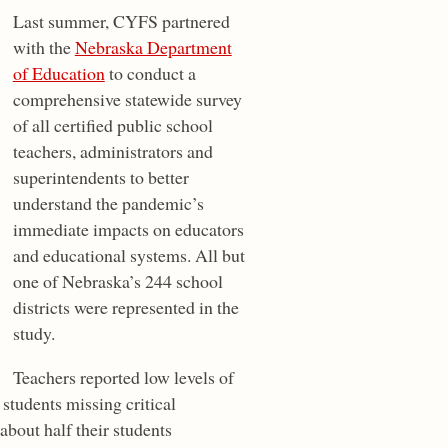
Last summer, CYFS partnered
with the
Nebraska Department
of Education
to conduct a
comprehensive statewide survey
of all certified public school
teachers, administrators and
superintendents to better
understand the pandemic’s
immediate impacts on educators
and educational systems. All but
one of Nebraska’s 244 school
districts were represented in the
study.
Teachers reported low levels of
 students missing critical
about half their students