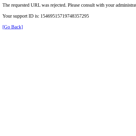
The requested URL was rejected. Please consult with your administrat
Your support ID is: 15469515719748357295
[Go Back]