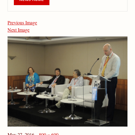
Previous Image
Next Image
May 27, 2016
800 × 600