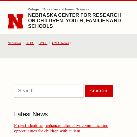
SKIP TO MAIN CONTENT
College of Education and Human Sciences
NEBRASKA CENTER FOR RESEARCH
ON CHILDREN, YOUTH, FAMILIES AND
SCHOOLS
Nebraska
CEHS
CYFS
CYFS News
Latest News
Project identifies, enhances alternative communication
opportunities for children with autism