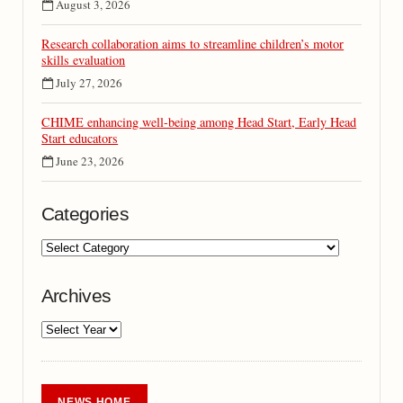
August 3, 2026
Research collaboration aims to streamline children’s motor
skills evaluation
July 27, 2026
CHIME enhancing well-being among Head Start, Early Head
Start educators
June 23, 2026
Categories
Archives
NEWS HOME