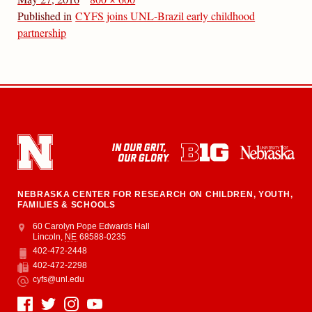
Published in
CYFS joins UNL-Brazil early childhood
partnership
NEBRASKA CENTER FOR RESEARCH ON CHILDREN, YOUTH,
FAMILIES & SCHOOLS
Address
College of Education and Human Sciences
60 Carolyn Pope Edwards Hall
Lincoln
,
NE
68588-0235
402-472-2448
Phone
402-472-2298
Fax
cyfs@unl.edu
Email
Social Media