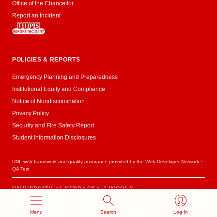
Office of the Chancellor
Report an Incident
POLICIES & REPORTS
Emergency Planning and Preparedness
Institutional Equity and Compliance
Notice of Nondiscrimination
Privacy Policy
Security and Fire Safety Report
Student Information Disclosures
UNL web framework and quality assurance provided by the
Web Developer Network
·
QA Test
UNIVERSITY
of
NEBRASKA–LINCOLN
Established 1869 · Copyright 2020
Menu
Search
Log In