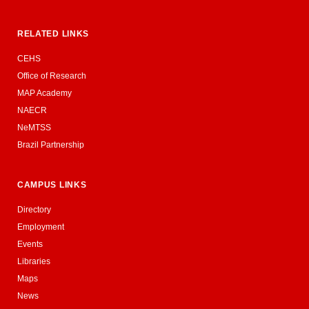
RELATED LINKS
CEHS
Office of Research
MAP Academy
NAECR
NeMTSS
Brazil Partnership
CAMPUS LINKS
Directory
Employment
Events
Libraries
Maps
News