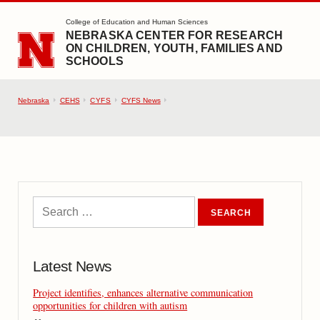
SKIP TO MAIN CONTENT
College of Education and Human Sciences
NEBRASKA CENTER FOR RESEARCH
ON CHILDREN, YOUTH, FAMILIES AND
SCHOOLS
Nebraska
CEHS
CYFS
CYFS News
Latest News
Project identifies, enhances alternative communication
opportunities for children with autism