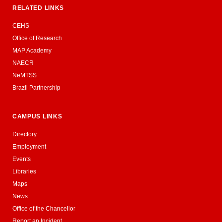
RELATED LINKS
CEHS
Office of Research
MAP Academy
NAECR
NeMTSS
Brazil Partnership
CAMPUS LINKS
Directory
Employment
Events
Libraries
Maps
News
Office of the Chancellor
Report an Incident