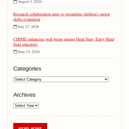
August 3, 2026
Research collaboration aims to streamline children’s motor
skills evaluation
July 27, 2026
CHIME enhancing well-being among Head Start, Early Head
Start educators
June 23, 2026
Categories
Archives
NEWS HOME