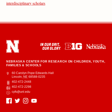
interdisciplinary scholars
NEBRASKA CENTER FOR RESEARCH ON CHILDREN, YOUTH,
FAMILIES & SCHOOLS
Address
College of Education and Human Sciences
60 Carolyn Pope Edwards Hall
Lincoln
,
NE
68588-0235
402-472-2448
Phone
402-472-2298
Fax
cyfs@unl.edu
Email
Social Media