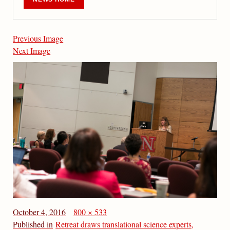
Previous Image
Next Image
October 4, 2016
800 × 533
Published in
Retreat draws translational science experts,