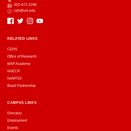
Phone
402-472-2298
Fax
cyfs@unl.edu
Email
Social Media
RELATED LINKS
CEHS
Office of Research
MAP Academy
NAECR
NeMTSS
Brazil Partnership
CAMPUS LINKS
Directory
Employment
Events