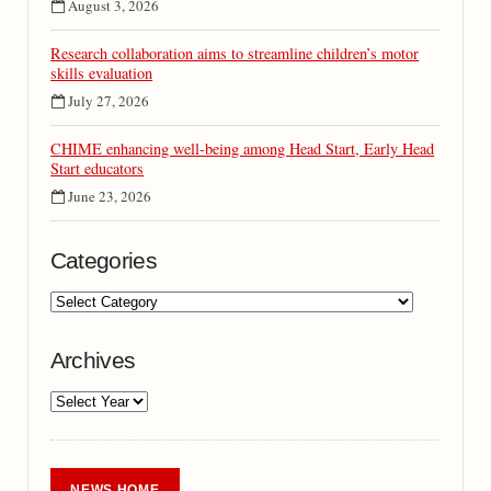
August 3, 2026
Research collaboration aims to streamline children’s motor
skills evaluation
July 27, 2026
CHIME enhancing well-being among Head Start, Early Head
Start educators
June 23, 2026
Categories
Archives
NEWS HOME