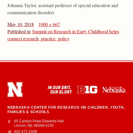
Johanna Taylor, assistant professor of special education and
communication disorders
May 10, 2018
1000 × 667
Published in
Summit on Research in Early Childhood helps
connect research, practice, policy
NEBRASKA CENTER FOR RESEARCH ON CHILDREN, YOUTH,
FAMILIES & SCHOOLS
Address
College of Education and Human Sciences
60 Carolyn Pope Edwards Hall
Lincoln
,
NE
68588-0235
402-472-2448