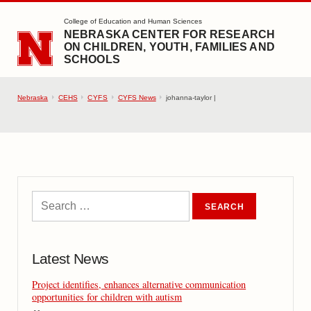
SKIP TO MAIN CONTENT
College of Education and Human Sciences
NEBRASKA CENTER FOR RESEARCH
ON CHILDREN, YOUTH, FAMILIES AND
SCHOOLS
Nebraska
CEHS
CYFS
CYFS News
johanna-taylor |
Latest News
Project identifies, enhances alternative communication
opportunities for children with autism