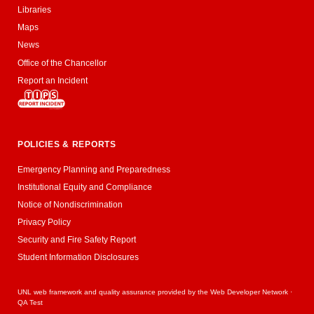
Libraries
Maps
News
Office of the Chancellor
Report an Incident
POLICIES & REPORTS
Emergency Planning and Preparedness
Institutional Equity and Compliance
Notice of Nondiscrimination
Privacy Policy
Security and Fire Safety Report
Student Information Disclosures
UNL web framework and quality assurance provided by the
Web Developer Network
·
QA Test