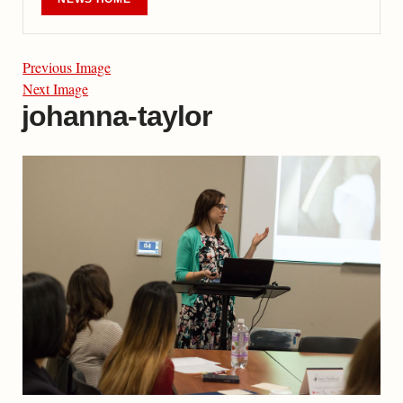
Previous Image
Next Image
johanna-taylor