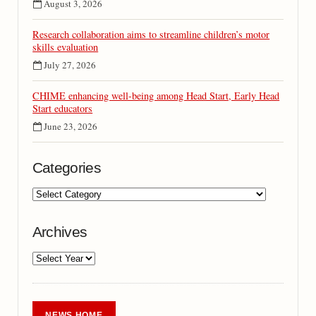
August 3, 2026
Research collaboration aims to streamline children’s motor
skills evaluation
July 27, 2026
CHIME enhancing well-being among Head Start, Early Head
Start educators
June 23, 2026
Categories
Archives
NEWS HOME