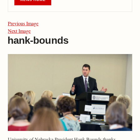
Previous Image
Next Image
hank-bounds
University of Nebraska President Hank Bounds thanks