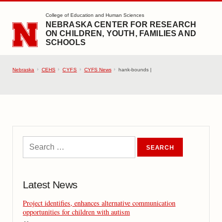
SKIP TO MAIN CONTENT
College of Education and Human Sciences
NEBRASKA CENTER FOR RESEARCH
ON CHILDREN, YOUTH, FAMILIES AND
SCHOOLS
Nebraska
CEHS
CYFS
CYFS News
hank-bounds |
Latest News
Project identifies, enhances alternative communication
opportunities for children with autism