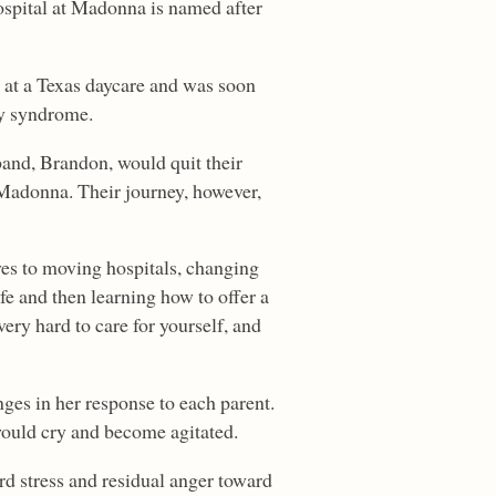
ospital at Madonna is named after
 at a Texas daycare and was soon
by syndrome.
band, Brandon, would quit their
 Madonna. Their journey, however,
ves to moving hospitals, changing
fe and then learning how to offer a
very hard to care for yourself, and
ges in her response to each parent.
ould cry and become agitated.
rd stress and residual anger toward