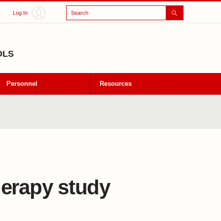
Search
Log In
OLS
Personnel
Resources
herapy study