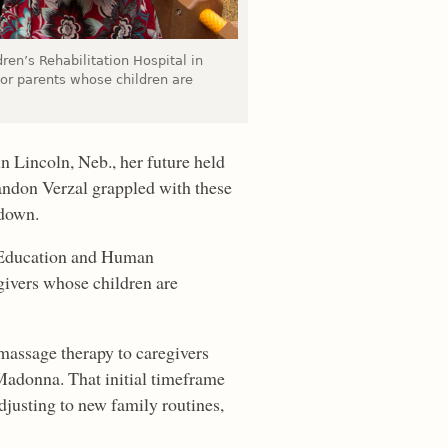
dren’s Rehabilitation Hospital in
or parents whose children are
n Lincoln, Neb., her future held
andon Verzal grappled with these
 down.
f Education and Human
givers whose children are
massage therapy to caregivers
t Madonna. That initial timeframe
justing to new family routines,