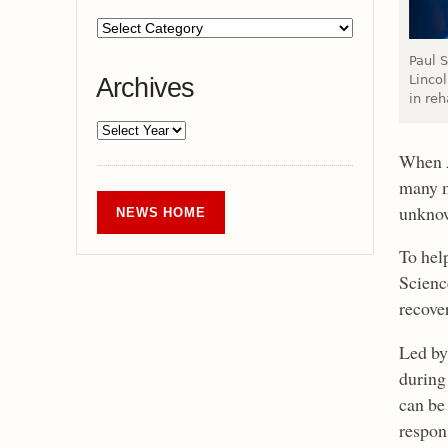
Paul S
Linco
Archives
in reh
When A
many m
unknow
NEWS HOME
To hel
Scienc
recover
Led by
during 
can be
respons