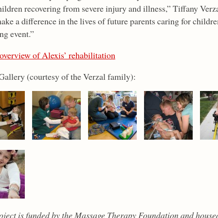
ildren recovering from severe injury and illness,” Tiffany Verz
ake a difference in the lives of future parents caring for childr
ng event.”
overview of Alexis’ rehabilitation
Gallery (courtesy of the Verzal family):
oject is funded by the Massage Therapy Foundation and house