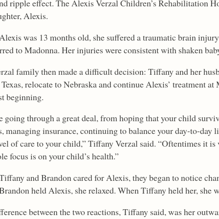
nd ripple effect. The Alexis Verzal Children’s Rehabilitation H
ghter, Alexis.
lexis was 13 months old, she suffered a traumatic brain injury
erred to Madonna. Her injuries were consistent with shaken ba
rzal family then made a difficult decision: Tiffany and her hus
n Texas, relocate to Nebraska and continue Alexis’ treatment at
st beginning.
e going through a great deal, from hoping that your child survi
s, managing insurance, continuing to balance your day-to-day li
el of care to your child,” Tiffany Verzal said. “Oftentimes it is 
le focus is on your child’s health.”
 Tiffany and Brandon cared for Alexis, they began to notice chan
randon held Alexis, she relaxed. When Tiffany held her, she w
fference between the two reactions, Tiffany said, was her outwa