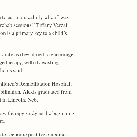
n to act more calmly when I was
ehab sessions,” Tiffany Verzal
ion is a primary key to a child’s
 study as they aimed to encourage
 therapy, with its existing
liams said.
ldren’s Rehabilitation Hospital,
bilitation, Alexis graduated from
t in Lincoln, Neb.
sage therapy study as the beginning
re.
ue to see more positive outcomes