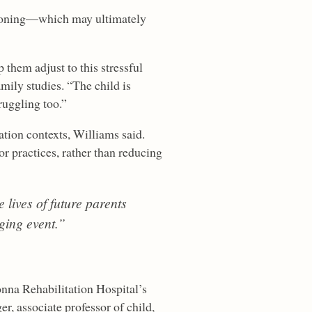
ctioning—which may ultimately
 them adjust to this stressful
mily studies. “The child is
truggling too.”
tation contexts, Williams said.
 practices, rather than reducing
 lives of future parents
ging event.”
onna Rehabilitation Hospital’s
r, associate professor of child,