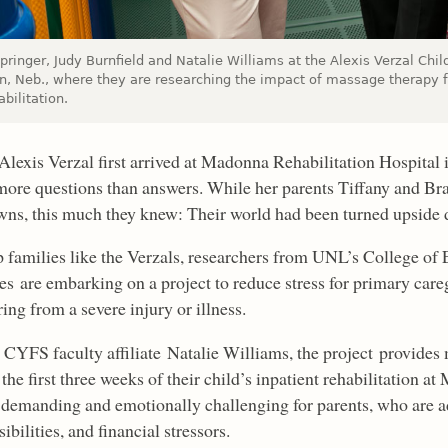
pringer, Judy Burnfield and Natalie Williams at the Alexis Verzal Chil
ln, Neb., where they are researching the impact of massage therapy f
abilitation.
lexis Verzal first arrived at Madonna Rehabilitation Hospital i
ore questions than answers. While her parents Tiffany and Br
ns, this much they knew: Their world had been turned upside
p families like the Verzals, researchers from UNL’s College o
es are embarking on a project to reduce stress for primary care
ing from a severe injury or illness.
 CYFS faculty affiliate Natalie Williams, the project provides 
the first three weeks of their child’s inpatient rehabilitation a
 demanding and emotionally challenging for parents, who are ad
ibilities, and financial stressors.