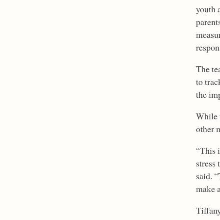
youth 
parents
measur
respons
The te
to trac
the im
While 
other 
“This 
stress 
said. “
make a
Tiffan