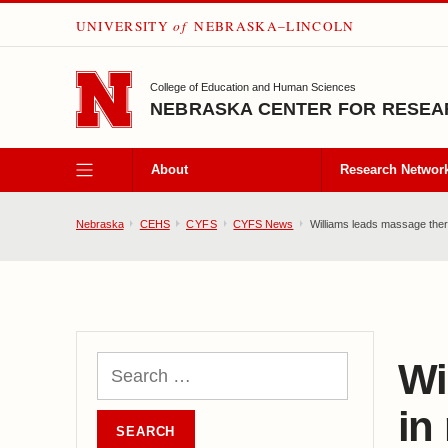
UNIVERSITY
of
NEBRASKA–LINCOLN
SKIP TO MAIN CONTENT
College of Education and Human Sciences
NEBRASKA CENTER FOR RESEAR
About
Research Networ
Nebraska
CEHS
CYFS
CYFS News
Williams leads massage therap
Wi
in