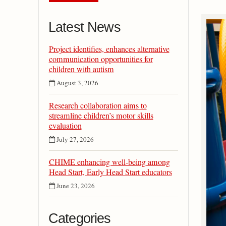
Latest News
Project identifies, enhances alternative
communication opportunities for
children with autism
August 3, 2026
Research collaboration aims to
streamline children’s motor skills
evaluation
July 27, 2026
CHIME enhancing well-being among
Head Start, Early Head Start educators
June 23, 2026
Categories