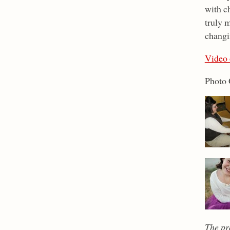
with ch
truly m
changi
Video 
Photo 
The pr