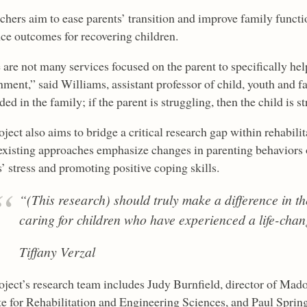
chers aim to ease parents’ transition and improve family fun
nce outcomes for recovering children.
are not many services focused on the parent to specifically help
ment,” said Williams, assistant professor of child, youth and fa
d in the family; if the parent is struggling, then the child is s
ject also aims to bridge a critical research gap within rehabili
xisting approaches emphasize changes in parenting behaviors or
’ stress and promoting positive coping skills.
“(This research) should truly make a difference in the
caring for children who have experienced a life-chan
Tiffany Verzal
oject’s research team includes Judy Burnfield, director of Mad
te for Rehabilitation and Engineering Sciences, and Paul Springe