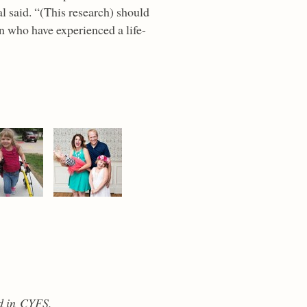
al said. “(This research) should
en who have experienced a life-
d in CYFS.