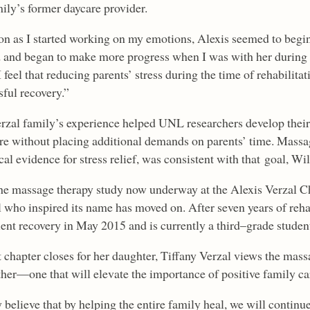
mily’s former daycare provider.
on as I started working on my emotions, Alexis seemed to begi
 and began to make more progress when I was with her during r
I feel that reducing parents’ stress during the time of rehabilitat
sful recovery.”
rzal family’s experience helped UNL researchers develop their
are without placing additional demands on parents’ time. Massage
al evidence for stress relief, was consistent with that goal, Wil
he massage therapy study now underway at the Alexis Verzal Chi
rl who inspired its name has moved on. After seven years of reha
ient recovery in May 2015 and is currently a third
–
grade studen
t chapter closes for her daughter, Tiffany Verzal views the mas
ther—one that will elevate the importance of positive family ca
y believe that by helping the entire family heal, we will contin