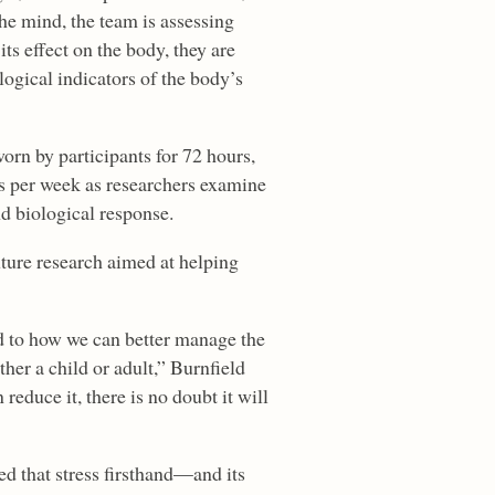
he mind, the team is assessing
ts effect on the body, they are
ogical indicators of the body’s
rn by participants for 72 hours,
ges per week as researchers examine
d biological response.
uture research aimed at helping
ed to how we can better manage the
ther a child or adult,” Burnfield
 reduce it, there is no doubt it will
ed that stress firsthand—and its