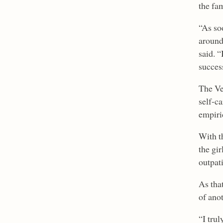
the fa
“As so
around
said. “
succes
The Ve
self-c
empiric
With t
the gi
outpat
As tha
of ano
“I trul