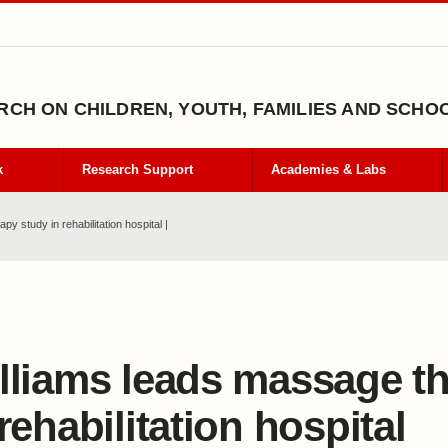
CH ON CHILDREN, YOUTH, FAMILIES AND SCHO
k
Research Support
Academies & Labs
y study in rehabilitation hospital |
lliams leads massage t
 rehabilitation hospital