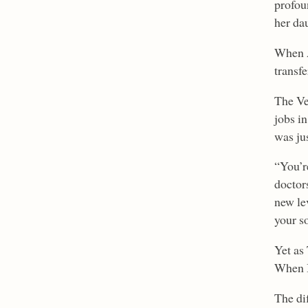
profou
her dau
When A
transf
The Ve
jobs i
was ju
“You’r
doctor
new lev
your so
Yet as
When B
The di