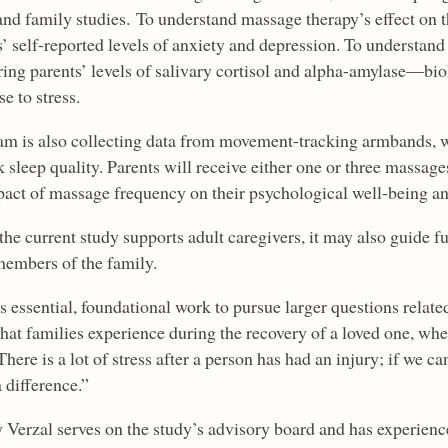
and family studies. To understand massage therapy’s effect on t
’ self-reported levels of anxiety and depression. To understand i
ing parents’ levels of salivary cortisol and alpha-amylase—biol
e to stress.
am is also collecting data from movement-tracking armbands, wo
k sleep quality. Parents will receive either one or three massa
pact of massage frequency on their psychological well-being an
the current study supports adult caregivers, it may also guide f
members of the family.
is essential, foundational work to pursue larger questions relat
that families experience during the recovery of a loved one, whe
There is a lot of stress after a person has had an injury; if we can
 difference.”
y Verzal serves on the study’s advisory board and has experienc