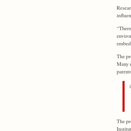
Resear
influe
“There 
environ
embedde
The pro
Many e
parents
The pr
Institu