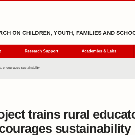
CH ON CHILDREN, YOUTH, FAMILIES AND SCHO
k
Research Support
Academies & Labs
s, encourages sustainability |
oject trains rural educat
courages sustainability