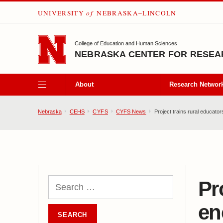
UNIVERSITY
of
NEBRASKA–LINCOLN
SKIP TO MAIN CONTENT
College of Education and Human Sciences
NEBRASKA CENTER FOR RESEAR
About
Research Networ
Nebraska
CEHS
CYFS
CYFS News
Project trains rural educator
Pr
en