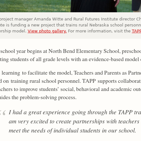
project manager Amanda Witte and Rural Futures Institute director Ch
ute is funding a new project that trains rural Nebraska school personn
ership model.
View photo gallery.
For more information, visit the
TAPP
 school year begins at North Bend Elementary School, prescho
ting students of all grade levels with an evidence-based mode
 learning to facilitate the model, Teachers and Parents as Partne
d on training rural school personnel. TAPP supports collaborat
chers to improve students’ social, behavioral and academic outco
ides the problem-solving process.
I had a great experience going through the TAPP tra
am very excited to create partnerships with teachers
meet the needs of individual students in our school.