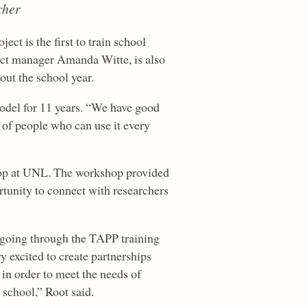
cher
ect is the first to train school
ect manager Amanda Witte, is also
out the school year.
odel for 11 years. “We have good
s of people who can use it every
hop at UNL. The workshop provided
rtunity to connect with researchers
 going through the TAPP training
y excited to create partnerships
 in order to meet the needs of
 school,” Root said.