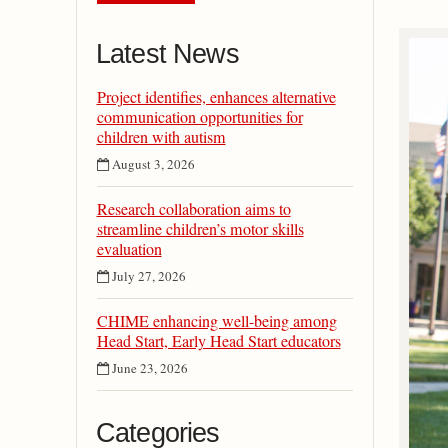
Latest News
Project identifies, enhances alternative
communication opportunities for
children with autism
August 3, 2026
Research collaboration aims to
streamline children’s motor skills
evaluation
July 27, 2026
CHIME enhancing well-being among
Head Start, Early Head Start educators
June 23, 2026
Categories