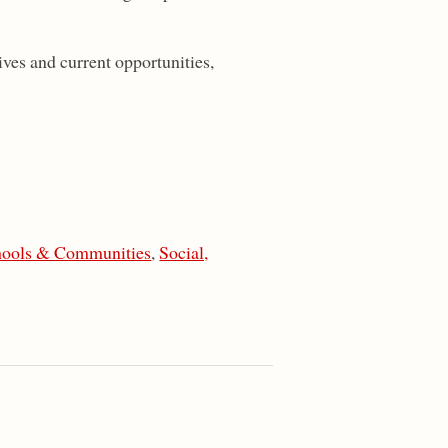
ves and current opportunities,
hools & Communities
,
Social,