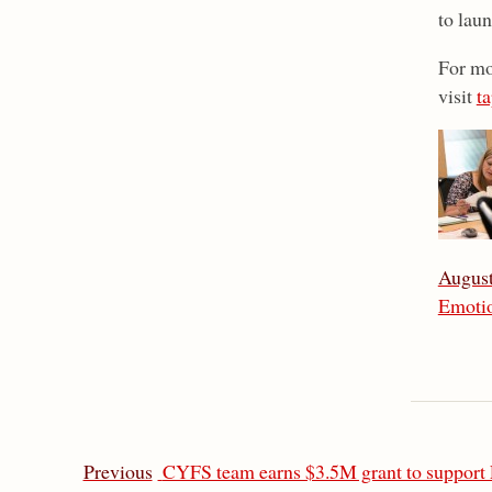
to laun
For mo
visit
ta
August
Emotio
Previous
CYFS team earns $3.5M grant to support 