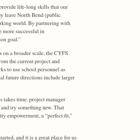
rovide life-long skills that our
ey leave North Bend (public
rking world. By partnering with
be more successful in
on goal.”
s on a broader scale, the CYFS
rom the current project and
ks to use school personnel as
al future directions include larger
ls takes time, project manager
d and try something new. That
ity empowerment, a “perfect fit,”
ted, and it is a great place for us