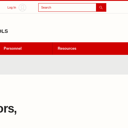
Search
Log In
OLS
Personnel
Resources
ors,