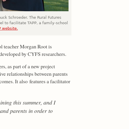
uck Schroeder. The Rural Futures
el to facilitate TAPP, a family-school
 website.
ol teacher Morgan Root is
l developed by CYFS researchers.
rs, as part of a new project
ive relationships between parents
mes. It also features a facilitator
ining this summer, and I
 and parents in order to