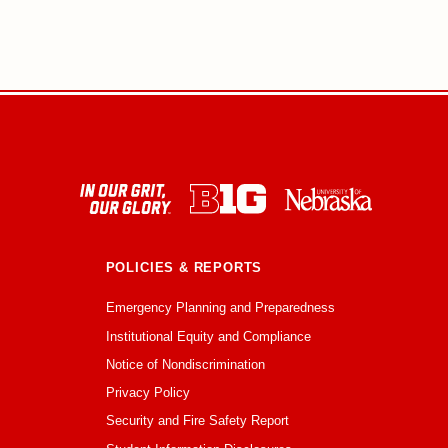
POLICIES & REPORTS
Emergency Planning and Preparedness
Institutional Equity and Compliance
Notice of Nondiscrimination
Privacy Policy
Security and Fire Safety Report