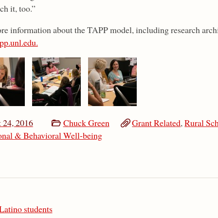
ch it, too.”
re information about the TAPP model, including research archi
pp.unl.edu.
 24, 2016
Chuck Green
Grant Related
,
Rural Sc
nal & Behavioral Well-being
Latino students