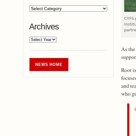
CYFS 
Instit
Archives
partn
As the
suppor
NEWS HOME
Root is
focuse
and tea
who gu