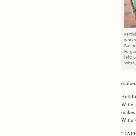
Parti
works
Rache
Fergu
left:
Witte,
scale-
Buildi
Witte 
makes 
Witte 
“TAPP 