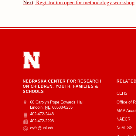
Next
Registration open for methodology workshop
NEBRASKA CENTER FOR RESEARCH
RELATED
ON CHILDREN, YOUTH, FAMILIES &
SCHOOLS
CEHS
Office of 
Address
College of Education and Human Sciences
60 Carolyn Pope Edwards Hall
Lincoln
,
NE
68588-0235
MAP Acad
402-472-2448
Phone
NAECR
402-472-2298
Fax
NeMTSS
cyfs@unl.edu
Email