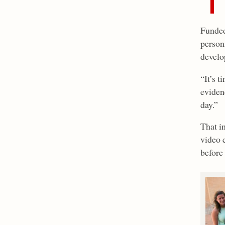
Funded 
person
develop
“It’s 
evidenc
day.”
That i
video 
before 