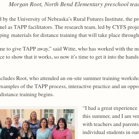
Morgan Root, North Bend Elementary preschool tea
by the University of Nebraska’s Rural Futures Institute, the proj
nel as TAPP facilitators. The research team, led by CYFS proj
ing materials for distance training that will take place through
time to give TAPP away,” said Witte, who has worked with the m
e to show that it works, so now it’s time to get it into the hand
ncludes Root, who attended an on-site summer training works
examples of the TAPP process, interactive practice and an oppo
distance training begins.
“I had a great experience
this summer, and I am ver
with teachers and parents
individual students in our