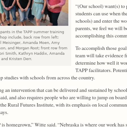
“(Our school) want(s) to p
students can use when th
schools) and enter the wo
parents, we feel we will 
cipants in the TAPP summer training
accomplishing this comm
hop include, back row from left:
l Meisinger, Amanda Moen, Amy
To accomplish those goal
son, and Morgan Root; front row from
 Lori Smith, Kathryn Haddix, Amanda
team will take evidence f
 and Kristen Derr.
determine how well it wor
TAPP facilitators. Potenti
up studies with schools from across the country.
ng an intervention that can be delivered and sustained by schoo
said, and also requires people who are willing to jump on boar
the Rural Futures Institute, with its emphasis on local commun
says.
is homegrown,” Witte said. “Nebraska is where our work has star