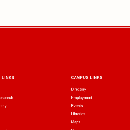
 LINKS
CAMPUS LINKS
Directory
Research
Employment
emy
Events
Libraries
Maps