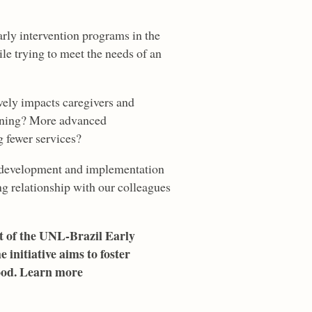
rly intervention programs in the
le trying to meet the needs of an
vely impacts caregivers and
tioning? More advanced
 fewer services?
ion development and implementation
ong relationship with our colleagues
rt of the UNL-Brazil Early
initiative aims to foster
hood. Learn more