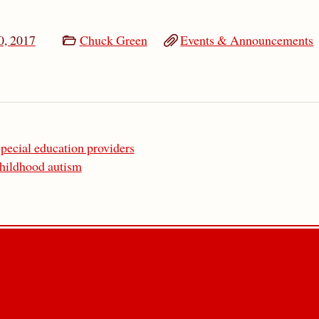
0, 2017
Chuck Green
Events & Announcements
pecial education providers
childhood autism