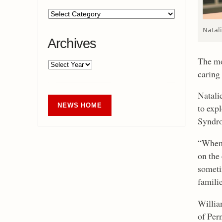
Natal
Archives
The mo
caring 
Natalie
NEWS HOME
to exp
Syndro
“When 
on the 
sometim
famili
Willia
of Per