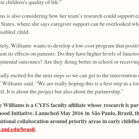
ir children’s quality of life.”
ms is also considering how her team’s research could support ea
 States, where she says caregiver support can be overlooked whi
disabled child.
tely, Williams wants to develop a low-cost program that positi
nt its effects on patients: Do they have higher levels of func
pmental outcomes? Are they doing better in school or receiving
eally excited for the next steps so we can get to the intervent
 Williams said. “We are really hoping this is a first step in a l
il. It is about the project but also about the partnership.”
e Williams is a CYFS faculty affiliate whose research is pa
ood Initiative. Launched May 2016 in São Paulo, Brazil, the 
ational collaboration around priority areas in early child
s.unl.edu/brasil
.