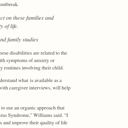
 outbreak.
ct on these families and
 of life.
and family studies
se disabilities are related to the
with symptoms of anxiety or
 routines involving their child.
erstand what is available as a
with caregiver interviews, will help
d to use an organic approach that
irus Syndrome,” Williams said. “I
 and improve their quality of life