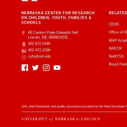
NEBRASKA CENTER FOR RESEARCH
RELATED
ON CHILDREN, YOUTH, FAMILIES &
SCHOOLS
CEHS
Office of 
Address
College of Education and Human Sciences
60 Carolyn Pope Edwards Hall
Lincoln
,
NE
68588-0235
MAP Acad
402-472-2448
Phone
NAECR
402-472-2298
Fax
NeMTSS
cyfs@unl.edu
Email
Brazil Part
Social Media
UNL web framework and quality assurance provided by the
Web Developer 
UNIVERSITY
of
NEBRASKA–LINCOLN