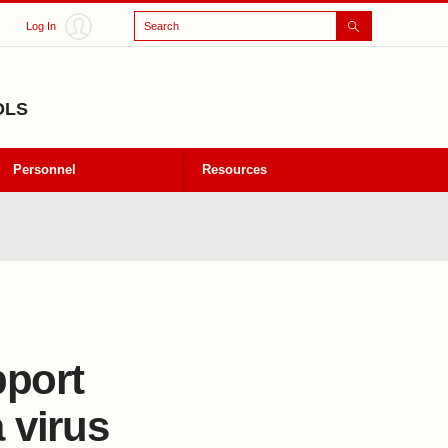
Search
Log In
OLS
Personnel
Resources
pport
 virus