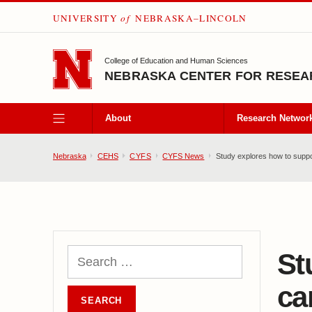
UNIVERSITY
of
NEBRASKA–LINCOLN
SKIP TO MAIN CONTENT
College of Education and Human Sciences
NEBRASKA CENTER FOR RESEAR
About
Research Networ
Nebraska
CEHS
CYFS
CYFS News
Study explores how to suppor
St
ca