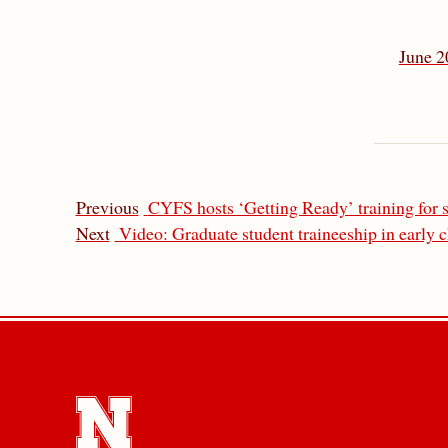
June 2
Previous
CYFS hosts ‘Getting Ready’ training for s
Next
Video: Graduate student traineeship in early 