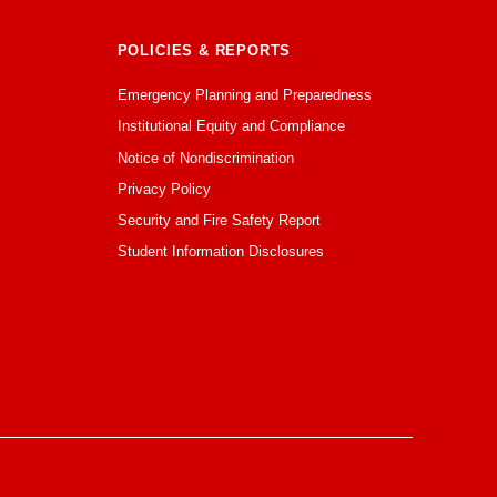
POLICIES & REPORTS
Emergency Planning and Preparedness
Institutional Equity and Compliance
Notice of Nondiscrimination
Privacy Policy
Security and Fire Safety Report
Student Information Disclosures