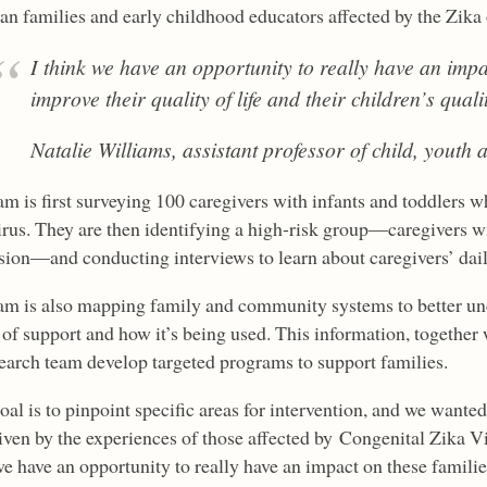
ian families and early childhood educators affected by the Zika
I think we have an opportunity to really have an impa
improve their quality of life and their children’s quality
Natalie Williams, assistant professor of child, youth 
m is first surveying 100 caregivers with infants and toddlers who
irus. They are then identifying a high-risk group—caregivers 
sion—and conducting interviews to learn about caregivers’ daily
am is also mapping family and community systems to better und
of support and how it’s being used. This information, together 
search team develop targeted programs to support families.
al is to pinpoint specific areas for intervention, and we wante
iven by the experiences of those affected by Congenital Zika V
e have an opportunity to really have an impact on these families