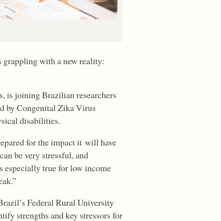
 grappling with a new reality:
s, is joining Brazilian researchers
ed by Congenital Zika Virus
ical disabilities.
epared for the impact it will have
can be very stressful, and
is especially true for low income
eak.”
Brazil’s Federal Rural University
fy strengths and key stressors for