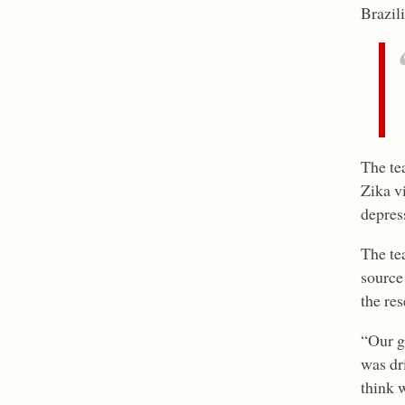
Brazil
The tea
Zika v
depres
The te
source 
the re
“Our go
was dr
think w