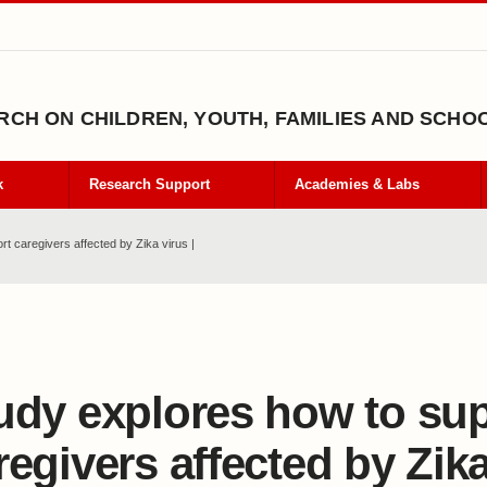
CH ON CHILDREN, YOUTH, FAMILIES AND SCHO
k
Research Support
Academies & Labs
t caregivers affected by Zika virus |
udy explores how to su
regivers affected by Zika