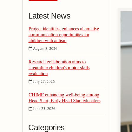
Latest News
Project identifies, enhances alternative
communication opportunities for
children with autism
August 3, 2026
Research collaboration aims to
streamline children’s motor skills
evaluation
July 27, 2026
CHIME enhancing well-being among
Head Start, Early Head Start educators
June 23, 2026
Categories