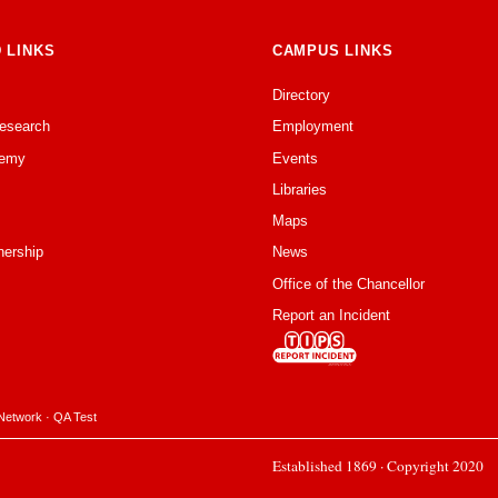
 LINKS
CAMPUS LINKS
Directory
Research
Employment
emy
Events
Libraries
Maps
nership
News
Office of the Chancellor
Report an Incident
Network
·
QA Test
Established 1869 · Copyright 2020