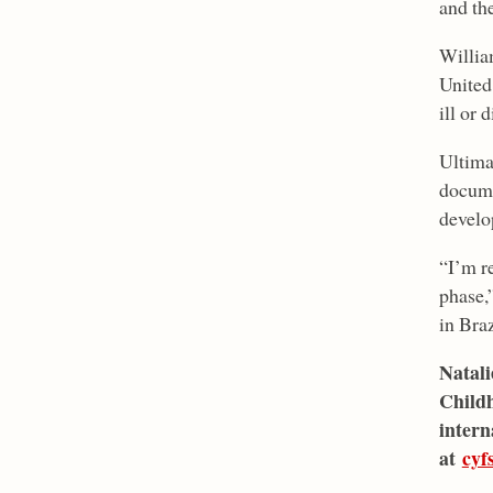
and the
Willia
United
ill or 
Ultima
docume
develo
“I’m r
phase,”
in Braz
Natali
Childh
intern
at
cyf