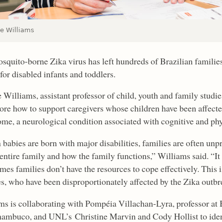
ie Williams
squito-borne Zika virus has left hundreds of Brazilian families
for disabled infants and toddlers.
 Williams, assistant professor of child, youth and family studie
lore how to support caregivers whose children have been affect
me, a neurological condition associated with cognitive and phys
babies are born with major disabilities, families are often unpr
entire family and how the family functions,” Williams said. “It 
es families don’t have the resources to cope effectively. This 
es, who have been disproportionately affected by the Zika outbr
ms is collaborating with Pompéia Villachan-Lyra, professor at 
nambuco, and UNL’s Christine Marvin and Cody Hollist to identi