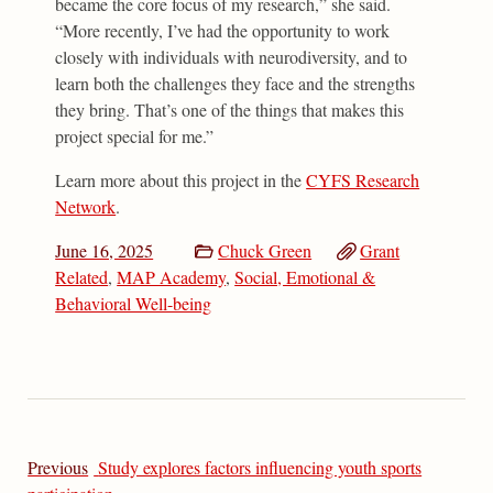
became the core focus of my research,” she said.
“More recently, I’ve had the opportunity to work
closely with individuals with neurodiversity, and to
learn both the challenges they face and the strengths
they bring. That’s one of the things that makes this
project special for me.”
Learn more about this project in the
CYFS Research
Network
.
June 16, 2025
Chuck Green
Grant
Related
,
MAP Academy
,
Social, Emotional &
Behavioral Well-being
Previous
Study explores factors influencing youth sports