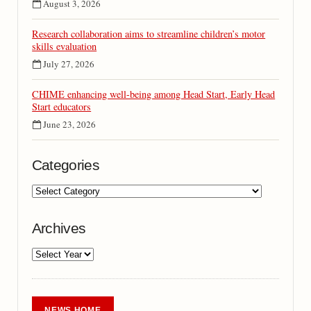
August 3, 2026
Research collaboration aims to streamline children’s motor
skills evaluation
July 27, 2026
CHIME enhancing well-being among Head Start, Early Head
Start educators
June 23, 2026
Categories
Archives
NEWS HOME