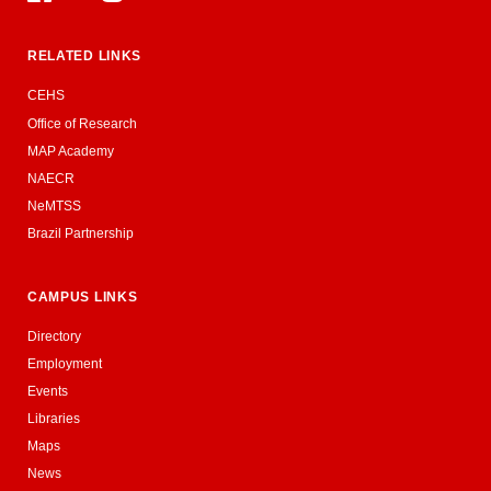
RELATED LINKS
CEHS
Office of Research
MAP Academy
NAECR
NeMTSS
Brazil Partnership
CAMPUS LINKS
Directory
Employment
Events
Libraries
Maps
News