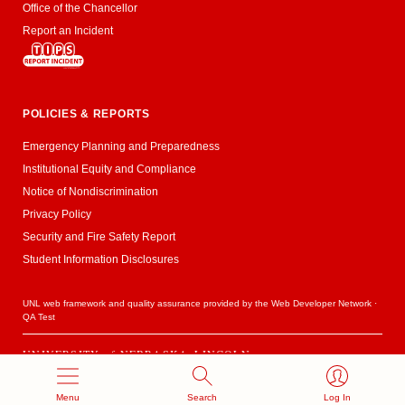
Office of the Chancellor
Report an Incident
POLICIES & REPORTS
Emergency Planning and Preparedness
Institutional Equity and Compliance
Notice of Nondiscrimination
Privacy Policy
Security and Fire Safety Report
Student Information Disclosures
UNL web framework and quality assurance provided by the
Web Developer Network
·
QA Test
UNIVERSITY
of
NEBRASKA–LINCOLN
Established 1869 · Copyright 2020
Menu
Search
Log In