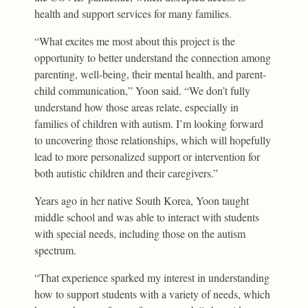
health and support services for many families.
“What excites me most about this project is the
opportunity to better understand the connection among
parenting, well-being, their mental health, and parent-
child communication,” Yoon said. “We don’t fully
understand how those areas relate, especially in
families of children with autism. I’m looking forward
to uncovering those relationships, which will hopefully
lead to more personalized support or intervention for
both autistic children and their caregivers.”
Years ago in her native South Korea, Yoon taught
middle school and was able to interact with students
with special needs, including those on the autism
spectrum.
“That experience sparked my interest in understanding
how to support students with a variety of needs, which