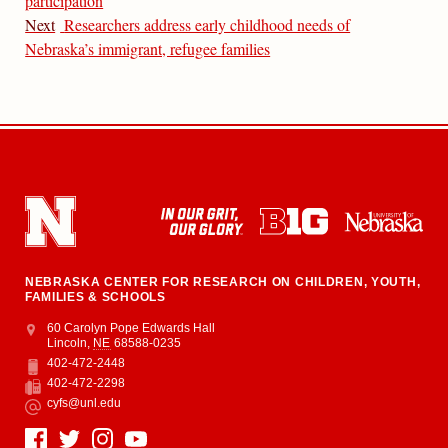
participation
Next
Researchers address early childhood needs of
Nebraska’s immigrant, refugee families
NEBRASKA CENTER FOR RESEARCH ON CHILDREN, YOUTH,
FAMILIES & SCHOOLS
Address
College of Education and Human Sciences
60 Carolyn Pope Edwards Hall
Lincoln
,
NE
68588-0235
402-472-2448
Phone
402-472-2298
Fax
cyfs@unl.edu
Email
Social Media