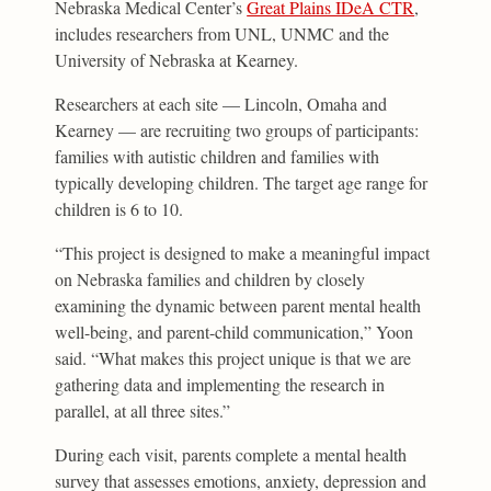
Nebraska Medical Center’s
Great Plains IDeA CTR
,
includes researchers from UNL, UNMC and the
University of Nebraska at Kearney.
Researchers at each site — Lincoln, Omaha and
Kearney — are recruiting two groups of participants:
families with autistic children and families with
typically developing children. The target age range for
children is 6 to 10.
“This project is designed to make a meaningful impact
on Nebraska families and children by closely
examining the dynamic between parent mental health
well-being, and parent-child communication,” Yoon
said. “What makes this project unique is that we are
gathering data and implementing the research in
parallel, at all three sites.”
During each visit, parents complete a mental health
survey that assesses emotions, anxiety, depression and