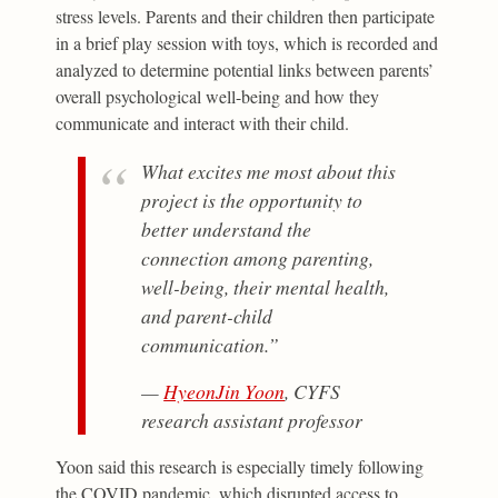
stress levels. Parents and their children then participate
in a brief play session with toys, which is recorded and
analyzed to determine potential links between parents’
overall psychological well-being and how they
communicate and interact with their child.
What excites me most about this
project is the opportunity to
better understand the
connection among parenting,
well-being, their mental health,
and parent-child
communication.”
—
HyeonJin Yoon
, CYFS
research assistant professor
Yoon said this research is especially timely following
the COVID pandemic, which disrupted access to