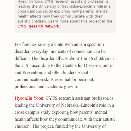
HyeonJin Yoon, CYFS research assistant professor, is
leading the University of Nebraska–Lincoln’s role in a
cross-campus study exploring how parents’ mental
health affects how they communicate with their
autistic children. Learn more about this project in the
CYFS Research Network
.
For families raising a child with autism spectrum
disorder, everyday moments of connection can be
difficult. The disorder affects about 1 in 36 children in
the U.S., according to the Centers for Disease Control
and Prevention, and often hinders social
communication skills essential for personal,
professional and academic growth.
HyeonJin Yoon
, CYFS research assistant professor, is
leading the University of Nebraska–Lincoln’s role in a
cross-campus study exploring how parents’ mental
health affects how they communicate with their autistic
children. The project, funded by the University of