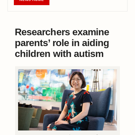
Researchers examine
parents’ role in aiding
children with autism