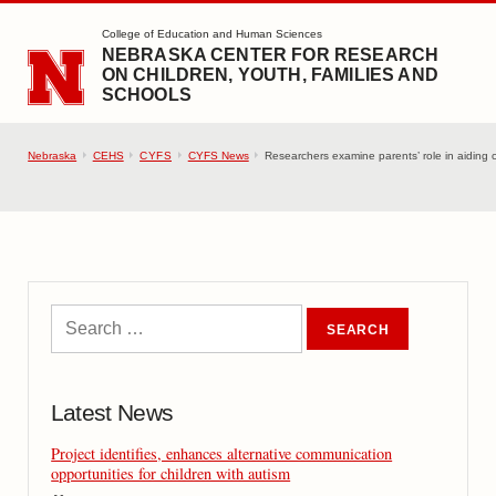
SKIP TO MAIN CONTENT
College of Education and Human Sciences
NEBRASKA CENTER FOR RESEARCH
ON CHILDREN, YOUTH, FAMILIES AND
SCHOOLS
Nebraska
CEHS
CYFS
CYFS News
Researchers examine parents’ role in aiding c
Latest News
Project identifies, enhances alternative communication
opportunities for children with autism