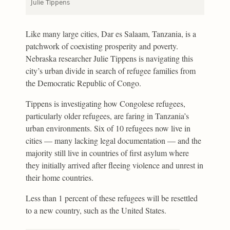
Julie Tippens
Like many large cities, Dar es Salaam, Tanzania, is a
patchwork of coexisting prosperity and poverty.
Nebraska researcher Julie Tippens is navigating this
city’s urban divide in search of refugee families from
the Democratic Republic of Congo.
Tippens is investigating how Congolese refugees,
particularly older refugees, are faring in Tanzania’s
urban environments. Six of 10 refugees now live in
cities — many lacking legal documentation — and the
majority still live in countries of first asylum where
they initially arrived after fleeing violence and unrest in
their home countries.
Less than 1 percent of these refugees will be resettled
to a new country, such as the United States.