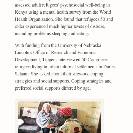
assessed adult refugees’ psychosocial well-being in
Kenya using a mental health survey from the World
Health Organization. She found that refugees 50 and
older experienced much higher levels of distress,
including problems sleeping and eating.
With funding from the University of Nebraska–
Lincoln’s Office of Research and Economic
Development, Tippens interviewed 50 Congolese
refugees living in urban informal settlements in Dar es
Salaam. She asked about their stressors, coping
strategies and social supports. Coping strategies and
preferred social supports differed by age.