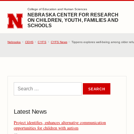
SKIP TO MAIN CONTENT
College of Education and Human Sciences
NEBRASKA CENTER FOR RESEARCH
ON CHILDREN, YOUTH, FAMILIES AND
SCHOOLS
Nebraska
CEHS
CYFS
CYFS News
Tippens explores well-being among older ref
Latest News
Project identifies, enhances alternative communication
opportunities for children with autism