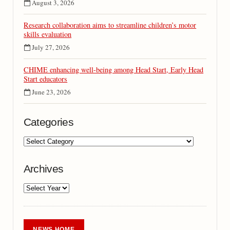
August 3, 2026
Research collaboration aims to streamline children’s motor
skills evaluation
July 27, 2026
CHIME enhancing well-being among Head Start, Early Head
Start educators
June 23, 2026
Categories
Archives
NEWS HOME