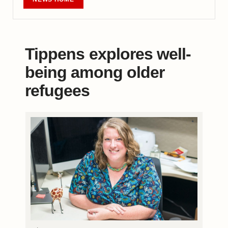
Tippens explores well-
being among older
refugees