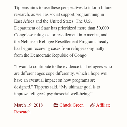
Tippens aims to use these perspectives to inform future
research, as well as social support programming in
East Africa and the United States. The U.S.
Department of State has prioritized more than 50,000
Congolese refugees for resettlement in America, and
the Nebraska Refugee Resettlement Program already
has begun receiving cases from refugees originally
from the Democratic Republic of Congo.
“I want to contribute to the evidence that refugees who
are different ages cope differently, which I hope will
have an eventual impact on how programs are
designed,” Tippens said. “My ultimate goal is to
improve refugees’ psychosocial well-being.”
March 19, 2018
Chuck Green
Affiliate
Research