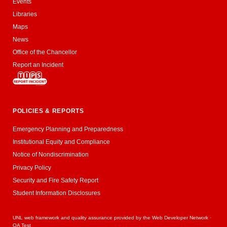
Events
Libraries
Maps
News
Office of the Chancellor
Report an Incident
POLICIES & REPORTS
Emergency Planning and Preparedness
Institutional Equity and Compliance
Notice of Nondiscrimination
Privacy Policy
Security and Fire Safety Report
Student Information Disclosures
UNL web framework and quality assurance provided by the
Web Developer Network
·
QA Test