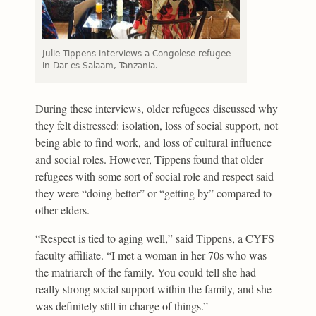
Julie Tippens interviews a Congolese refugee
in Dar es Salaam, Tanzania.
During these interviews, older refugees discussed why
they felt distressed: isolation, loss of social support, not
being able to find work, and loss of cultural influence
and social roles. However, Tippens found that older
refugees with some sort of social role and respect said
they were “doing better” or “getting by” compared to
other elders.
“Respect is tied to aging well,” said Tippens, a CYFS
faculty affiliate. “I met a woman in her 70s who was
the matriarch of the family. You could tell she had
really strong social support within the family, and she
was definitely still in charge of things.”