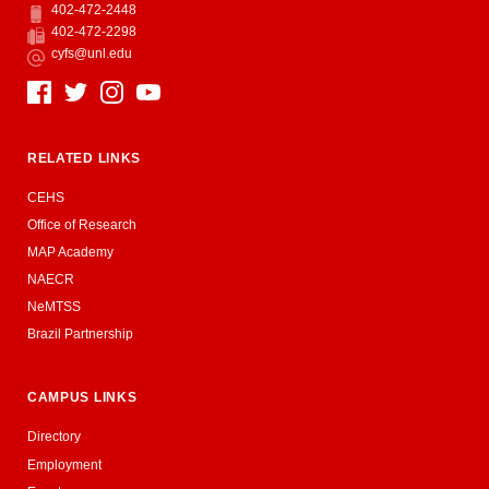
402-472-2448
Phone
402-472-2298
Fax
cyfs@unl.edu
Email
Social Media
RELATED LINKS
CEHS
Office of Research
MAP Academy
NAECR
NeMTSS
Brazil Partnership
CAMPUS LINKS
Directory
Employment