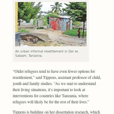
An urban informal resettlement in Dar es
Salaam, Tanzania.
“Older refugees tend to have even fewer options for
resettlement,” said Tippens, assistant professor of child,
youth and family studies. “As we start to understand
their living situations, it’s important to look at
interventions for countries like Tanzania, where
refugees will likely be for the rest of their lives.”
Tippens is building on her dissertation research, which