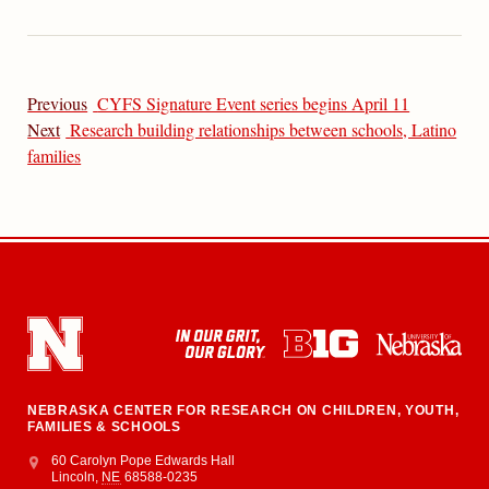
Previous
CYFS Signature Event series begins April 11
Next
Research building relationships between schools, Latino
families
NEBRASKA CENTER FOR RESEARCH ON CHILDREN, YOUTH,
FAMILIES & SCHOOLS
Address
College of Education and Human Sciences
60 Carolyn Pope Edwards Hall
Lincoln
,
NE
68588-0235