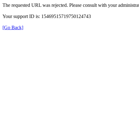
The requested URL was rejected. Please consult with your administrat
Your support ID is: 15469515719750124743
[Go Back]