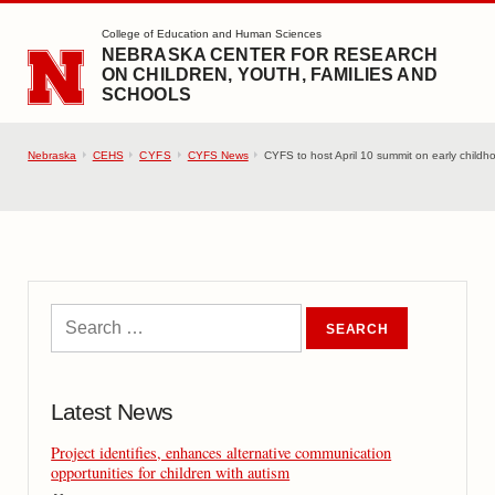
SKIP TO MAIN CONTENT
College of Education and Human Sciences
NEBRASKA CENTER FOR RESEARCH
ON CHILDREN, YOUTH, FAMILIES AND
SCHOOLS
Nebraska
CEHS
CYFS
CYFS News
CYFS to host April 10 summit on early childh
Latest News
Project identifies, enhances alternative communication
opportunities for children with autism