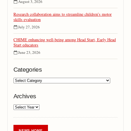
August 3, 2026
Research collaboration aims to streamline children’s motor
skills evaluation
July 27, 2026
CHIME enhancing well-being among Head Start, Early Head
Start educators
June 23, 2026
Categories
Archives
NEWS HOME