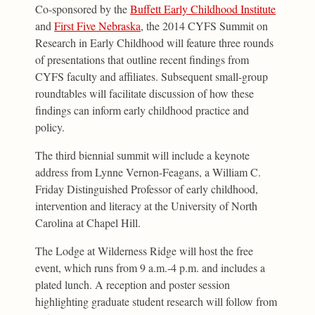
Co-sponsored by the
Buffett Early Childhood Institute
and
First Five Nebraska
, the 2014 CYFS Summit on
Research in Early Childhood will feature three rounds
of presentations that outline recent findings from
CYFS faculty and affiliates. Subsequent small-group
roundtables will facilitate discussion of how these
findings can inform early childhood practice and
policy.
The third biennial summit will include a keynote
address from Lynne Vernon-Feagans, a William C.
Friday Distinguished Professor of early childhood,
intervention and literacy at the University of North
Carolina at Chapel Hill.
The Lodge at Wilderness Ridge will host the free
event, which runs from 9 a.m.-4 p.m. and includes a
plated lunch. A reception and poster session
highlighting graduate student research will follow from