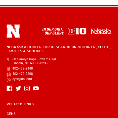
NEBRASKA CENTER FOR RESEARCH ON CHILDREN, YOUTH,
FAMILIES & SCHOOLS
Address
College of Education and Human Sciences
60 Carolyn Pope Edwards Hall
Lincoln
,
NE
68588-0235
402-472-2448
Phone
402-472-2298
Fax
cyfs@unl.edu
Email
Social Media
RELATED LINKS
CEHS