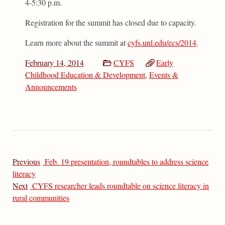
4-5:30 p.m.
Registration for the summit has closed due to capacity.
Learn more about the summit at
cyfs.unl.edu/ecs/2014
.
February 14, 2014
CYFS
Early
Childhood Education & Development
,
Events &
Announcements
Previous
Feb. 19 presentation, roundtables to address science
literacy
Next
CYFS researcher leads roundtable on science literacy in
rural communities