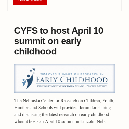
CYFS to host April 10
summit on early
childhood
The Nebraska Center for Research on Children, Youth,
Families and Schools will provide a forum for sharing
and discussing the latest research on early childhood
when it hosts an April 10 summit in Lincoln, Neb.