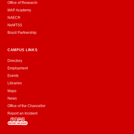
Office of Research
MAP Academy
NAECR
NeMTSS
Brazil Partnership
CAMPUS LINKS
Directory
Employment
Events
Libraries
Maps
News
Office of the Chancellor
Report an Incident