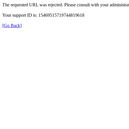
The requested URL was rejected. Please consult with your administrat
Your support ID is: 15469515719744819618
[Go Back]