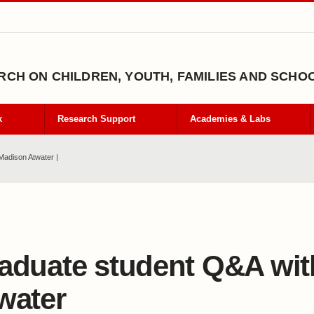
CH ON CHILDREN, YOUTH, FAMILIES AND SCHO
k
Research Support
Academies & Labs
Madison Atwater |
aduate student Q&A wi
water