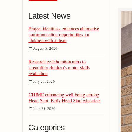
Latest News
Project identifies, enhances alternative
communication opportunities for
children with autism
August 3, 2026
Research collaboration aims to
streamline children’s motor skills
evaluation
July 27, 2026
CHIME enhancing well-being among
Head Start, Early Head Start educators
June 23, 2026
Categories