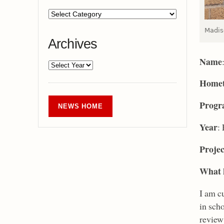
Madis
Archives
Name
Home
Prog
NEWS HOME
Year
:
Projec
What k
I am c
in scho
review