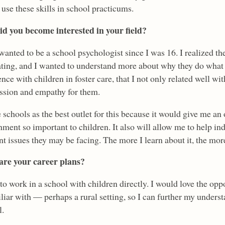
 use these skills in school practicums.
d you become interested in your field?
wanted to be a school psychologist since I was 16. I realized th
ating, and I wanted to understand more about why they do what t
nce with children in foster care, that I not only related well wi
sion and empathy for them.
 schools as the best outlet for this because it would give me an 
nment so important to children. It also will allow me to help in
nt issues they may be facing. The more I learn about it, the mo
re your career plans?
to work in a school with children directly. I would love the opp
iar with — perhaps a rural setting, so I can further my underst
l.