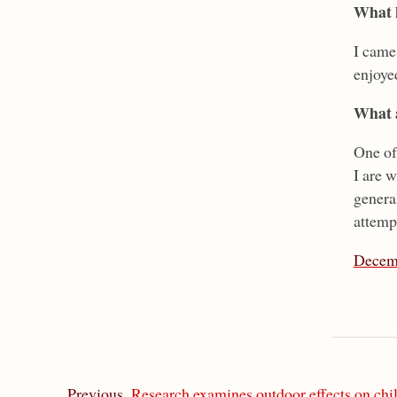
What h
I came
enjoye
What a
One of 
I are w
genera
attemp
Decem
Previous
Research examines outdoor effects on chi