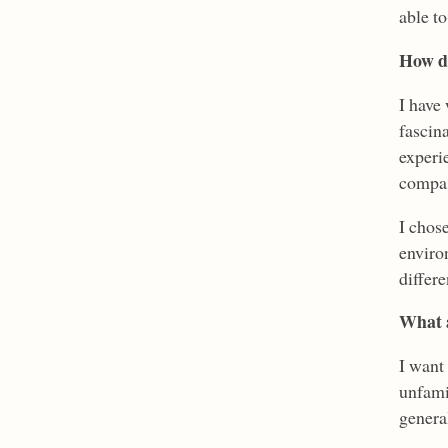
able to
How di
I have 
fascin
experie
compas
I chose
enviro
differe
What a
I want 
unfamil
genera