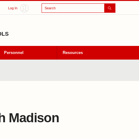
Search
Log In
OLS
Personnel
Resources
th Madison