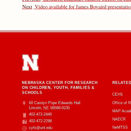
Next
Video available for James Bovaird presentati
NEBRASKA CENTER FOR RESEARCH
RELATED
ON CHILDREN, YOUTH, FAMILIES &
SCHOOLS
CEHS
Office of 
Address
College of Education and Human Sciences
60 Carolyn Pope Edwards Hall
Lincoln
,
NE
68588-0235
MAP Acad
402-472-2448
Phone
NAECR
402-472-2298
Fax
NeMTSS
cyfs@unl.edu