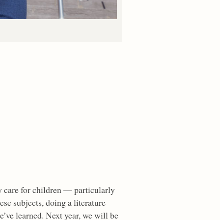
care for children — particularly
se subjects, doing a literature
’ve learned. Next year, we will be