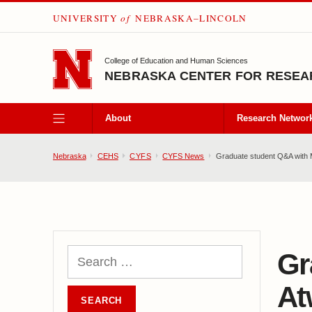
UNIVERSITY
of
NEBRASKA–LINCOLN
SKIP TO MAIN CONTENT
College of Education and Human Sciences
NEBRASKA CENTER FOR RESEAR
About
Research Networ
Nebraska
CEHS
CYFS
CYFS News
Graduate student Q&A with 
Gr
At