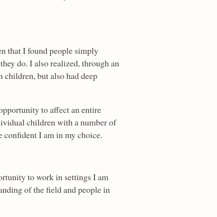
en that I found people simply
hey do. I also realized, through an
th children, but also had deep
opportunity to affect an entire
dividual children with a number of
re confident I am in my choice.
ortunity to work in settings I am
anding of the field and people in