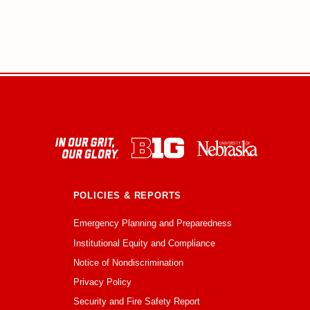
POLICIES & REPORTS
Emergency Planning and Preparedness
Institutional Equity and Compliance
Notice of Nondiscrimination
Privacy Policy
Security and Fire Safety Report