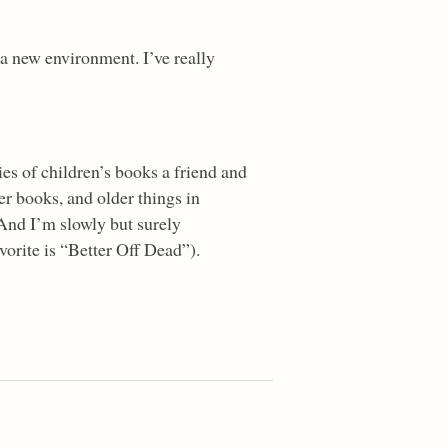
a new environment. I’ve really
ies of children’s books a friend and
der books, and older things in
 And I’m slowly but surely
orite is “Better Off Dead”).