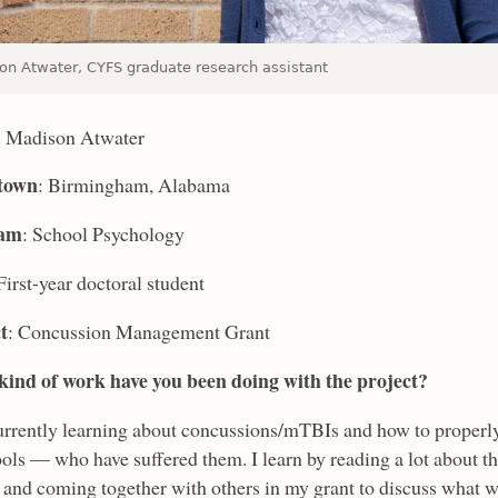
on Atwater, CYFS graduate research assistant
: Madison Atwater
town
: Birmingham, Alabama
ram
: School Psychology
 First-year doctoral student
t
: Concussion Management Grant
ind of work have you been doing with the project?
urrently learning about concussions/mTBIs and how to properly 
ols — who have suffered them. I learn by reading a lot about the
 and coming together with others in my grant to discuss what we