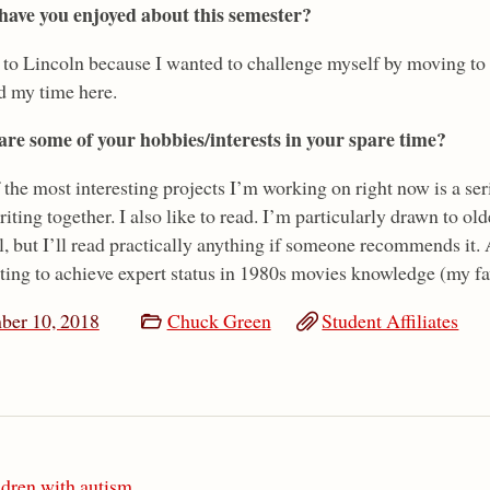
ave you enjoyed about this semester?
 to Lincoln because I wanted to challenge myself by moving to 
d my time here.
re some of your hobbies/interests in your spare time?
the most interesting projects I’m working on right now is a ser
riting together. I also like to read. I’m particularly drawn to ol
l, but I’ll read practically anything if someone recommends it.
ting to achieve expert status in 1980s movies knowledge (my fav
ber 10, 2018
Chuck Green
Student Affiliates
ldren with autism