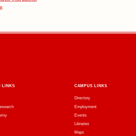
on
 LINKS
CAMPUS LINKS
Directory
Research
Employment
emy
Events
Libraries
Maps