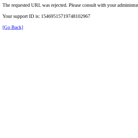
The requested URL was rejected. Please consult with your administrat
Your support ID is: 15469515719748102967
[Go Back]