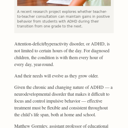
A recent research project explores whether teacher-
to-teacher consultation can maintain gains in positive
behavior from students with ADHD during their
transition from one grade to the next.
Attention-deficit/hyperactivity disorder, or ADHD, is
not limited to certain hours of the day. For diagnosed
children, the condition is with them every hour of
every day, year-round.
And their needs will evolve as they grow older.
Given the chronic and changing nature of ADHD — a
neurodevelopmental disorder that makes it difficult to
focus and control impulsive behavior — effective
treatment must be flexible and consistent throughout
the child’s life span, both at home and school.
Matthew Gormley, assistant professor of educational