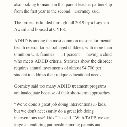
also looking to maintain that parent-teacher partnership
from the first year to the second,” Gormley said.
The project is funded through fall 2019 by a Layman
Award and housed at CYFS.
ADHD is among the most common reasons for mental
health referral for school-aged children, with more than
6 million U.S. families — 11 percent — having a child
who meets ADHD criteria. Statistics show the disorder
requires annual investments of almost $4,700 per
student to address their unique educational needs.
Gormley said too many ADHD treatment programs
are inadequate because of their short-term approaches.
“We’ve done a great job doing interventions
to
kids,
but we don’t necessarily do a great job doing
interventions
with
kids,” he said. “With TAPP, we can
forge an enduring partnership among parents and