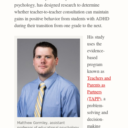
psychology, has designed research to determine
whether teacher-to-teacher consultation can maintain
gains in positive behavior from students with ADHD
during their transition from one grade to the next.
His study
uses the
evidence-
based
program
known as
Teachers and
Parents as
Partners
(TAPP)
, a
problem-
solving and
decision-
Matthew Gormley, assistant
making
professor of educational psychology