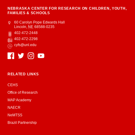
NEBRASKA CENTER FOR RESEARCH ON CHILDREN, YOUTH,
FAMILIES & SCHOOLS
Address
College of Education and Human Sciences
60 Carolyn Pope Edwards Hall
Lincoln
,
NE
68588-0235
402-472-2448
Phone
402-472-2298
Fax
cyfs@unl.edu
Email
Social Media
RELATED LINKS
CEHS
Office of Research
MAP Academy
NAECR
NeMTSS
Brazil Partnership