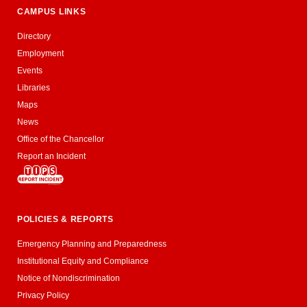
CAMPUS LINKS
Directory
Employment
Events
Libraries
Maps
News
Office of the Chancellor
Report an Incident
POLICIES & REPORTS
Emergency Planning and Preparedness
Institutional Equity and Compliance
Notice of Nondiscrimination
Privacy Policy