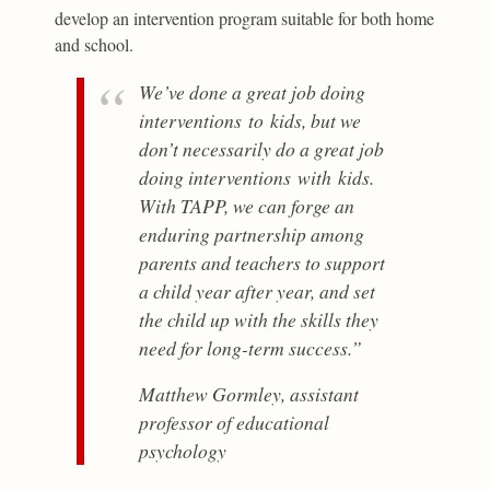
develop an intervention program suitable for both home
and school.
We’ve done a great job doing
interventions
to
kids, but we
don’t necessarily do a great job
doing interventions
with
kids.
With TAPP, we can forge an
enduring partnership among
parents and teachers to support
a child year after year, and set
the child up with the skills they
need for long-term success.”
Matthew Gormley, assistant
professor of educational
psychology