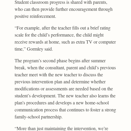
Student classroom progress is shared with parents,
who can then provide further encouragement through
positive reinforcement.
“For example, after the teacher fills out a brief rating
scale for the child’s performance, the child might
receive rewards at home, such as extra TV or computer
time,” Gormley said.
The program’s second phase begins after summer
break, when the consultant, parent and child’s previous
teacher meet with the new teacher to discuss the
previous intervention plan and determine whether
modifications or assessments are needed based on the
student’s development. The new teacher also learns the
plan’s procedures and develops a new home-school
communication process that continues to foster a strong
family-school partnership.
“More than just maintaining the intervention, we’re