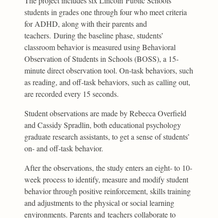
The project includes six Lincoln Public Schools
students in grades one through four who meet criteria
for ADHD, along with their parents and
teachers. During the baseline phase, students’
classroom behavior is measured using Behavioral
Observation of Students in Schools (BOSS), a 15-
minute direct observation tool. On-task behaviors, such
as reading, and off-task behaviors, such as calling out,
are recorded every 15 seconds.
Student observations are made by Rebecca Overfield
and Cassidy Spradlin, both educational psychology
graduate research assistants, to get a sense of students’
on- and off-task behavior.
After the observations, the study enters an eight- to 10-
week process to identify, measure and modify student
behavior through positive reinforcement, skills training
and adjustments to the physical or social learning
environments. Parents and teachers collaborate to