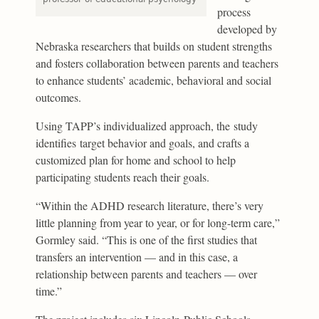
process
developed by
Nebraska researchers that builds on student strengths
and fosters collaboration between parents and teachers
to enhance students’ academic, behavioral and social
outcomes.
Using TAPP’s individualized approach, the study
identifies target behavior and goals, and crafts a
customized plan for home and school to help
participating students reach their goals.
“Within the ADHD research literature, there’s very
little planning from year to year, or for long-term care,”
Gormley said. “This is one of the first studies that
transfers an intervention — and in this case, a
relationship between parents and teachers — over
time.”