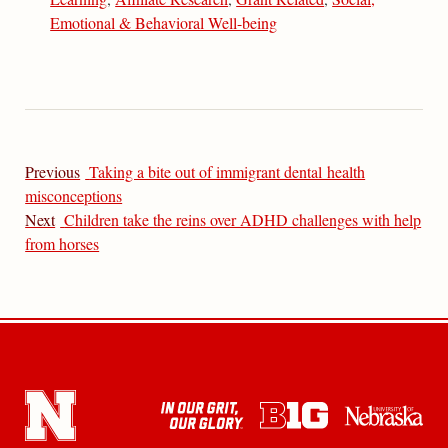
Emotional & Behavioral Well-being
Previous
Taking a bite out of immigrant dental health
misconceptions
Next
Children take the reins over ADHD challenges with help
from horses