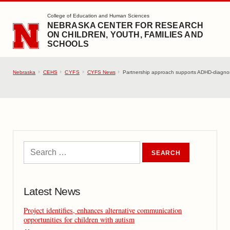
SKIP TO MAIN CONTENT
College of Education and Human Sciences
NEBRASKA CENTER FOR RESEARCH
ON CHILDREN, YOUTH, FAMILIES AND
SCHOOLS
Nebraska
CEHS
CYFS
CYFS News
Partnership approach supports ADHD-diagnos
Latest News
Project identifies, enhances alternative communication
opportunities for children with autism