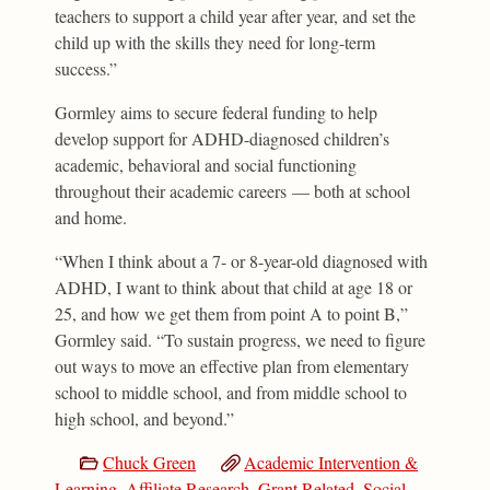
teachers to support a child year after year, and set the
child up with the skills they need for long-term
success.”
Gormley aims to secure federal funding to help
develop support for ADHD-diagnosed children’s
academic, behavioral and social functioning
throughout their academic careers — both at school
and home.
“When I think about a 7- or 8-year-old diagnosed with
ADHD, I want to think about that child at age 18 or
25, and how we get them from point A to point B,”
Gormley said. “To sustain progress, we need to figure
out ways to move an effective plan from elementary
school to middle school, and from middle school to
high school, and beyond.”
Chuck Green
Academic Intervention &
Learning
,
Affiliate Research
,
Grant Related
,
Social,