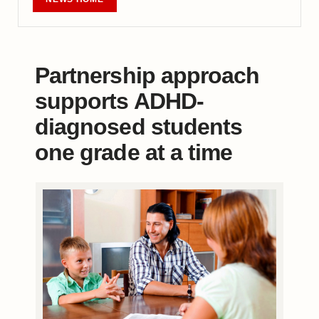
Partnership approach
supports ADHD-
diagnosed students
one grade at a time