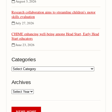
August 3, 2026
Research collaboration aims to streamline children’s motor
skills evaluation
July 27, 2026
CHIME enhancing well-being among Head Start, Early Head
Start educators
June 23, 2026
Categories
Archives
NEWS HOME