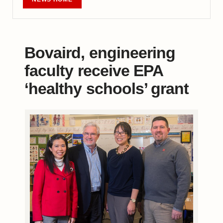
Bovaird, engineering
faculty receive EPA
‘healthy schools’ grant