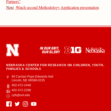
Partners”
Next
Watch second Methodology Application presentation
NEBRASKA CENTER FOR RESEARCH ON CHILDREN, YOUTH,
FAMILIES & SCHOOLS
Address
College of Education and Human Sciences
60 Carolyn Pope Edwards Hall
Lincoln
,
NE
68588-0235
402-472-2448
Phone
402-472-2298
Fax
cyfs@unl.edu
Email
Social Media