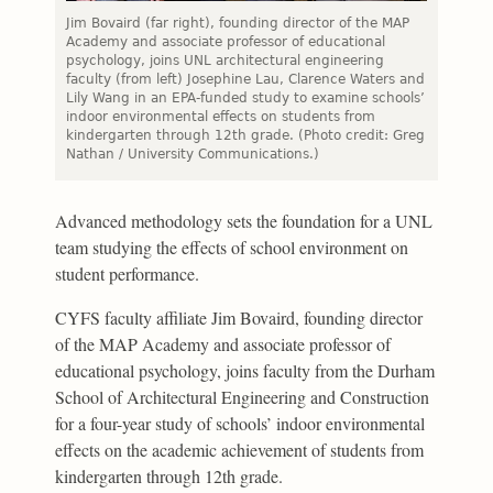
Jim Bovaird (far right), founding director of the MAP
Academy and associate professor of educational
psychology, joins UNL architectural engineering
faculty (from left) Josephine Lau, Clarence Waters and
Lily Wang in an EPA-funded study to examine schools’
indoor environmental effects on students from
kindergarten through 12th grade. (Photo credit: Greg
Nathan / University Communications.)
Advanced methodology sets the foundation for a UNL
team studying the effects of school environment on
student performance.
CYFS faculty affiliate Jim Bovaird, founding director
of the MAP Academy and associate professor of
educational psychology, joins faculty from the Durham
School of Architectural Engineering and Construction
for a four-year study of schools’ indoor environmental
effects on the academic achievement of students from
kindergarten through 12th grade.