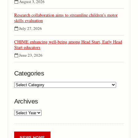
August 3, 2026
Research collaboration aims to streamline children’s motor
skills evaluation
July 27, 2026
CHIME enhancing well-being among Head Start, Early Head
Start educators
June 23, 2026
Categories
Archives
NEWS HOME