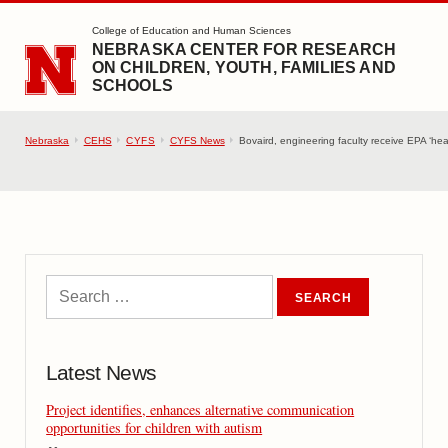
SKIP TO MAIN CONTENT
College of Education and Human Sciences
NEBRASKA CENTER FOR RESEARCH
ON CHILDREN, YOUTH, FAMILIES AND
SCHOOLS
Nebraska
CEHS
CYFS
CYFS News
Bovaird, engineering faculty receive EPA ‘heal
Latest News
Project identifies, enhances alternative communication
opportunities for children with autism