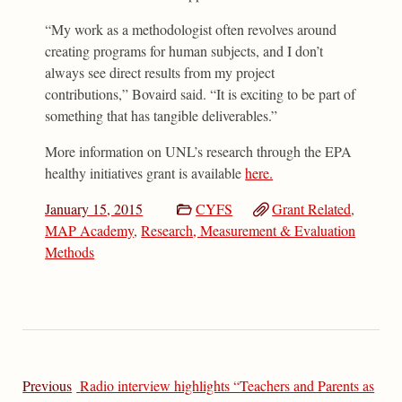
“My work as a methodologist often revolves around
creating programs for human subjects, and I don’t
always see direct results from my project
contributions,” Bovaird said. “It is exciting to be part of
something that has tangible deliverables.”
More information on UNL’s research through the EPA
healthy initiatives grant is available
here.
January 15, 2015
CYFS
Grant Related
,
MAP Academy
,
Research, Measurement & Evaluation
Methods
Previous
Radio interview highlights “Teachers and Parents as