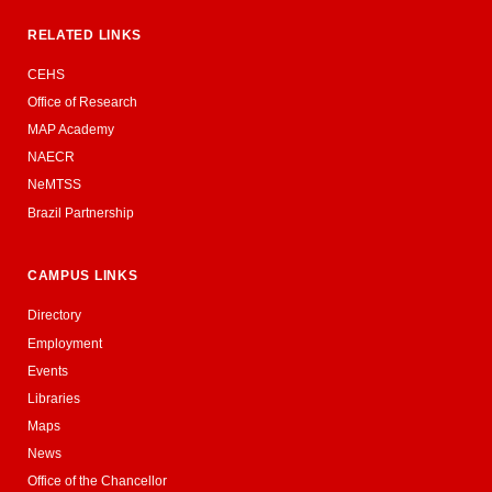
RELATED LINKS
CEHS
Office of Research
MAP Academy
NAECR
NeMTSS
Brazil Partnership
CAMPUS LINKS
Directory
Employment
Events
Libraries
Maps
News
Office of the Chancellor