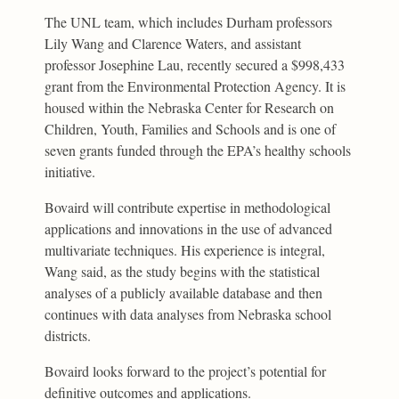
The UNL team, which includes Durham professors
Lily Wang and Clarence Waters, and assistant
professor Josephine Lau, recently secured a $998,433
grant from the Environmental Protection Agency. It is
housed within the Nebraska Center for Research on
Children, Youth, Families and Schools and is one of
seven grants funded through the EPA’s healthy schools
initiative.
Bovaird will contribute expertise in methodological
applications and innovations in the use of advanced
multivariate techniques. His experience is integral,
Wang said, as the study begins with the statistical
analyses of a publicly available database and then
continues with data analyses from Nebraska school
districts.
Bovaird looks forward to the project’s potential for
definitive outcomes and applications.