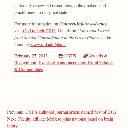
nationally renowned researchers, policymakers and
practitioners to our great state!”
For more information on
Connect-Inform-Advance
,
visit
r2ed.unl.edu/2013
. Details on
Gains and Losses
from School Consolidation in the Great Plains
can be
found at
www.unl.edu/plains
.
February 27, 2013
CYFS
Awards &
Recognition
,
Events & Announcements
,
Rural Schools
& Communities
Previous
CYFS-authored journal article named best of 2012
Next
Faculty affiliate Molfese joins national panel on brain
injury