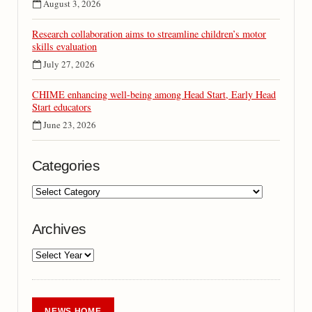
August 3, 2026
Research collaboration aims to streamline children’s motor
skills evaluation
July 27, 2026
CHIME enhancing well-being among Head Start, Early Head
Start educators
June 23, 2026
Categories
Archives
NEWS HOME