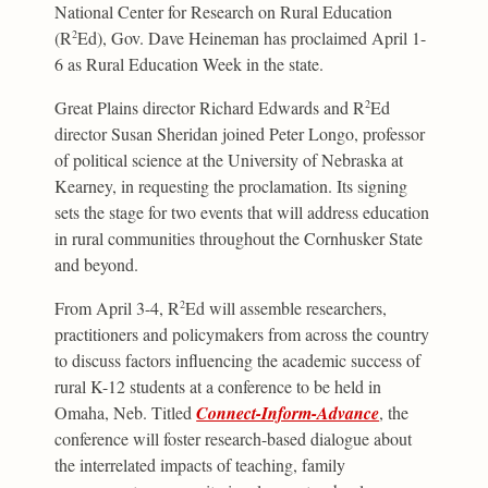
National Center for Research on Rural Education
(R
Ed), Gov. Dave Heineman has proclaimed April 1-
2
6 as Rural Education Week in the state.
Great Plains director Richard Edwards and R
Ed
2
director Susan Sheridan joined Peter Longo, professor
of political science at the University of Nebraska at
Kearney, in requesting the proclamation. Its signing
sets the stage for two events that will address education
in rural communities throughout the Cornhusker State
and beyond.
From April 3-4, R
Ed will assemble researchers,
2
practitioners and policymakers from across the country
to discuss factors influencing the academic success of
rural K-12 students at a conference to be held in
Omaha, Neb. Titled
Connect-Inform-Advance
, the
conference will foster research-based dialogue about
the interrelated impacts of teaching, family