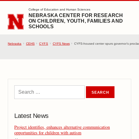
SKIP TO MAIN CONTENT
College of Education and Human Sciences
NEBRASKA CENTER FOR RESEARCH
ON CHILDREN, YOUTH, FAMILIES AND
SCHOOLS
Nebraska
CEHS
CYFS
CYFS News
CYFS-housed center spurs governor’s proclam
Latest News
Project identifies, enhances alternative communication
opportunities for children with autism