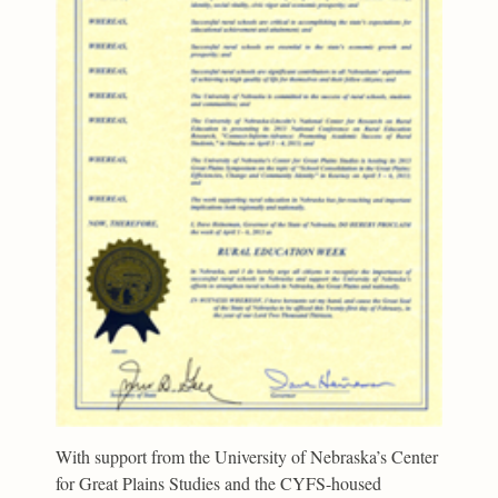
With support from the University of Nebraska’s Center
for Great Plains Studies and the CYFS-housed