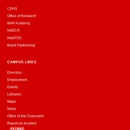
CEHS
Office of Research
MAP Academy
NAECR
NeMTSS
Brazil Partnership
CAMPUS LINKS
Directory
Employment
Events
Libraries
Maps
News
Office of the Chancellor
Report an Incident