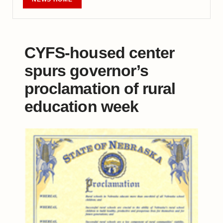
CYFS-housed center
spurs governor’s
proclamation of rural
education week