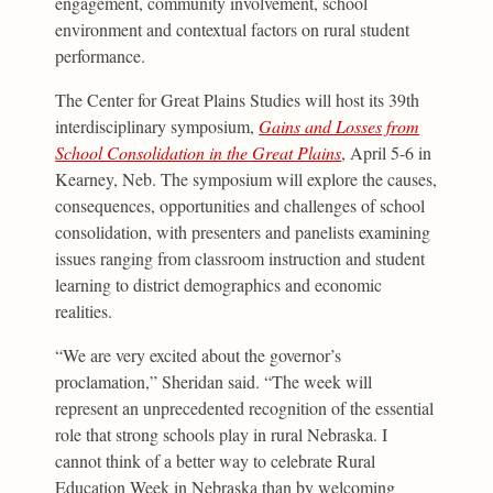
engagement, community involvement, school
environment and contextual factors on rural student
performance.
The Center for Great Plains Studies will host its 39th
interdisciplinary symposium,
Gains and Losses from
School Consolidation in the Great Plains
, April 5-6 in
Kearney, Neb. The symposium will explore the causes,
consequences, opportunities and challenges of school
consolidation, with presenters and panelists examining
issues ranging from classroom instruction and student
learning to district demographics and economic
realities.
“We are very excited about the governor’s
proclamation,” Sheridan said. “The week will
represent an unprecedented recognition of the essential
role that strong schools play in rural Nebraska. I
cannot think of a better way to celebrate Rural
Education Week in Nebraska than by welcoming