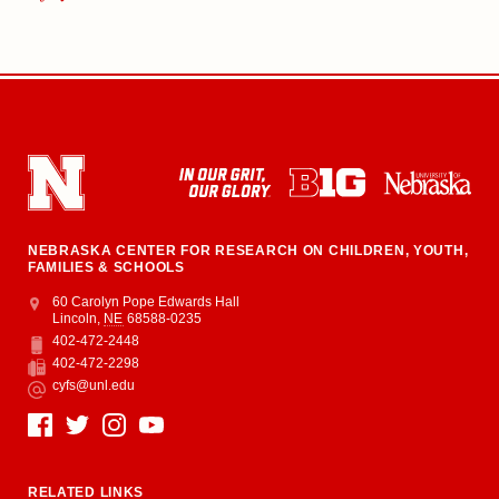
NEBRASKA CENTER FOR RESEARCH ON CHILDREN, YOUTH,
FAMILIES & SCHOOLS
Address
College of Education and Human Sciences
60 Carolyn Pope Edwards Hall
Lincoln
,
NE
68588-0235
402-472-2448
Phone
402-472-2298
Fax
cyfs@unl.edu
Email
Social Media
RELATED LINKS