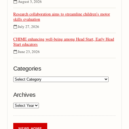
August 3, 2026
Research collaboration aims to streamline children’s motor
skills evaluation
July 27, 2026
CHIME enhancing well-being among Head Start, Early Head
Start educators
June 23, 2026
Categories
Archives
NEWS HOME