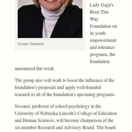
Lady Gaga’s
Born This
Way
Foundation on
its youth
empowerment
Susan Swearer
and tolerance
programs, the
foundation
announced this week.
The group also will work to boost the influence of the
foundation’s proposals and apply well-founded
research to all of the foundation’s upcoming programs.
Swearer, professor of school psychology in the
University of Nebraska-Lincoln’s College of Education
and Human Sciences, will become chairperson of the
six-member Research and Advisory Board. The board