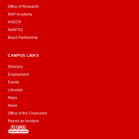
Office of Research
MAP Academy
NAECR
NeMTSS
Brazil Partnership
CAMPUS LINKS
Directory
Employment
Events
Libraries
Maps
News
Office of the Chancellor
Report an Incident