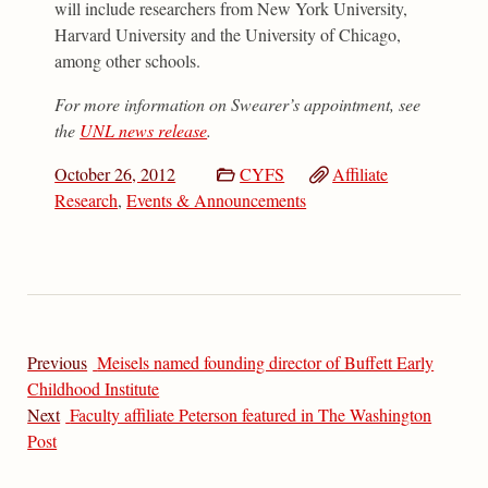
will include researchers from New York University,
Harvard University and the University of Chicago,
among other schools.
For more information on Swearer’s appointment, see
the
UNL news release
.
October 26, 2012
CYFS
Affiliate
Research
,
Events & Announcements
Previous
Meisels named founding director of Buffett Early
Childhood Institute
Next
Faculty affiliate Peterson featured in The Washington
Post