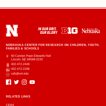
NEBRASKA CENTER FOR RESEARCH ON CHILDREN, YOUTH,
FAMILIES & SCHOOLS
Address
College of Education and Human Sciences
60 Carolyn Pope Edwards Hall
Lincoln
,
NE
68588-0235
402-472-2448
Phone
402-472-2298
Fax
cyfs@unl.edu
Email
Social Media
RELATED LINKS
CEHS