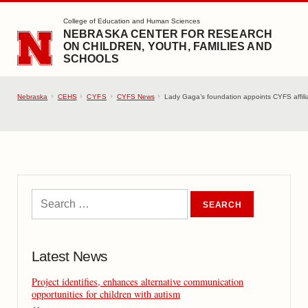
SKIP TO MAIN CONTENT
College of Education and Human Sciences
NEBRASKA CENTER FOR RESEARCH
ON CHILDREN, YOUTH, FAMILIES AND
SCHOOLS
Nebraska
CEHS
CYFS
CYFS News
Lady Gaga’s foundation appoints CYFS affili
Latest News
Project identifies, enhances alternative communication
opportunities for children with autism