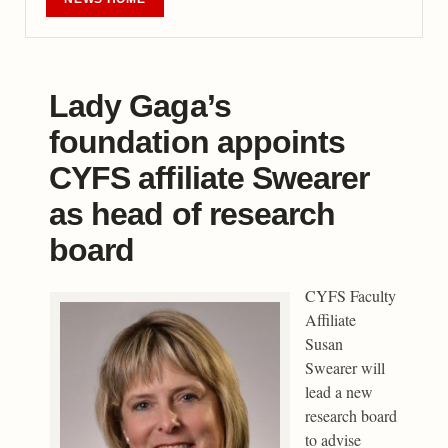
Lady Gaga’s
foundation appoints
CYFS affiliate Swearer
as head of research
board
CYFS Faculty
Affiliate
Susan
Swearer will
lead a new
research board
to advise