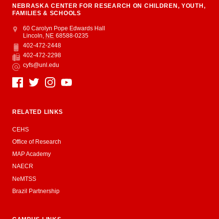
NEBRASKA CENTER FOR RESEARCH ON CHILDREN, YOUTH,
FAMILIES & SCHOOLS
Address
College of Education and Human Sciences
60 Carolyn Pope Edwards Hall
Lincoln
,
NE
68588-0235
402-472-2448
Phone
402-472-2298
Fax
cyfs@unl.edu
Email
Social Media
RELATED LINKS
CEHS
Office of Research
MAP Academy
NAECR
NeMTSS
Brazil Partnership