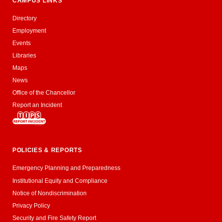
CAMPUS LINKS
Directory
Employment
Events
Libraries
Maps
News
Office of the Chancellor
Report an Incident
POLICIES & REPORTS
Emergency Planning and Preparedness
Institutional Equity and Compliance
Notice of Nondiscrimination
Privacy Policy
Security and Fire Safety Report