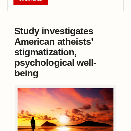
Study investigates
American atheists’
stigmatization,
psychological well-
being