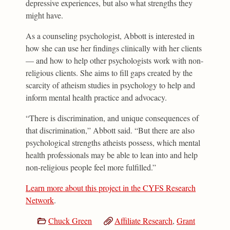
depressive experiences, but also what strengths they
might have.
As a counseling psychologist, Abbott is interested in
how she can use her findings clinically with her clients
— and how to help other psychologists work with non-
religious clients. She aims to fill gaps created by the
scarcity of atheism studies in psychology to help and
inform mental health practice and advocacy.
“There is discrimination, and unique consequences of
that discrimination,” Abbott said. “But there are also
psychological strengths atheists possess, which mental
health professionals may be able to lean into and help
non-religious people feel more fulfilled.”
Learn more about this project in the CYFS Research
Network
.
Chuck Green
Affiliate Research
,
Grant