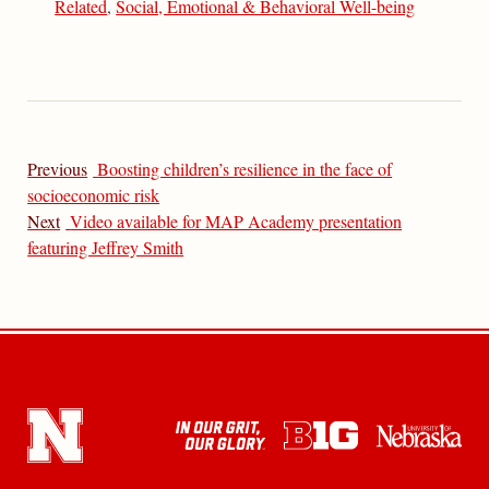
Related
,
Social, Emotional & Behavioral Well-being
Previous
Boosting children’s resilience in the face of
socioeconomic risk
Next
Video available for MAP Academy presentation
featuring Jeffrey Smith