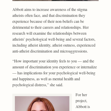
Abbott aims to increase awareness of the stigma
atheists often face, and that discrimination they
experience because of their non-beliefs can be
detrimental to their careers and relationships. Her
research will examine the relationships between
atheists’ psychological well-being and several factors,
including atheist identity, atheist outness, experienced
anti-atheist discrimination and microaggressions.
“How important your identity feels to you — and the
amount of discrimination you experience or internalize
— has implications for your psychological well-being
and happiness, as well as mental health and
psychological distress,” she said.
For her
project,
Abbott is