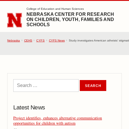
SKIP TO MAIN CONTENT
College of Education and Human Sciences
NEBRASKA CENTER FOR RESEARCH
ON CHILDREN, YOUTH, FAMILIES AND
SCHOOLS
Nebraska
CEHS
CYFS
CYFS News
Study investigates American atheists’ stigmati
Latest News
Project identifies, enhances alternative communication
opportunities for children with autism