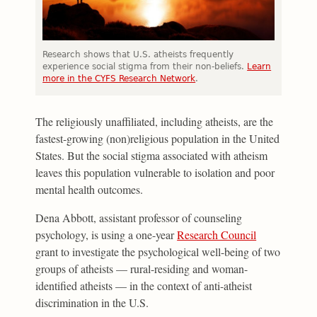
Research shows that U.S. atheists frequently
experience social stigma from their non-beliefs.
Learn
more in the CYFS Research Network
.
The religiously unaffiliated, including atheists, are the
fastest-growing (non)religious population in the United
States. But the social stigma associated with atheism
leaves this population vulnerable to isolation and poor
mental health outcomes.
Dena Abbott, assistant professor of counseling
psychology, is using a one-year
Research Council
grant to investigate the psychological well-being of two
groups of atheists — rural-residing and woman-
identified atheists — in the context of anti-atheist
discrimination in the U.S.