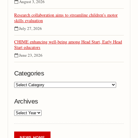
August 3, 2026
Research collaboration aims to streamline children’s motor
skills evaluation
July 27, 2026
CHIME enhancing well-being among Head Start, Early Head
Start educators
June 23, 2026
Categories
Archives
NEWS HOME