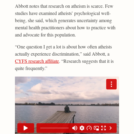
Abbott notes that research on atheism is scarce. Few
studies have examined atheists’ psychological well-
being, she said, which generates uncertainty among
mental health practitioners about how to practice with
and advocate for this population.
“One question I get a lot is about how often atheists
actually experience discrimination,” said Abbott, a
CYFS research affiliate
. “Research suggests that it is
quite frequently.”