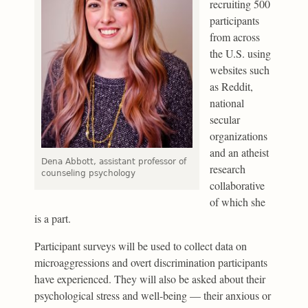
recruiting 500
participants
from across
the U.S. using
websites such
as Reddit,
national
secular
organizations
and an atheist
Dena Abbott, assistant professor of
research
counseling psychology
collaborative
of which she
is a part.
Participant surveys will be used to collect data on
microaggressions and overt discrimination participants
have experienced. They will also be asked about their
psychological stress and well-being — their anxious or