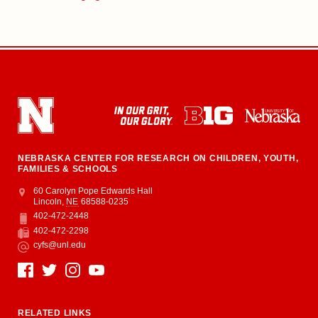
NEBRASKA CENTER FOR RESEARCH ON CHILDREN, YOUTH,
FAMILIES & SCHOOLS
Address
College of Education and Human Sciences
60 Carolyn Pope Edwards Hall
Lincoln
,
NE
68588-0235
402-472-2448
Phone
402-472-2298
Fax
cyfs@unl.edu
Email
Social Media
RELATED LINKS