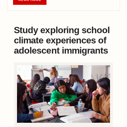
Study exploring school
climate experiences of
adolescent immigrants