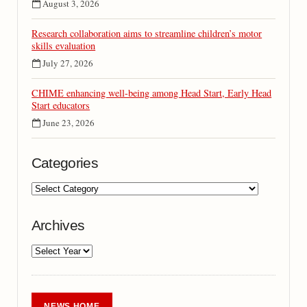
August 3, 2026
Research collaboration aims to streamline children’s motor
skills evaluation
July 27, 2026
CHIME enhancing well-being among Head Start, Early Head
Start educators
June 23, 2026
Categories
Archives
NEWS HOME