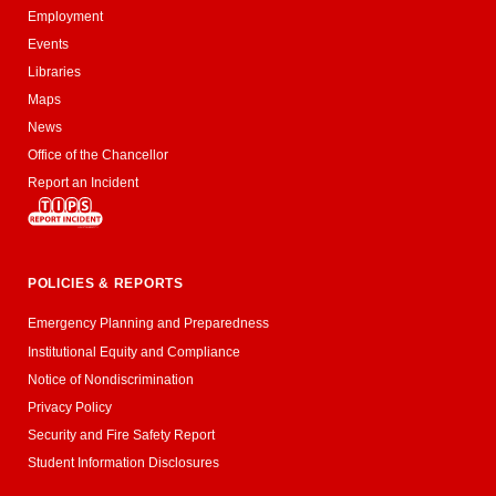
Employment
Events
Libraries
Maps
News
Office of the Chancellor
Report an Incident
POLICIES & REPORTS
Emergency Planning and Preparedness
Institutional Equity and Compliance
Notice of Nondiscrimination
Privacy Policy
Security and Fire Safety Report
Student Information Disclosures