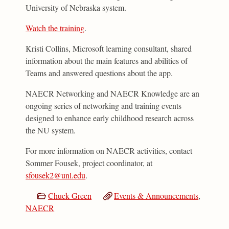
University of Nebraska system.­
Watch the training
.
Kristi Collins, Microsoft learning consultant, shared
information about the main features and abilities of
Teams and answered questions about the app.
NAECR Networking and NAECR Knowledge are an
ongoing series of networking and training events
designed to enhance early childhood research across
the NU system.
For more information on NAECR activities, contact
Sommer Fousek, project coordinator, at
sfousek2@unl.edu
.
Chuck Green
Events & Announcements
,
NAECR