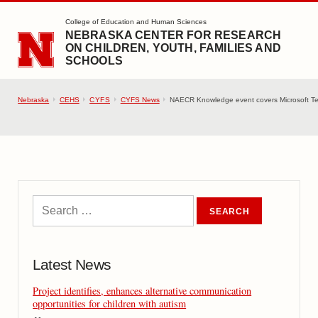
SKIP TO MAIN CONTENT
College of Education and Human Sciences
NEBRASKA CENTER FOR RESEARCH
ON CHILDREN, YOUTH, FAMILIES AND
SCHOOLS
Nebraska
CEHS
CYFS
CYFS News
NAECR Knowledge event covers Microsoft Team
Latest News
Project identifies, enhances alternative communication
opportunities for children with autism