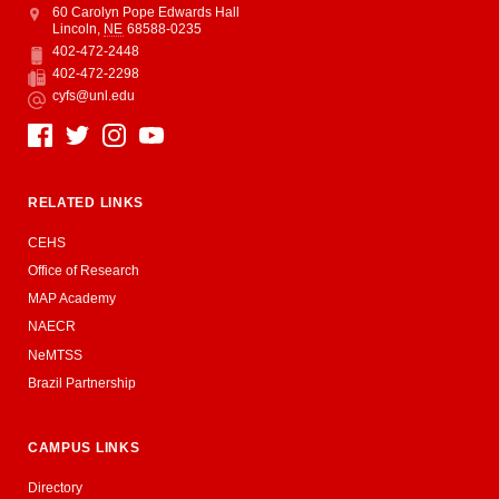
Address
College of Education and Human Sciences
60 Carolyn Pope Edwards Hall
Lincoln
,
NE
68588-0235
402-472-2448
Phone
402-472-2298
Fax
cyfs@unl.edu
Email
Social Media
RELATED LINKS
CEHS
Office of Research
MAP Academy
NAECR
NeMTSS
Brazil Partnership
CAMPUS LINKS
Directory