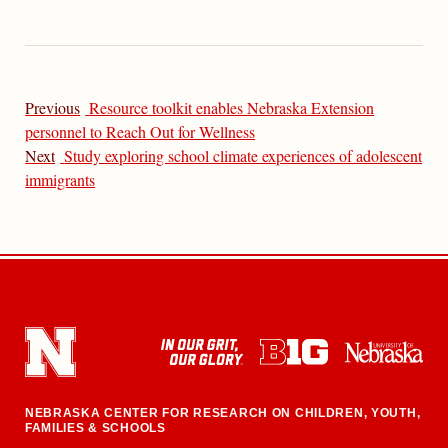
Previous
Resource toolkit enables Nebraska Extension
personnel to Reach Out for Wellness
Next
Study exploring school climate experiences of adolescent
immigrants
NEBRASKA CENTER FOR RESEARCH ON CHILDREN, YOUTH,
FAMILIES & SCHOOLS