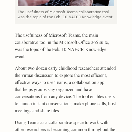
The usefulness of Microsoft Teams collaborative tool
was the topic of the Feb. 10 NAECR Knowledge event.
The usefulness of Microsoft Teams, the main
collaborative tool in the Microsoft Office 365 suite,
was the topic of the Feb. 10 NAECR Knowledge
event.
About two-dozen early childhood researchers attended
the virtual discussion to explore the most efficient,
effective ways to use Teams, a collaboration app
that helps groups stay organized and have
conversations from any device. The tool enables users
to launch instant conversations, make phone calls, host
meetings and share files.
Using Teams as a collaborative space to work with
other researchers is becoming common throughout the