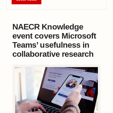
NAECR Knowledge
event covers Microsoft
Teams’ usefulness in
collaborative research