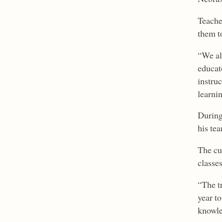
Teache
them t
“We al
educat
instru
learnin
During
his te
The cu
classes
“The t
year to
knowle