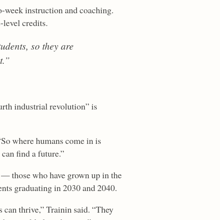
o-week instruction and coaching.
level credits.
tudents, so they are
t.”
rth industrial revolution” is
. “So where humans come in is
can find a future.”
s” — those who have grown up in the
dents graduating in 2030 and 2040.
 can thrive,” Trainin said. “They