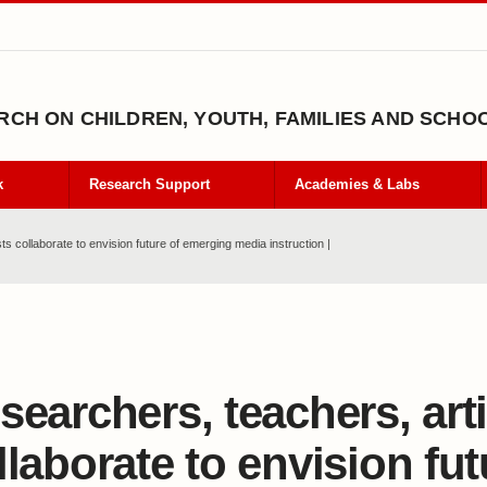
CH ON CHILDREN, YOUTH, FAMILIES AND SCHO
k
Research Support
Academies & Labs
s collaborate to envision future of emerging media instruction |
searchers, teachers, art
llaborate to envision fut