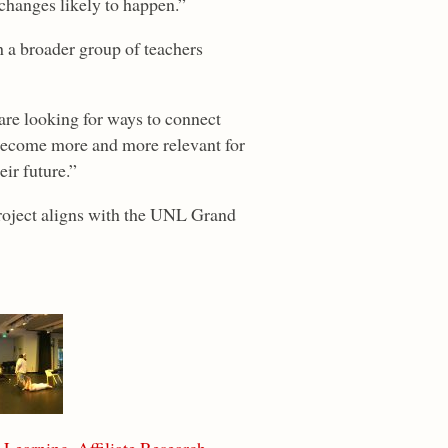
 changes likely to happen.”
h a broader group of teachers
 are looking for ways to connect
 become more and more relevant for
eir future.”
project aligns with the UNL Grand