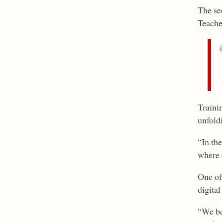
The se
Teache
Trainin
unfold
“In th
where t
One of
digita
“We be