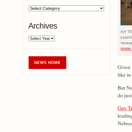
Archives
Art TE
Learni
resea
more 
NEWS HOME
Given 
like i
But Neb
do just
Guy Tr
leadin
Nebras