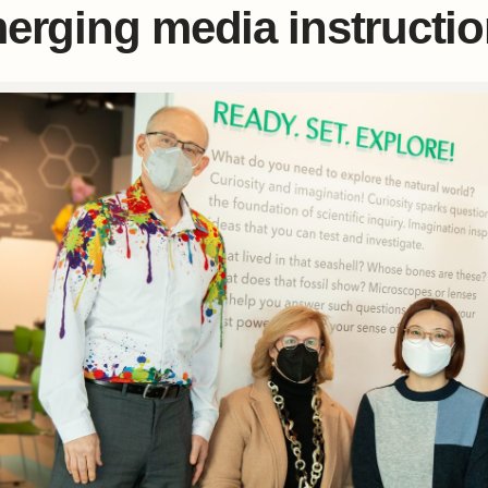
erging media instructi