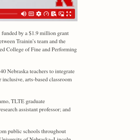
s funded by a $1.9 million grant
between Trainin’s team and the
ed College of Fine and Performing
40 Nebraska teachers to integrate
r inclusive, arts-based classroom
Adamo, TLTE graduate
search assistant professor; and
from public schools throughout
e University of Nebraska–Lincoln.