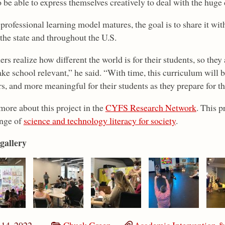
o be able to express themselves creatively to deal with the huge
professional learning model matures, the goal is to share it wit
the state and throughout the U.S.
rs realize how different the world is for their students, so they
ke school relevant,” he said. “With time, this curriculum will
s, and more meaningful for their students as they prepare for th
more about this project in the
CYFS Research Network
. This 
nge of
science and technology literacy for society
.
gallery