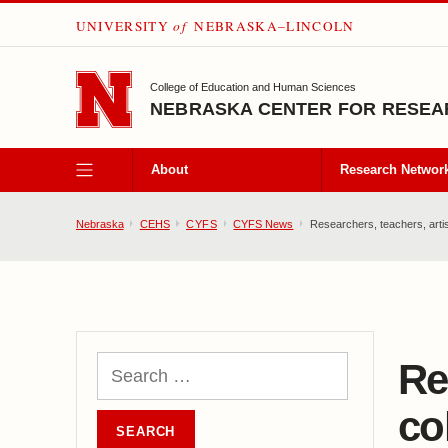
UNIVERSITY
of
NEBRASKA–LINCOLN
SKIP TO MAIN CONTENT
College of Education and Human Sciences
NEBRASKA CENTER FOR RESEAR
About
Research Networ
Nebraska
CEHS
CYFS
CYFS News
Researchers, teachers, artist
Re
co