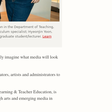
ion in the Department of Teaching,
iculum specialist; HyeonJin Yoon,
raduate student/lecturer.
Learn
nly imagine what media will look
tors, artists and administrators to
Learning & Teacher Education, is
ugh arts and emerging media in