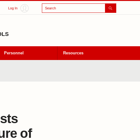
Search
Log In
OLS
Personnel
Resources
ists
ure of