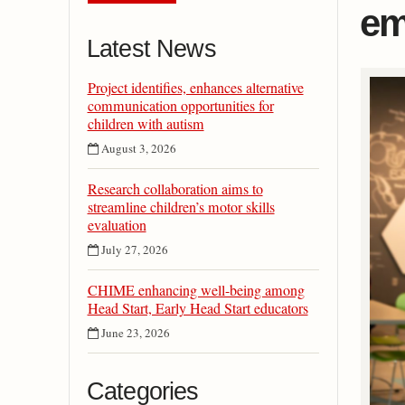
em
Latest News
Project identifies, enhances alternative
communication opportunities for
children with autism
August 3, 2026
Research collaboration aims to
streamline children’s motor skills
evaluation
July 27, 2026
CHIME enhancing well-being among
Head Start, Early Head Start educators
June 23, 2026
Categories