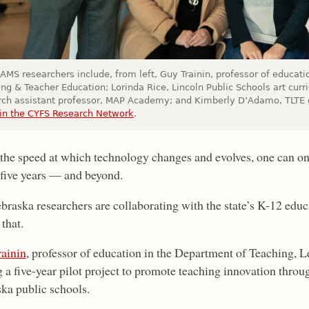
AMS researchers include, from left, Guy Trainin, professor of educat
ng & Teacher Education; Lorinda Rice, Lincoln Public Schools art curr
rch assistant professor, MAP Academy; and Kimberly D’Adamo, TLTE g
in the CYFS Research Network
.
the speed at which technology changes and evolves, one can o
n five years — and beyond.
raska researchers are collaborating with the state’s K-12 educa
 that.
ainin
, professor of education in the Department of Teaching, 
g a five-year pilot project to promote teaching innovation thro
ka public schools.