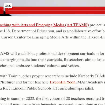
aching with Arts and Emerging Media (Art TEAMS)
project i
he U.S. Department of Education, and is a collaborative effort 
 Carson Center for Emerging Media Arts within the Hixson-Li
AMS will establish a professional development curriculum for 
nd emerging media into their curricula. Researchers aim to foste
ches that embrace students’ cultures and voices.
with Trainin, other project researchers include Kimberly D’
t/lecturer and former teacher;
HyeonJin Yoon
, MAP Academy re
a Rice, Lincoln Public Schools art curriculum specialist.
ing in summer 2022, the first cohort of 20 teachers recruited 
ka will participate in an intensive, two-week curriculum at th