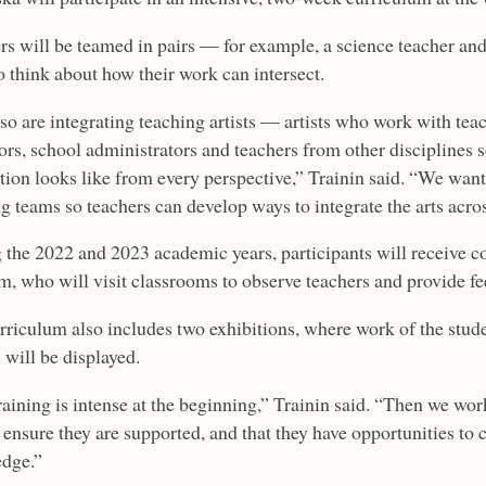
rs will be teamed in pairs — for example, a science teacher an
o think about how their work can intersect.
so are integrating teaching artists — artists who work with t
ors, school administrators and teachers from other disciplines 
ction looks like from every perspective,” Trainin said. “We wan
g teams so teachers can develop ways to integrate the arts acros
 the 2022 and 2023 academic years, participants will receive c
am, who will visit classrooms to observe teachers and provide f
rriculum also includes two exhibitions, where work of the studen
 will be displayed.
raining is intense at the beginning,” Trainin said. “Then we wo
 ensure they are supported, and that they have opportunities to 
dge.”