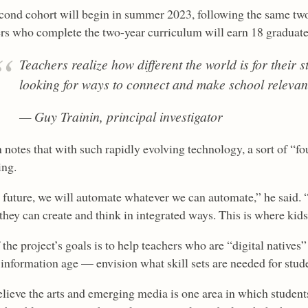
cond cohort will begin in summer 2023, following the same tw
rs who complete the two-year curriculum will earn 18 graduate-
Teachers realize how different the world is for their s
looking for ways to connect and make school relevan
— Guy Trainin, principal investigator
 notes that with such rapidly evolving technology, a sort of “fou
ing.
e future, we will automate whatever we can automate,” he said
hey can create and think in integrated ways. This is where kids 
 the project’s goals is to help teachers who are “digital native
l information age — envision what skill sets are needed for stu
lieve the arts and emerging media is one area in which students