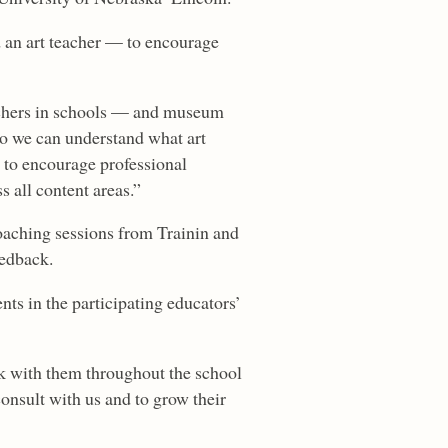
d an art teacher — to encourage
eachers in schools — and museum
so we can understand what art
t to encourage professional
s all content areas.”
oaching sessions from Trainin and
eedback.
ts in the participating educators’
rk with them throughout the school
consult with us and to grow their