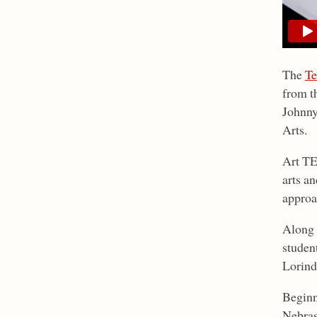
The
Te
from t
Johnny
Arts.
Art TE
arts a
approa
Along 
studen
Lorind
Beginn
Nebras