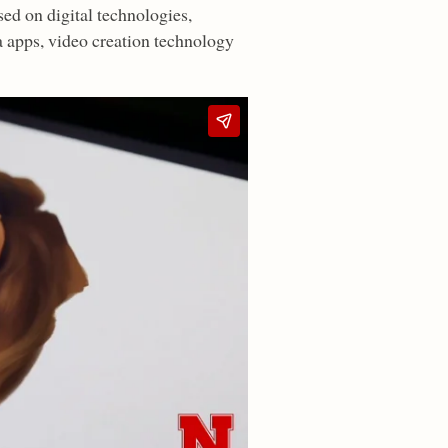
ed on digital technologies,
a apps, video creation technology