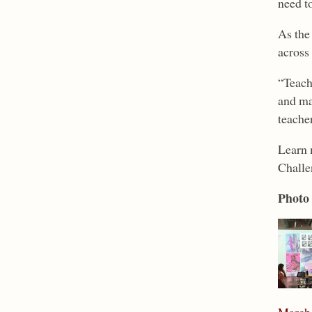
need t
As the 
across 
“Teache
and ma
teacher
Learn 
Challe
Photo 