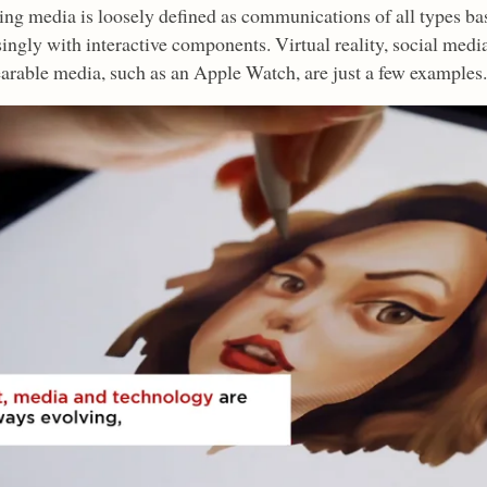
ng media is loosely defined as communications of all types bas
singly with interactive components. Virtual reality, social medi
arable media, such as an Apple Watch, are just a few examples.