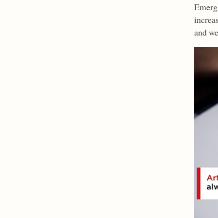
Emergi
increa
and we