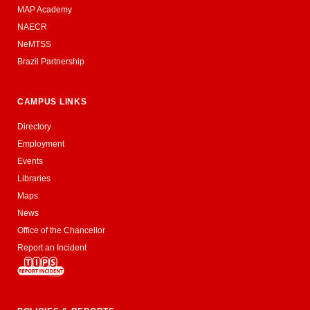
MAP Academy
NAECR
NeMTSS
Brazil Partnership
CAMPUS LINKS
Directory
Employment
Events
Libraries
Maps
News
Office of the Chancellor
Report an Incident