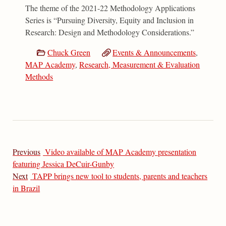
The theme of the 2021-22 Methodology Applications
Series is “Pursuing Diversity, Equity and Inclusion in
Research: Design and Methodology Considerations.”
Chuck Green
Events & Announcements
,
MAP Academy
,
Research, Measurement & Evaluation
Methods
Previous
Video available of MAP Academy presentation
featuring Jessica DeCuir-Gunby
Next
TAPP brings new tool to students, parents and teachers
in Brazil