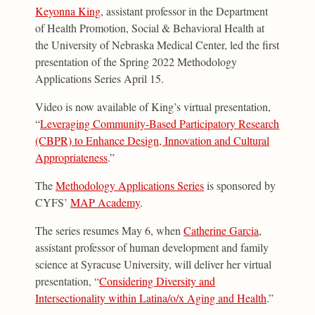
Keyonna King
, assistant professor in the Department
of Health Promotion, Social & Behavioral Health at
the University of Nebraska Medical Center, led the first
presentation of the Spring 2022 Methodology
Applications Series April 15.
Video is now available of King’s virtual presentation,
“
Leveraging Community-Based Participatory Research
(CBPR) to Enhance Design, Innovation and Cultural
Appropriateness
.”
The
Methodology Applications Series
is sponsored by
CYFS’
MAP Academy
.
The series resumes May 6, when
Catherine Garcia
,
assistant professor of human development and family
science at Syracuse University, will deliver her virtual
presentation, “
Considering Diversity and
Intersectionality within Latina/o/x Aging and Health
.”