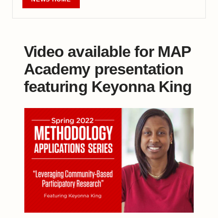
Video available for MAP
Academy presentation
featuring Keyonna King