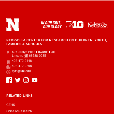
NEBRASKA CENTER FOR RESEARCH ON CHILDREN, YOUTH,
FAMILIES & SCHOOLS
Address
College of Education and Human Sciences
60 Carolyn Pope Edwards Hall
Lincoln
,
NE
68588-0235
402-472-2448
Phone
402-472-2298
Fax
cyfs@unl.edu
Email
Social Media
RELATED LINKS
CEHS
Office of Research