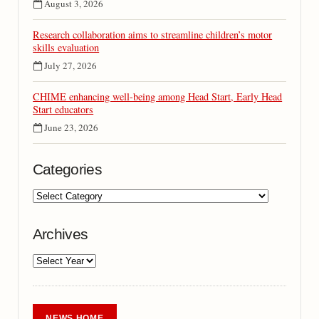
August 3, 2026
Research collaboration aims to streamline children’s motor
skills evaluation
July 27, 2026
CHIME enhancing well-being among Head Start, Early Head
Start educators
June 23, 2026
Categories
Archives
NEWS HOME