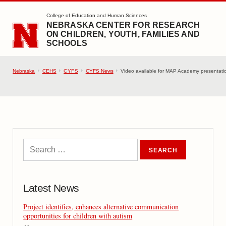
SKIP TO MAIN CONTENT
College of Education and Human Sciences
NEBRASKA CENTER FOR RESEARCH
ON CHILDREN, YOUTH, FAMILIES AND
SCHOOLS
Nebraska
CEHS
CYFS
CYFS News
Video available for MAP Academy presentati
Latest News
Project identifies, enhances alternative communication
opportunities for children with autism