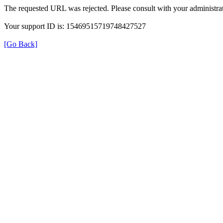
The requested URL was rejected. Please consult with your administrat
Your support ID is: 15469515719748427527
[Go Back]