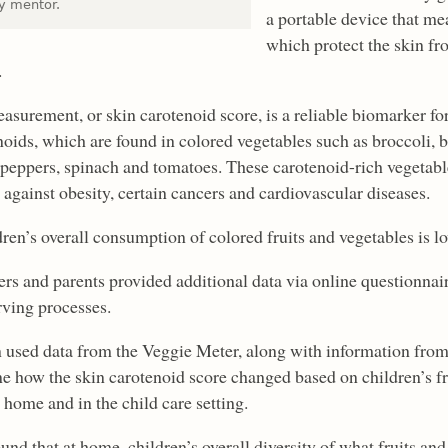
ty mentor.
a portable device that me
which protect the skin fr
.
asurement, or skin carotenoid score, is a reliable biomarker fo
noids, which are found in colored vegetables such as broccoli, b
 peppers, spinach and tomatoes. These carotenoid-rich vegetable
 against obesity, certain cancers and cardiovascular diseases.
dren’s overall consumption of colored fruits and vegetables is lo
ers and parents provided additional data via online questionnair
rving processes.
 used data from the Veggie Meter, along with information from 
e how the skin carotenoid score changed based on children’s f
 home and in the child care setting.
und that at home, children’s overall diversity of what fruits an