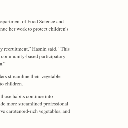
 Department of Food Science and
inue her work to protect children’s
y recruitment,” Hasnin said. “This
 community-based participatory
n.”
ders streamline their vegetable
to children.
 those habits continue into
ide more streamlined professional
ve carotenoid-rich vegetables, and