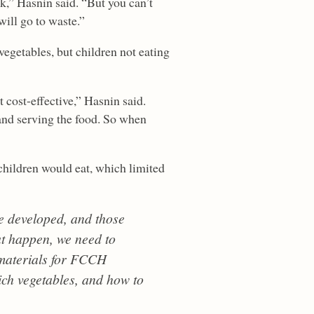
k,” Hasnin said. “But you can’t
will go to waste.”
 vegetables, but children not eating
t cost-effective,” Hasnin said.
and serving the food. So when
 children would eat, which limited
e developed, and those
at happen, we need to
 materials for FCCH
ich vegetables, and how to