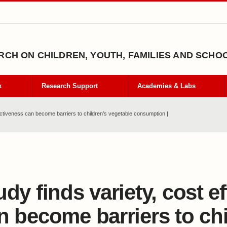
CH ON CHILDREN, YOUTH, FAMILIES AND SCHO
k
Research Support
Academies & Labs
fectiveness can become barriers to children’s vegetable consumption |
udy finds variety, cost e
n become barriers to chi