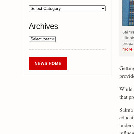
Archives
Saima
Illin
prepar
more 
NEWS HOME
Gettin
provide
While 
that p
Saima 
educati
unders
influe