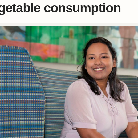
getable consumption