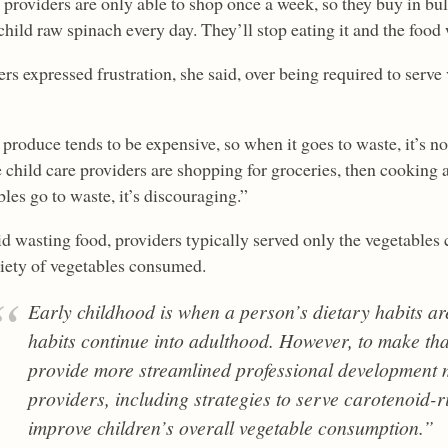
providers are only able to shop once a week, so they buy in bul
child raw spinach every day. They’ll stop eating it and the food 
rs expressed frustration, she said, over being required to serve
produce tends to be expensive, so when it goes to waste, it’s no
 child care providers are shopping for groceries, then cooking 
les go to waste, it’s discouraging.”
id wasting food, providers typically served only the vegetables
riety of vegetables consumed.
Early childhood is when a person’s dietary habits ar
habits continue into adulthood. However, to make th
provide more streamlined professional development
providers, including strategies to serve carotenoid-r
improve children’s overall vegetable consumption.”