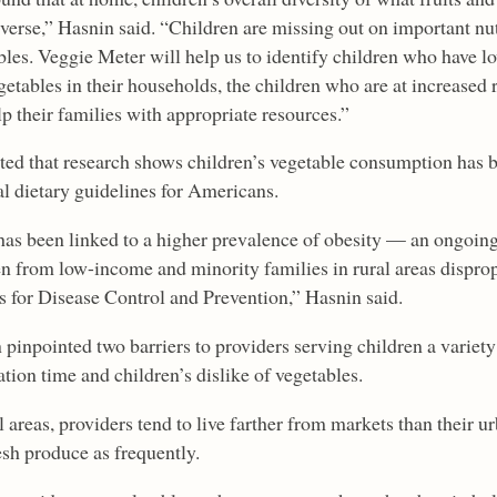
iverse,” Hasnin said. “Children are missing out on important nu
bles. Veggie Meter will help us to identify children who have l
etables in their households, the children who are at increased r
p their families with appropriate resources.”
ted that research shows children’s vegetable consumption has b
al dietary guidelines for Americans.
has been linked to a higher prevalence of obesity — an ongoing 
en from low-income and minority families in rural areas disprop
s for Disease Control and Prevention,” Hasnin said.
pinpointed two barriers to providers serving children a variety
tion time and children’s dislike of vegetables.
l areas, providers tend to live farther from markets than their u
esh produce as frequently.