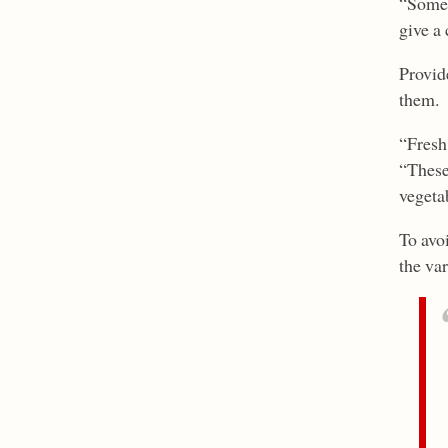
“Some 
give a 
Provide
them.
“Fresh 
“These
vegetab
To avo
the va