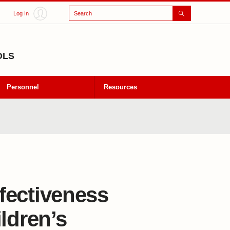
Search
Log In
OLS
Personnel
Resources
ffectiveness
ldren’s