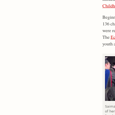
Childh
Beginn
136 chi
were re
The
Ec
youth 
Saima
of her