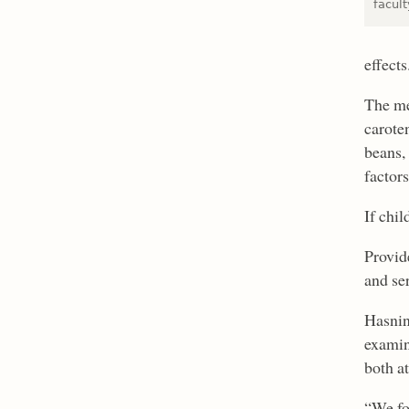
facul
effects
The me
carote
beans,
factors
If chil
Provid
and se
Hasnin
examin
both at
“We fo