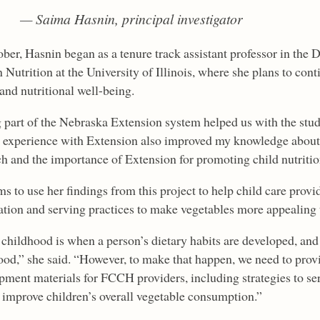
— Saima Hasnin, principal investigator
ober, Hasnin began as a tenure track assistant professor in the
utrition at the University of Illinois, where she plans to cont
and nutritional well-being.
 part of the Nebraska Extension system helped us with the stud
 experience with Extension also improved my knowledge about
ch and the importance of Extension for promoting child nutritio
s to use her findings from this project to help child care provi
ation and serving practices to make vegetables more appealing 
 childhood is when a person’s dietary habits are developed, and
ood,” she said. “However, to make that happen, we need to prov
pment materials for FCCH providers, including strategies to ser
 improve children’s overall vegetable consumption.”