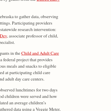
ebraska to gather data, observing
ttings. Participating providers
 statewide research intervention:
 Dev
, associate professor of child,
ecialist.
ipants in the
Child and Adult Care
 a federal project that provides
ous meals and snacks to eligible
ed at participating child care
nd adult day care centers.
 observed lunchtimes for two days
ood children were served and how
lated an average children’s
gathered data using a Veggie Meter,