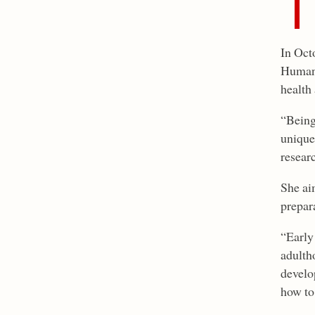
In Oct
Human N
health 
“Being
unique
resear
She aim
prepar
“Early
adulth
develo
how to