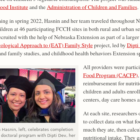
ood Institute
and the
Administration of Children and Families
.
ing in spring 2022, Hasnin and her team traveled throughout N
ldren at 46 participating FCCH sites in both rural and urban se
cruited with the help of Nebraska Extension as part of a larger
ological Approach to (EAT) Family Style
project, led by
Dipti
and family studies, and childhood health behaviors Extension sp
All providers were partic
Food Program (CACFP)
,
reimbursement for nutriti
children and adults enroll
centers, day care homes a
At each site, researchers
to collect data on what f
much they ate, then calcu
 Hasnin, left, celebrates completion
 doctoral program with Dipti Dev, her
nutritional intake. They 