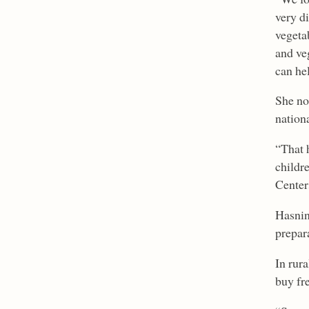
very d
vegeta
and veg
can hel
She no
nation
“That 
childr
Center
Hasnin 
prepara
In rura
buy fr