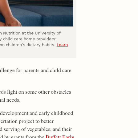
Nutrition at the University of
y child care home providers’
on children’s dietary habits.
Learn
llenge for parents and child care
eds light on some other obstacles
nal needs.
 development and early childhood
rtation project to better
serving of vegetables, and their
ed by grants from the
Buffett Early