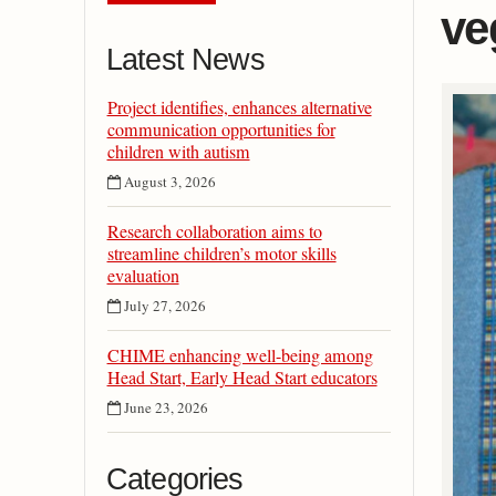
ve
Latest News
Project identifies, enhances alternative
communication opportunities for
children with autism
August 3, 2026
Research collaboration aims to
streamline children’s motor skills
evaluation
July 27, 2026
CHIME enhancing well-being among
Head Start, Early Head Start educators
June 23, 2026
Categories