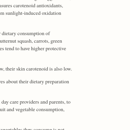
asures carotenoid antioxidants,
om sunlight-induced oxidation
r dietary consumption of
utternut squash, carrots, green
s tend to have higher protective
w, their skin carotenoid is also low.
es about their dietary preparation
day care providers and parents, to
ruit and vegetable consumption,
d vegetables they consume is not