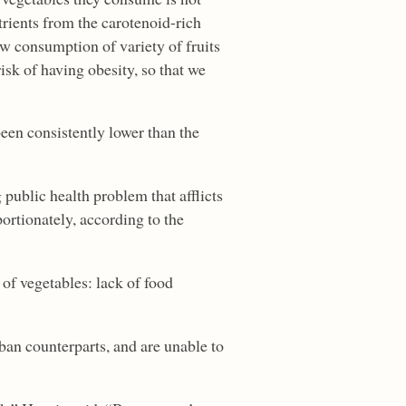
trients from the carotenoid-rich
ow consumption of variety of fruits
isk of having obesity, so that we
een consistently lower than the
public health problem that afflicts
ortionately, according to the
 of vegetables: lack of food
rban counterparts, and are unable to