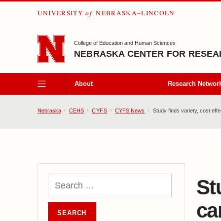
UNIVERSITY
of
NEBRASKA–LINCOLN
SKIP TO MAIN CONTENT
College of Education and Human Sciences
NEBRASKA CENTER FOR RESEAR
About
Research Networ
Nebraska
CEHS
CYFS
CYFS News
Study finds variety, cost ef
St
ca