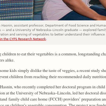
 Hasnin, assistant professor, Department of Food Science and Human 
ois — and a University of Nebraska–Lincoln graduate — explored famil
ation and serving of vegetables to better understand their influence 
in the CYFS Research Network
.
g children to eat their vegetables is a common, longstanding cha
rs alike.
some kids simply dislike the taste of veggies, a recent study sh
revent children from reaching their recommended daily nutritio
Hasnin, who recently completed her doctoral program in child
on at the University of Nebraska–Lincoln, led her doctoral disse
tand family child care home (FCCH) providers’ preparation and 
nce on children’s vegetable consumption. The project was fund