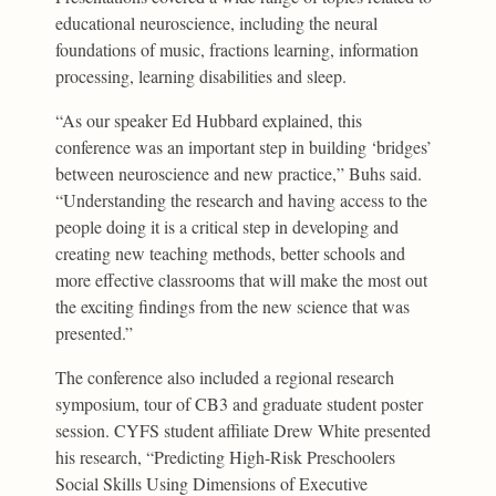
educational neuroscience, including the neural
foundations of music, fractions learning, information
processing, learning disabilities and sleep.
“As our speaker Ed Hubbard explained, this
conference was an important step in building ‘bridges’
between neuroscience and new practice,” Buhs said.
“Understanding the research and having access to the
people doing it is a critical step in developing and
creating new teaching methods, better schools and
more effective classrooms that will make the most out
the exciting findings from the new science that was
presented.”
The conference also included a regional research
symposium, tour of CB3 and graduate student poster
session. CYFS student affiliate Drew White presented
his research, “Predicting High-Risk Preschoolers
Social Skills Using Dimensions of Executive