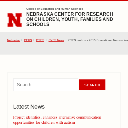
SKIP TO MAIN CONTENT
College of Education and Human Sciences
NEBRASKA CENTER FOR RESEARCH
ON CHILDREN, YOUTH, FAMILIES AND
SCHOOLS
Nebraska
CEHS
CYFS
CYFS News
CYFS co-hosts 2015 Educational Neuroscien
Latest News
Project identifies, enhances alternative communication
opportunities for children with autism