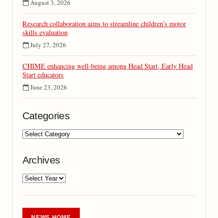
August 3, 2026
Research collaboration aims to streamline children’s motor
skills evaluation
July 27, 2026
CHIME enhancing well-being among Head Start, Early Head
Start educators
June 23, 2026
Categories
Archives
NEWS HOME