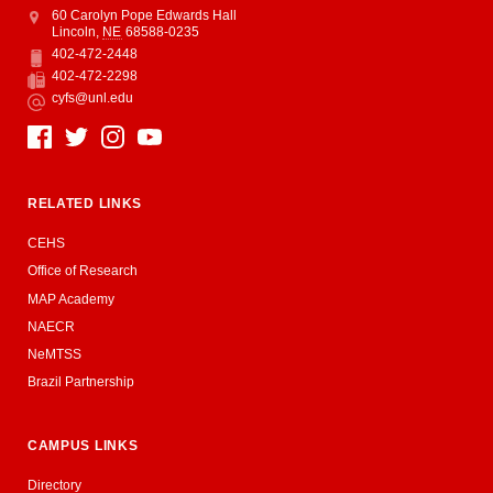
Address
College of Education and Human Sciences
60 Carolyn Pope Edwards Hall
Lincoln
,
NE
68588-0235
402-472-2448
Phone
402-472-2298
Fax
cyfs@unl.edu
Email
Social Media
RELATED LINKS
CEHS
Office of Research
MAP Academy
NAECR
NeMTSS
Brazil Partnership
CAMPUS LINKS
Directory