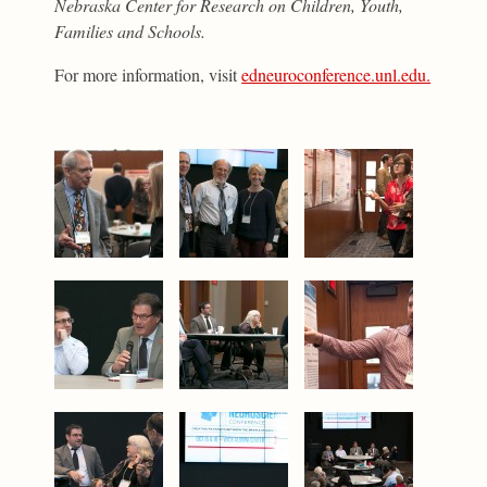
Nebraska Center for Research on Children, Youth,
Families and Schools.
For more information, visit
edneuroconference.unl.edu.