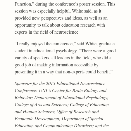
Function,” during the conference’s poster session. This
session was especially helpful, White said, as it
provided new perspectives and ideas, as well as an
opportunity to talk about education research with
experts in the field of neuroscience.
“I really enjoyed the conference,” said White, graduate
student in educational psychology. “There were a good
variety of speakers, all leaders in the field, who did a
good job of making information accessible by
presenting it in a way that non-experts could benefit.”
Sponsors for the 2015 Educational Neuroscience
Conference:
UNL’s Center for Brain Biology and
Behavior; Department of Educational Psychology;
College of Arts and Sciences; College of Education
and Human Sciences; Office of Research and
Economic Development; Department of Special
Education and Communication Disorders; and the