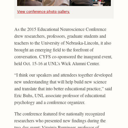
View conference photo gallery.
As the 2015 Educational Neuroscience Conference
drew researchers, professors, graduate students and
teachers to the University of Nebraska-Lincoln, it also
brought an emerging field to the forefront of
conversation. CYFS co-sponsored the inaugural event,
held Oct. 15-16 at UNL’s Wick Alumni Center.
“I think our speakers and attendees together developed
new understanding that will help build new science
and translate that into better educational practice,” said
Eric Buhs, UNL associate professor of educational
psychology and a conference organizer.
The conference featured five nationally recognized
researchers who presented new findings during the
two-day event: Virginia Berninger, professor of