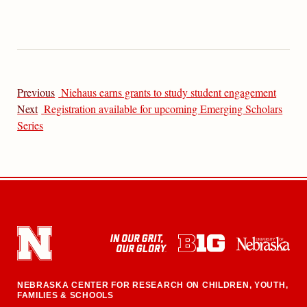
Previous
Niehaus earns grants to study student engagement
Next
Registration available for upcoming Emerging Scholars
Series
NEBRASKA CENTER FOR RESEARCH ON CHILDREN, YOUTH,
FAMILIES & SCHOOLS