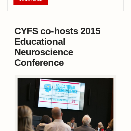
CYFS co-hosts 2015
Educational
Neuroscience
Conference