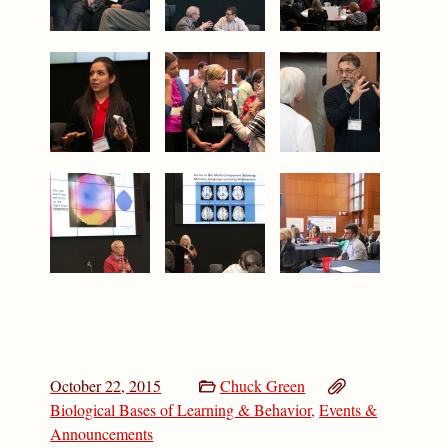
October 22, 2015
Chuck Green
Biological Bases of Learning & Behavior
,
Events &
Announcements