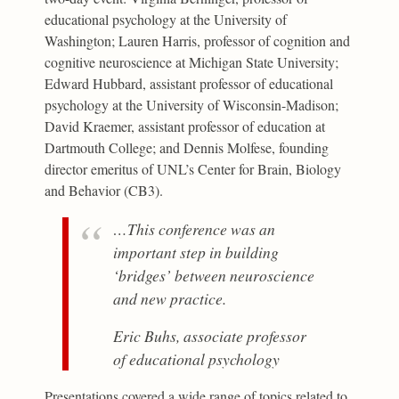
educational psychology at the University of
Washington; Lauren Harris, professor of cognition and
cognitive neuroscience at Michigan State University;
Edward Hubbard, assistant professor of educational
psychology at the University of Wisconsin-Madison;
David Kraemer, assistant professor of education at
Dartmouth College; and Dennis Molfese, founding
director emeritus of UNL’s Center for Brain, Biology
and Behavior (CB3).
…This conference was an
important step in building
‘bridges’ between neuroscience
and new practice.
Eric Buhs, associate professor
of educational psychology
Presentations covered a wide range of topics related to