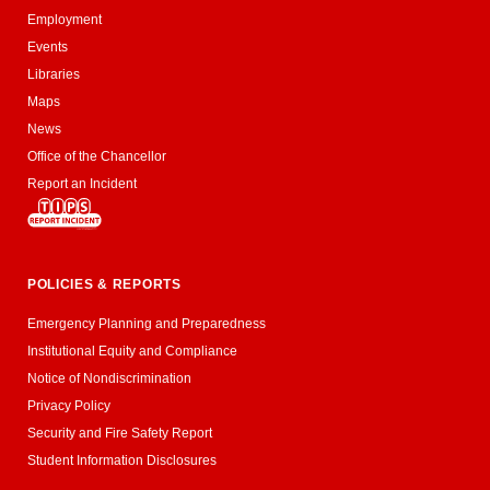
Employment
Events
Libraries
Maps
News
Office of the Chancellor
Report an Incident
POLICIES & REPORTS
Emergency Planning and Preparedness
Institutional Equity and Compliance
Notice of Nondiscrimination
Privacy Policy
Security and Fire Safety Report
Student Information Disclosures