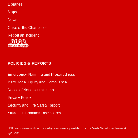
Libraries
Maps
News
Office of the Chancellor
Report an Incident
POLICIES & REPORTS
Emergency Planning and Preparedness
Institutional Equity and Compliance
Notice of Nondiscrimination
Privacy Policy
Security and Fire Safety Report
Student Information Disclosures
UNL web framework and quality assurance provided by the
Web Developer Network
·
QA Test