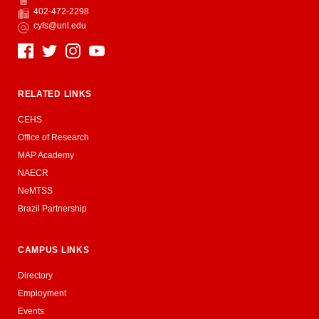
Phone
402-472-2298
Fax
cyfs@unl.edu
Email
Social Media
RELATED LINKS
CEHS
Office of Research
MAP Academy
NAECR
NeMTSS
Brazil Partnership
CAMPUS LINKS
Directory
Employment
Events