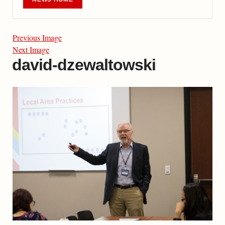
Previous Image
Next Image
david-dzewaltowski