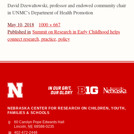
David Dzewaltowski, professor and endowed community chair
in UNMC’s Department of Health Promotion
May 10, 2018
1000 × 667
Published in
Summit on Research in Early Childhood helps
connect research, practice, policy
NEBRASKA CENTER FOR RESEARCH ON CHILDREN, YOUTH,
FAMILIES & SCHOOLS
Address
College of Education and Human Sciences
60 Carolyn Pope Edwards Hall
Lincoln
,
NE
68588-0235
402-472-2448