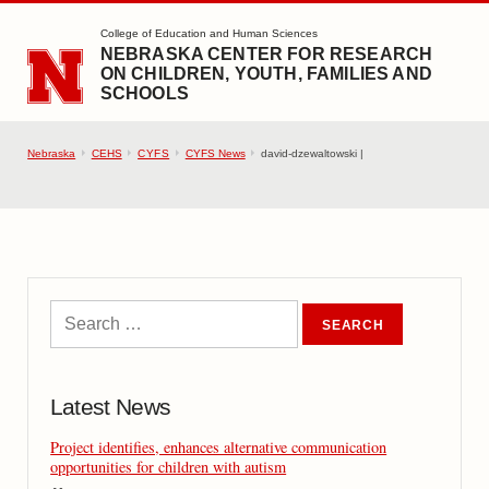
SKIP TO MAIN CONTENT
College of Education and Human Sciences
NEBRASKA CENTER FOR RESEARCH
ON CHILDREN, YOUTH, FAMILIES AND
SCHOOLS
Nebraska
CEHS
CYFS
CYFS News
david-dzewaltowski |
Latest News
Project identifies, enhances alternative communication
opportunities for children with autism