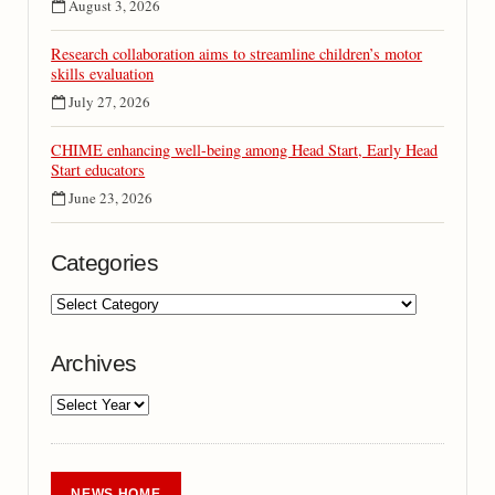
August 3, 2026
Research collaboration aims to streamline children’s motor
skills evaluation
July 27, 2026
CHIME enhancing well-being among Head Start, Early Head
Start educators
June 23, 2026
Categories
Archives
NEWS HOME