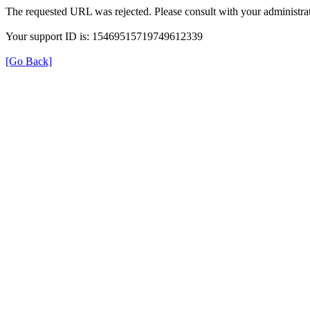
The requested URL was rejected. Please consult with your administrat
Your support ID is: 15469515719749612339
[Go Back]