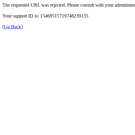
The requested URL was rejected. Please consult with your administrat
Your support ID is: 15469515719748239135
[Go Back]