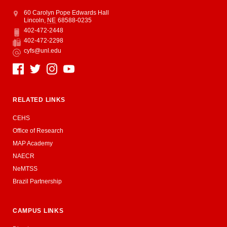
Address
College of Education and Human Sciences
60 Carolyn Pope Edwards Hall
Lincoln
,
NE
68588-0235
402-472-2448
Phone
402-472-2298
Fax
cyfs@unl.edu
Email
Social Media
RELATED LINKS
CEHS
Office of Research
MAP Academy
NAECR
NeMTSS
Brazil Partnership
CAMPUS LINKS