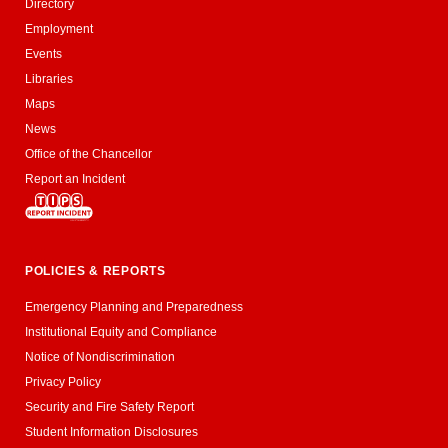
Directory
Employment
Events
Libraries
Maps
News
Office of the Chancellor
Report an Incident
POLICIES & REPORTS
Emergency Planning and Preparedness
Institutional Equity and Compliance
Notice of Nondiscrimination
Privacy Policy
Security and Fire Safety Report
Student Information Disclosures