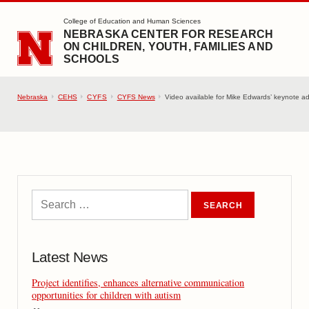
SKIP TO MAIN CONTENT
College of Education and Human Sciences
NEBRASKA CENTER FOR RESEARCH
ON CHILDREN, YOUTH, FAMILIES AND
SCHOOLS
Nebraska
CEHS
CYFS
CYFS News
Video available for Mike Edwards’ keynote ad
Latest News
Project identifies, enhances alternative communication
opportunities for children with autism