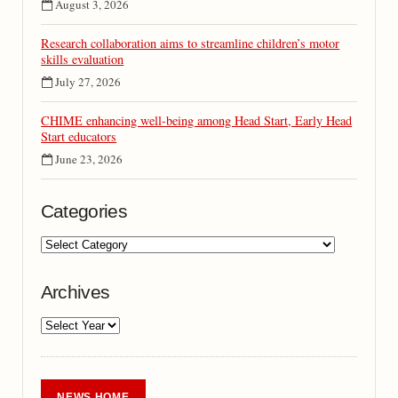
August 3, 2026
Research collaboration aims to streamline children’s motor
skills evaluation
July 27, 2026
CHIME enhancing well-being among Head Start, Early Head
Start educators
June 23, 2026
Categories
Archives
NEWS HOME