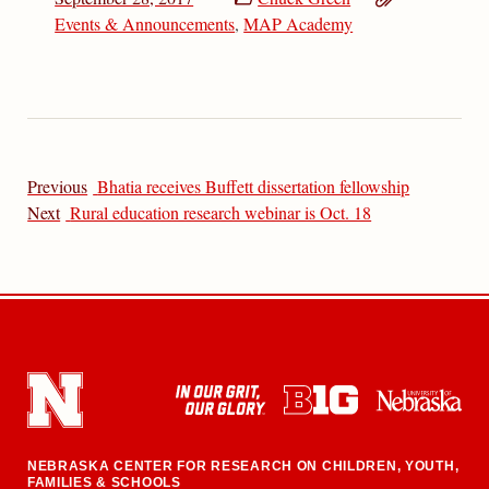
Events & Announcements
,
MAP Academy
Previous
Bhatia receives Buffett dissertation fellowship
Next
Rural education research webinar is Oct. 18
NEBRASKA CENTER FOR RESEARCH ON CHILDREN, YOUTH,
FAMILIES & SCHOOLS