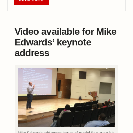
Video available for Mike
Edwards’ keynote
address
Mike Edwards addresses issues of model fit during his