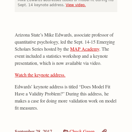
Sept. 14 keynote address.
View video.
Arizona State’s Mike Edwards, associate professor of
quantitative psychology, led the Sept. 14-15 Emerging
Scholars Series hosted by the
MAP Academy
. The
event included a statistics workshop and a keynote
presentation, which is now available via video.
Watch the keynote address.
Edwards’ keynote address is titled “Does Model Fit
Have a Validity Problem?” During this address, he
makes a case for doing more validation work on model
fit measures.
September 28, 2017
Chuck Green