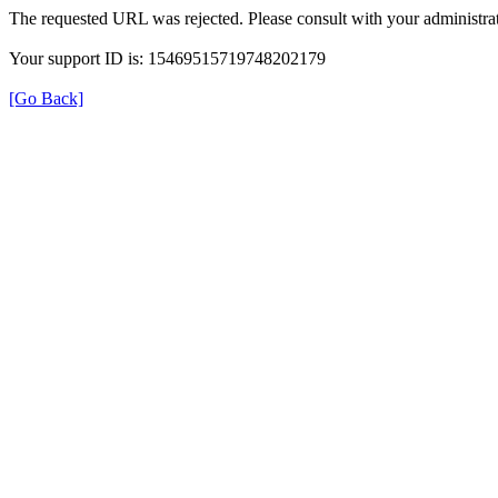
The requested URL was rejected. Please consult with your administrat
Your support ID is: 15469515719748202179
[Go Back]