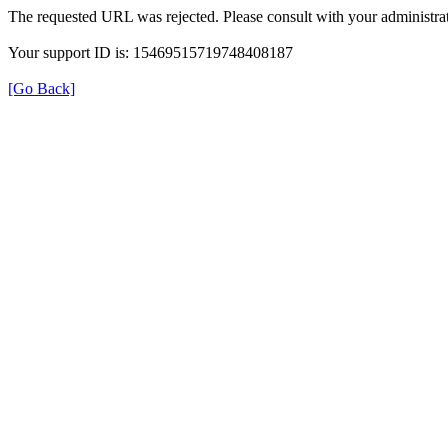
The requested URL was rejected. Please consult with your administrat
Your support ID is: 15469515719748408187
[Go Back]