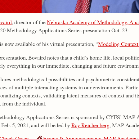
vaird
, director of the
Nebraska Academy of Methodology, Anal
020 Methodology Applications Series presentation Oct. 23.
s now available of his virtual presentation, “
Modeling Context
presentation, Bovaird notes that a child’s home life, local polit
ly everything in our immediate, changing and future environmen
lores methodological possibilities and psychometric considerat
ces of multiple interacting systems in our environments. Particu
onalizing contexts, validating latent measures of context and it
t from the individual.
thodology Applications Series is sponsored by CYFS’ MAP A
 Feb. 5, 2021, and will be led by
Ray Reichenberg
, MAP Academ
Chuck Green
Events & Announcements
,
MAP Academy