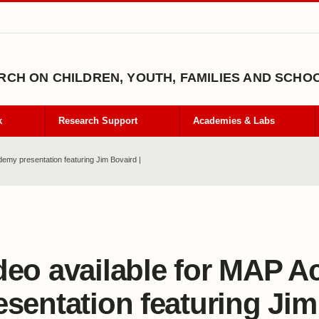
CH ON CHILDREN, YOUTH, FAMILIES AND SCHO
k
Research Support
Academies & Labs
demy presentation featuring Jim Bovaird |
deo available for MAP 
esentation featuring Ji