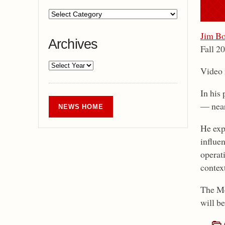
Jim Bo
Archives
Fall 2
Video i
In his 
— near
NEWS HOME
He exp
influen
operati
contex
The Me
will be