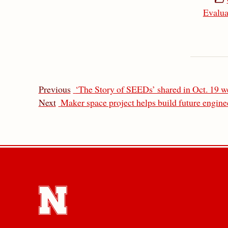
Evalua
Previous
‘The Story of SEEDs’ shared in Oct. 19 w
Next
Maker space project helps build future engine