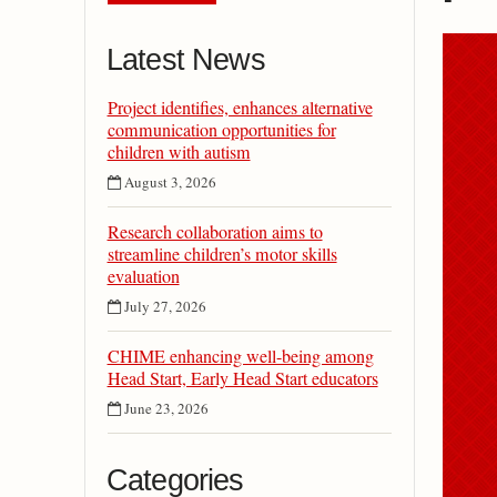
Latest News
Project identifies, enhances alternative
communication opportunities for
children with autism
August 3, 2026
Research collaboration aims to
streamline children’s motor skills
evaluation
July 27, 2026
CHIME enhancing well-being among
Head Start, Early Head Start educators
June 23, 2026
Categories