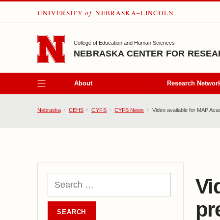
UNIVERSITY
of
NEBRASKA–LINCOLN
SKIP TO MAIN CONTENT
College of Education and Human Sciences
NEBRASKA CENTER FOR RESEAR
About
Research Networ
Nebraska
CEHS
CYFS
CYFS News
Video available for MAP Aca
Vi
pr