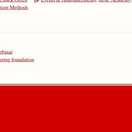
tion Methods
ebinar
ering foundation