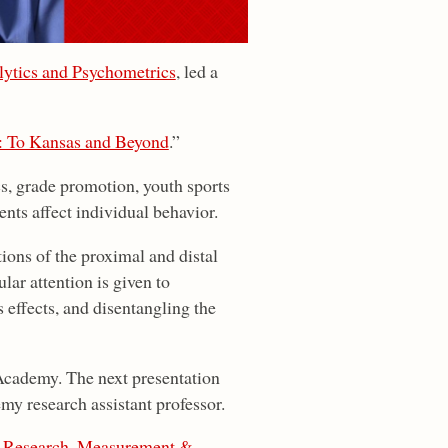
ytics and Psychometrics
, led a
: To Kansas and Beyond
.”
ics, grade promotion, youth sports
ts affect individual behavior.
ions of the proximal and distal
lar attention is given to
s effects, and disentangling the
cademy. The next presentation
y research assistant professor.
,
Research, Measurement &