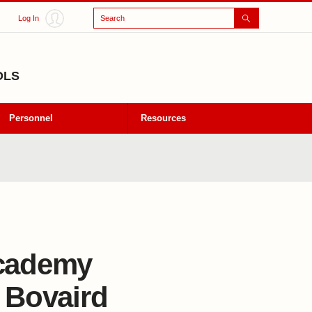
Search
Log In
OLS
Personnel
Resources
Academy
m Bovaird