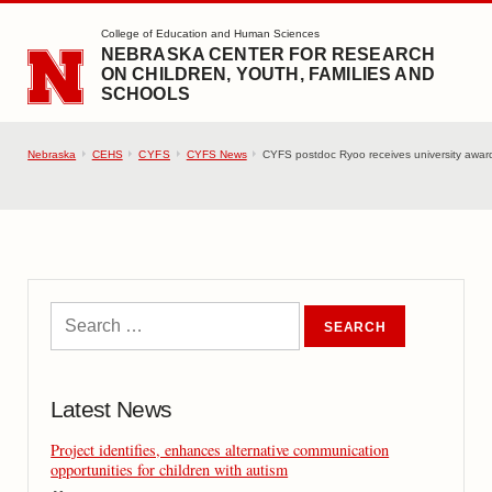
SKIP TO MAIN CONTENT
College of Education and Human Sciences
NEBRASKA CENTER FOR RESEARCH
ON CHILDREN, YOUTH, FAMILIES AND
SCHOOLS
Nebraska
CEHS
CYFS
CYFS News
CYFS postdoc Ryoo receives university award
Latest News
Project identifies, enhances alternative communication
opportunities for children with autism