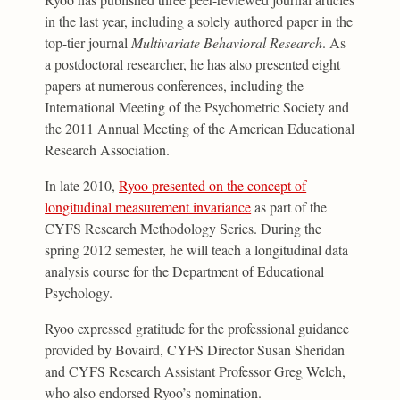
in the last year, including a solely authored paper in the
top-tier journal
Multivariate Behavioral Research
. As
a postdoctoral researcher, he has also presented eight
papers at numerous conferences, including the
International Meeting of the Psychometric Society and
the 2011 Annual Meeting of the American Educational
Research Association.
In late 2010,
Ryoo presented on the concept of
longitudinal measurement invariance
as part of the
CYFS Research Methodology Series. During the
spring 2012 semester, he will teach a longitudinal data
analysis course for the Department of Educational
Psychology.
Ryoo expressed gratitude for the professional guidance
provided by Bovaird, CYFS Director Susan Sheridan
and CYFS Research Assistant Professor Greg Welch,
who also endorsed Ryoo’s nomination.