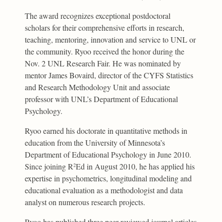
The award recognizes exceptional postdoctoral
scholars for their comprehensive efforts in research,
teaching, mentoring, innovation and service to UNL or
the community. Ryoo received the honor during the
Nov. 2 UNL Research Fair. He was nominated by
mentor James Bovaird, director of the CYFS Statistics
and Research Methodology Unit and associate
professor with UNL’s Department of Educational
Psychology.
Ryoo earned his doctorate in quantitative methods in
education from the University of Minnesota’s
Department of Educational Psychology in June 2010.
Since joining R
Ed in August 2010, he has applied his
2
expertise in psychometrics, longitudinal modeling and
educational evaluation as a methodologist and data
analyst on numerous research projects.
Ryoo has published three peer-reviewed journal articles