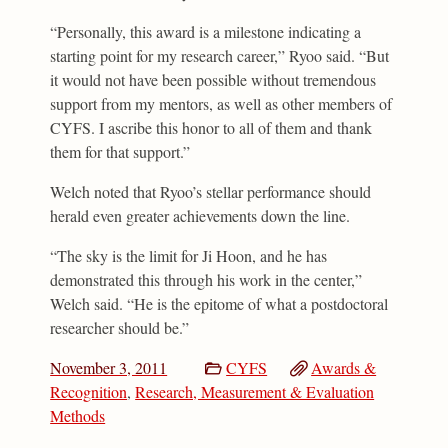
“Personally, this award is a milestone indicating a
starting point for my research career,” Ryoo said. “But
it would not have been possible without tremendous
support from my mentors, as well as other members of
CYFS. I ascribe this honor to all of them and thank
them for that support.”
Welch noted that Ryoo’s stellar performance should
herald even greater achievements down the line.
“The sky is the limit for Ji Hoon, and he has
demonstrated this through his work in the center,”
Welch said. “He is the epitome of what a postdoctoral
researcher should be.”
November 3, 2011
CYFS
Awards &
Recognition
,
Research, Measurement & Evaluation
Methods