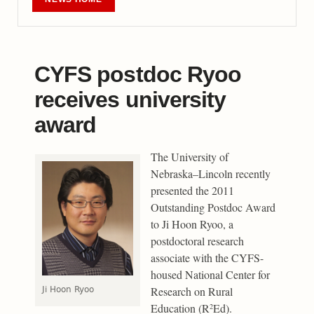
CYFS postdoc Ryoo
receives university
award
The University of
Nebraska–Lincoln recently
presented the 2011
Outstanding Postdoc Award
to Ji Hoon Ryoo, a
postdoctoral research
associate with the CYFS-
housed National Center for
Research on Rural
Ji Hoon Ryoo
Education (R
Ed).
2