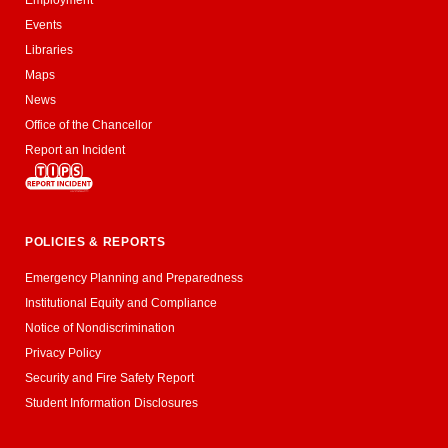
Employment
Events
Libraries
Maps
News
Office of the Chancellor
Report an Incident
POLICIES & REPORTS
Emergency Planning and Preparedness
Institutional Equity and Compliance
Notice of Nondiscrimination
Privacy Policy
Security and Fire Safety Report
Student Information Disclosures