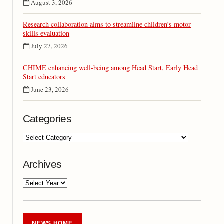
August 3, 2026
Research collaboration aims to streamline children’s motor
skills evaluation
July 27, 2026
CHIME enhancing well-being among Head Start, Early Head
Start educators
June 23, 2026
Categories
Archives
NEWS HOME