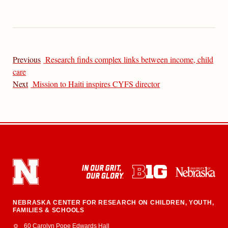
Previous
Research finds complex links between income, child
care
Next
Mission to Haiti inspires CYFS director
NEBRASKA CENTER FOR RESEARCH ON CHILDREN, YOUTH,
FAMILIES & SCHOOLS
Address
College of Education and Human Sciences
60 Carolyn Pope Edwards Hall