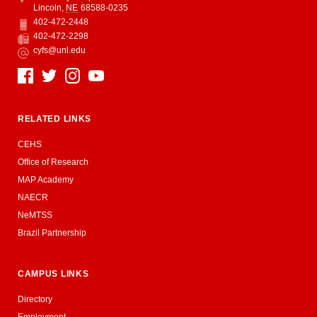
Lincoln
,
NE
68588-0235
402-472-2448
Phone
402-472-2298
Fax
cyfs@unl.edu
Email
Social Media
RELATED LINKS
CEHS
Office of Research
MAP Academy
NAECR
NeMTSS
Brazil Partnership
CAMPUS LINKS
Directory